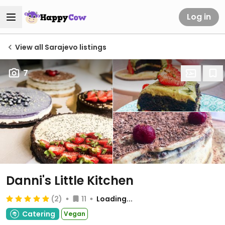
Log in
View all Sarajevo listings
7
Danni's Little Kitchen
(2)
11
Loading...
Catering
Vegan