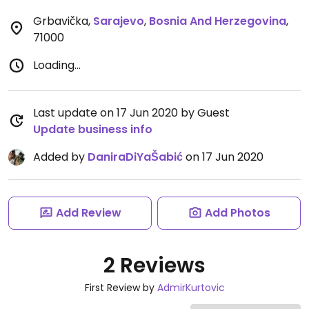
Grbavička
,
Sarajevo
,
Bosnia And Herzegovina
,
71000
Loading...
Last update on 17 Jun 2020 by Guest
Update business info
Added by
DaniraDiYaŠabić
on 17 Jun 2020
Add Review
Add Photos
2 Reviews
First Review by
AdmirKurtovic