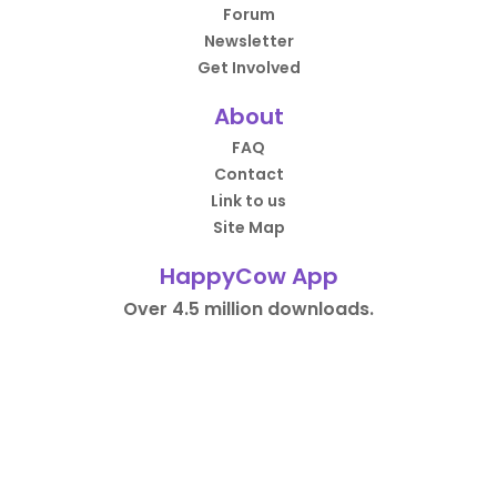
Forum
Newsletter
Get Involved
About
FAQ
Contact
Link to us
Site Map
HappyCow App
Over 4.5 million downloads.