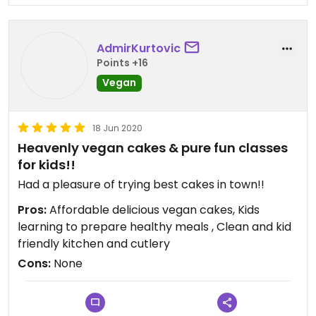
AdmirKurtovic
Points +16
Vegan
18 Jun 2020
Heavenly vegan cakes & pure fun classes
for kids!!
Had a pleasure of trying best cakes in town!!
Pros:
Affordable delicious vegan cakes, Kids
learning to prepare healthy meals , Clean and kid
friendly kitchen and cutlery
Cons:
None