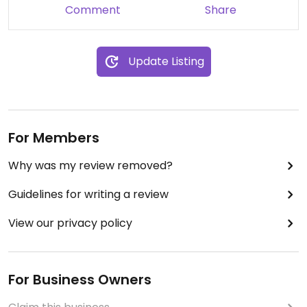
Comment
Share
Update Listing
For Members
Why was my review removed?
Guidelines for writing a review
View our privacy policy
For Business Owners