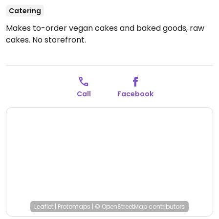
Catering
Makes to-order vegan cakes and baked goods, raw
cakes. No storefront.
Call
Facebook
Leaflet
|
Protomaps
|
© OpenStreetMap
contributors