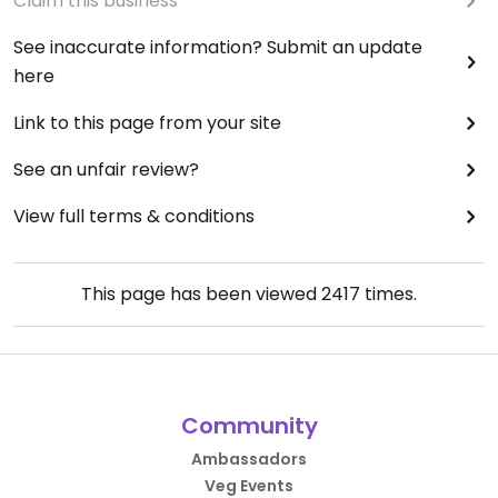
Claim this business
See inaccurate information? Submit an update
here
Link to this page from your site
See an unfair review?
View full terms & conditions
This page has been viewed
2417
times.
Community
Ambassadors
Veg Events