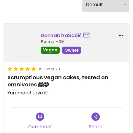
DaniraDiYaŠabić
Points +49
Vegan
Owner
19 Jun 2020
Scrumptious vegan cakes, tested on
omnivores 🤗😁
Yummers! Love it!
Comment
Share