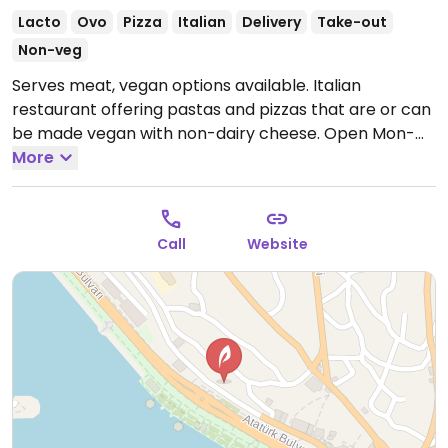
Lacto
Ovo
Pizza
Italian
Delivery
Take-out
Non-veg
Serves meat, vegan options available. Italian
restaurant offering pastas and pizzas that are or can
be made vegan with non-dairy cheese.
Open Mon-
Sun 11:00am-11:00pm.
More
Call
Website