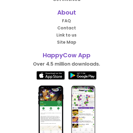
About
FAQ
Contact
Link to us
Site Map
HappyCow App
Over 4.5 million downloads.