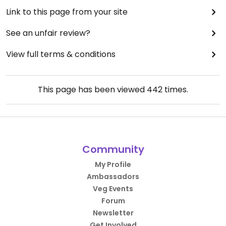
Link to this page from your site
See an unfair review?
View full terms & conditions
This page has been viewed
442
times.
Community
My Profile
Ambassadors
Veg Events
Forum
Newsletter
Get Involved