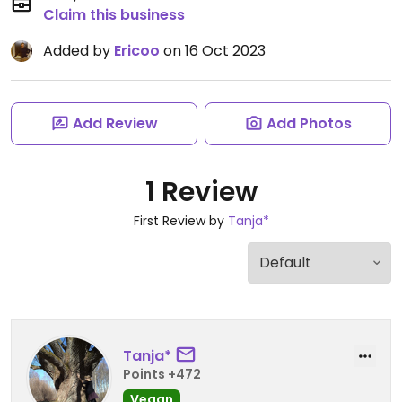
Claim this business
Added by
Ericoo
on 16 Oct 2023
Add Review
Add Photos
1 Review
First Review by
Tanja*
Tanja*
Points +472
Vegan