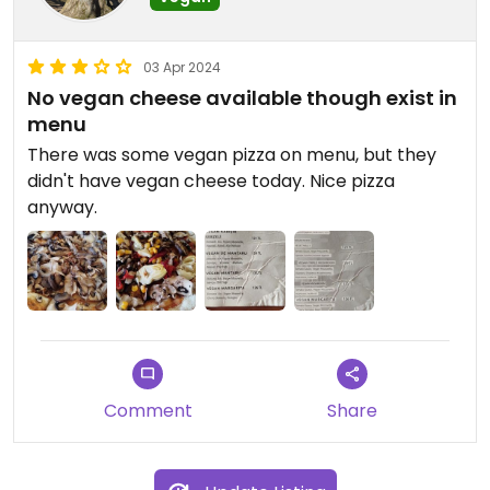
03 Apr 2024
No vegan cheese available though exist in
menu
There was some vegan pizza on menu, but they
didn't have vegan cheese today. Nice pizza
anyway.
Comment
Share