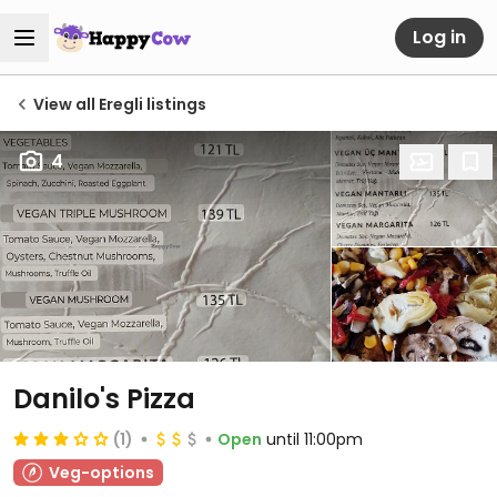
Log in
View all Eregli listings
4
Danilo's Pizza
(1)
Open
until 11:00pm
Veg-options