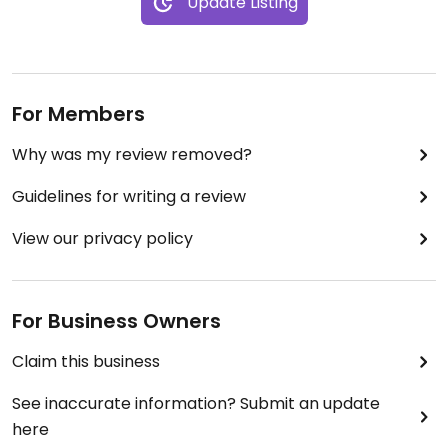
Update Listing
For Members
Why was my review removed?
Guidelines for writing a review
View our privacy policy
For Business Owners
Claim this business
See inaccurate information? Submit an update
here