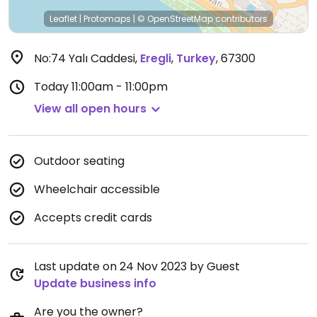
Leaflet
|
Protomaps
|
© OpenStreetMap
contributors
No:74 Yalı Caddesi
,
Eregli
,
Turkey
,
67300
Today
11:00am - 11:00pm
View all open hours
Outdoor seating
Wheelchair accessible
Accepts credit cards
Last update on 24 Nov 2023 by Guest
Update business info
Are you the owner?