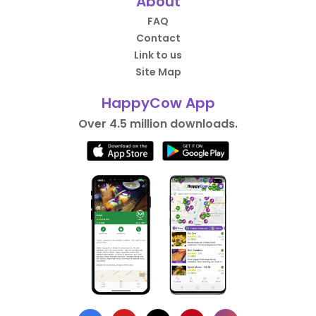
About
FAQ
Contact
Link to us
Site Map
HappyCow App
Over 4.5 million downloads.