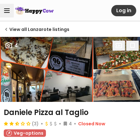
Log in
View all Lanzarote listings
4
Daniele Pizza al Taglio
(3)
4
Closed Now
Veg-options