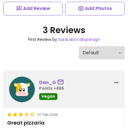
Add Review
Add Photos
3 Reviews
First Review by
SaraLabocaEsparagri
Dan_G
Points +466
Vegan
07 Feb 2026
Great pizzaria