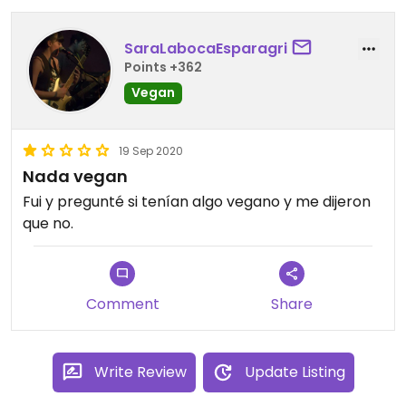
SaraLabocaEsparagri
Points +362
Vegan
19 Sep 2020
Nada vegan
Fui y pregunté si tenían algo vegano y me dijeron
que no.
Comment
Share
Write Review
Update Listing