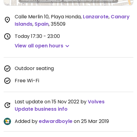
Calle Merlin 10, Playa Honda
,
Lanzarote
,
Canary
Islands
,
Spain
,
35509
Today
17:30 - 23:00
View all open hours
Outdoor seating
Free Wi-Fi
Last update on 15 Nov 2022 by
Volves
Update business info
Added by
edwardboyle
on 25 Mar 2019