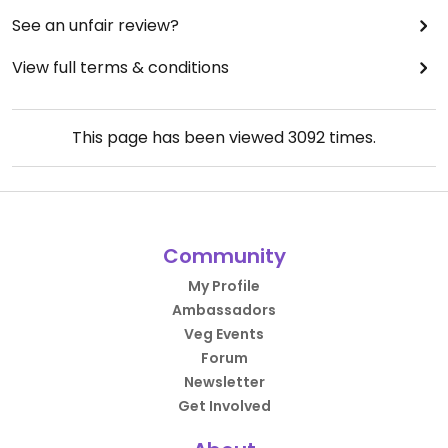
See an unfair review?
View full terms & conditions
This page has been viewed
3092
times.
Community
My Profile
Ambassadors
Veg Events
Forum
Newsletter
Get Involved