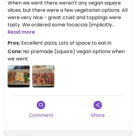
When we went there weren't any vegan square
slices, but there were a few vegetarian options. All
were very nice - great crust and toppings were
tasty. We ordered some focaccia (implicitly
vegan) which was also excellent.
Read more
Pros:
Excellent pizza, Lots of space to eat in
2 or 3 slices is about reasonable for one person.
Cons:
No premade (square) vegan options when
we went
Updated from previous review on 2025-08-04
Comment
Share