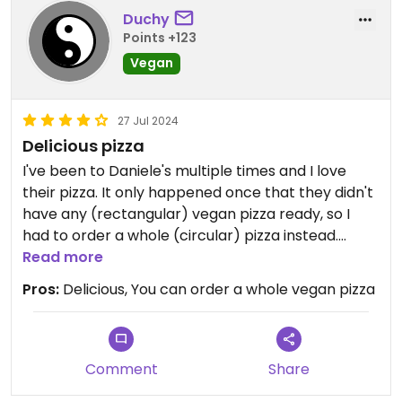
Duchy
Points +123
Vegan
27 Jul 2024
Delicious pizza
I've been to Daniele's multiple times and I love
their pizza. It only happened once that they didn't
have any (rectangular) vegan pizza ready, so I
had to order a whole (circular) pizza instead.
Definitely recommend.
Read more
Pros:
Delicious, You can order a whole vegan pizza
Comment
Share