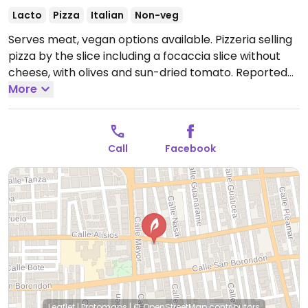
Lacto
Pizza
Italian
Non-veg
Serves meat, vegan options available. Pizzeria selling
pizza by the slice including a focaccia slice without
cheese, with olives and sun-dried tomato. Reported
to have limited vegan options and vegan plates must
More
be ordered in advance - call ahead.
Open Mon-Sun
17:30-23:00.
Call
Facebook
Leaflet
|
Protomaps
|
© OpenStreetMap
contributors