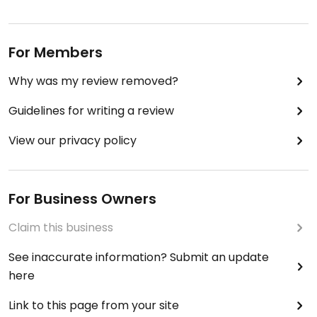
For Members
Why was my review removed?
Guidelines for writing a review
View our privacy policy
For Business Owners
Claim this business
See inaccurate information? Submit an update
here
Link to this page from your site