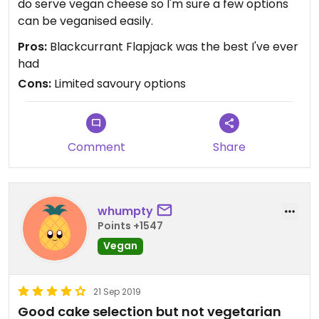
do serve vegan cheese so I'm sure a few options
can be veganised easily.
Pros:
Blackcurrant Flapjack was the best I've ever
had
Cons:
Limited savoury options
Comment
Share
whumpty
Points +1547
Vegan
21 Sep 2019
Good cake selection but not vegetarian