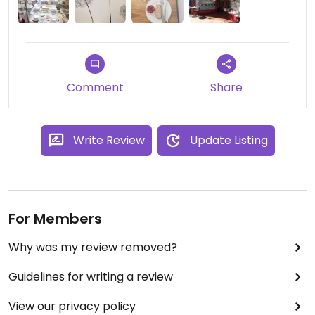
and lots of cakes! Looking forward to a return visit
:-)
Comment
Share
Write Review
Update Listing
For Members
Why was my review removed?
Guidelines for writing a review
View our privacy policy