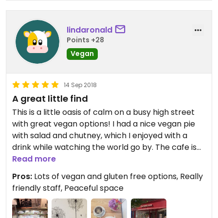
lindaronald
Points +28
Vegan
14 Sep 2018
A great little find
This is a little oasis of calm on a busy high street
with great vegan options! I had a nice vegan pie
with salad and chutney, which I enjoyed with a
drink while watching the world go by. The cafe is
fresh, relaxing and welcoming, and there’s a great
Read more
little gift shop upstairs. The staff were really
Pros:
Lots of vegan and gluten free options, Really
friendly and helpful, talking me through what was
friendly staff, Peaceful space
available as I was being very indecisive - I’m not
used to having lots of vegan choices! I also could
have gone for soup, toasties, paninis, pâté, salads,