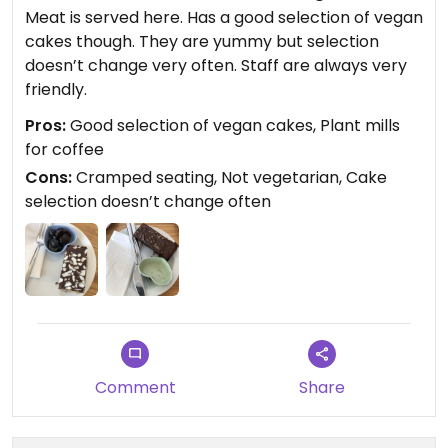
Meat is served here. Has a good selection of vegan
cakes though. They are yummy but selection
doesn’t change very often. Staff are always very
friendly.
Pros:
Good selection of vegan cakes, Plant mills
for coffee
Cons:
Cramped seating, Not vegetarian, Cake
selection doesn’t change often
Comment
Share