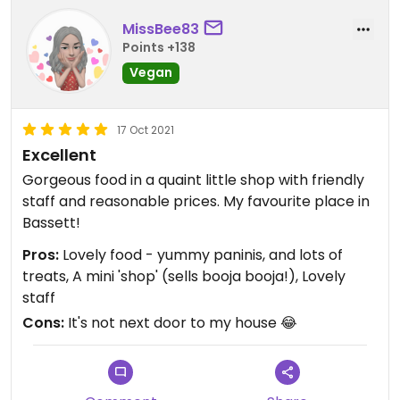
MissBee83
Points +138
Vegan
17 Oct 2021
Excellent
Gorgeous food in a quaint little shop with friendly
staff and reasonable prices. My favourite place in
Bassett!
Pros:
Lovely food - yummy paninis, and lots of
treats, A mini 'shop' (sells booja booja!), Lovely
staff
Cons:
It's not next door to my house 😂