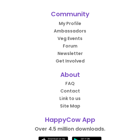
Community
My Profile
Ambassadors
Veg Events
Forum
Newsletter
Get Involved
About
FAQ
Contact
Link to us
Site Map
HappyCow App
Over 4.5 million downloads.