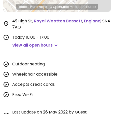
Leaflet
|
Protomaps
|
© OpenStreetMap
contributors
49 High St
,
Royal Wootton Bassett
,
England
,
SN4
7AQ
Today
10:00 - 17:00
View all open hours
Outdoor seating
Wheelchair accessible
Accepts credit cards
Free Wi-Fi
Last update on 26 May 2022 by Guest