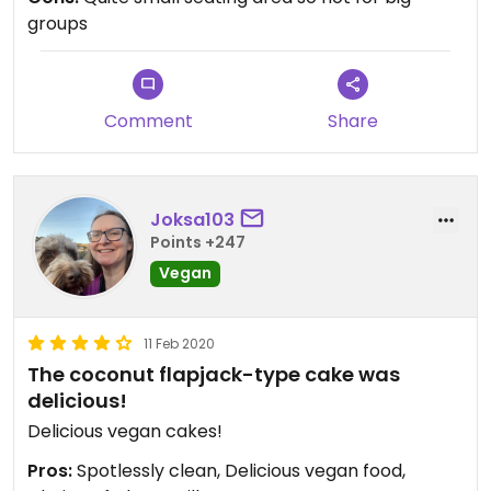
groups
Comment
Share
Joksa103
Points +247
Vegan
11 Feb 2020
The coconut flapjack-type cake was
delicious!
Delicious vegan cakes!
Pros:
Spotlessly clean, Delicious vegan food,