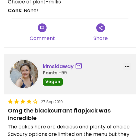
Choice of plant-milks
Cons:
None!
Comment
Share
kimsidaway
Points +99
Vegan
27 Sep 2019
Omg the blackcurrant flapjack was
incredible
The cakes here are delicious and plenty of choice.
Savoury options are limited on the menu but they