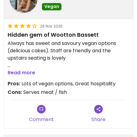
Vegan
29 Nov 2025
Hidden gem of Wootton Bassett
Always has sweet and savoury vegan options
(delicious cakes). Staff are friendly and the
upstairs seating is lovely
Updated from previous review on 2021-07-31
Read more
Pros:
Lots of vegan options, Great hospitality
Cons:
Serves meat / fish
Comment
Share