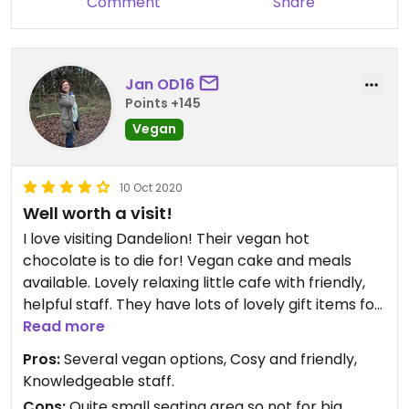
Comment
Share
Jan OD16
Points +145
Vegan
10 Oct 2020
Well worth a visit!
I love visiting Dandelion! Their vegan hot
chocolate is to die for! Vegan cake and meals
available. Lovely relaxing little cafe with friendly,
helpful staff. They have lots of lovely gift items for
sale so worth having a browse.
Read more
Pros:
Several vegan options, Cosy and friendly,
Knowledgeable staff.
Cons:
Quite small seating area so not for big