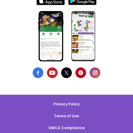
Privacy Policy
Terms of Use
DMCA Compliance