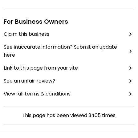
For Business Owners
Claim this business
See inaccurate information? Submit an update
here
Link to this page from your site
See an unfair review?
View full terms & conditions
This page has been viewed
3405
times.