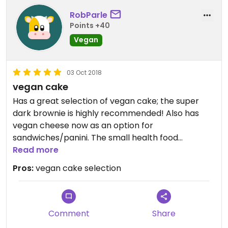
RobParle
Points +40
Vegan
03 Oct 2018
vegan cake
Has a great selection of vegan cake; the super
dark brownie is highly recommended! Also has
vegan cheese now as an option for
sandwiches/panini. The small health food
selection includes quite a few vegan snacks,
Read more
chocolate etc.
Pros:
vegan cake selection
Comment
Share