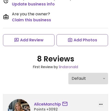
Update business info
Are you the owner?
Claim this business
Add Review
Add Photos
8 Reviews
First Review by
lindaronald
AliceManchip
Points +3092