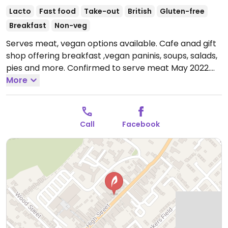
Lacto
Fast food
Take-out
British
Gluten-free
Breakfast
Non-veg
Serves meat, vegan options available. Cafe anad gift
shop offering breakfast ,vegan paninis, soups, salads,
pies and more. Confirmed to serve meat May 2022.
Open Tue-Thu 10:00-16:00, Fri-Sat 10:00-17:00.
More
Call
Facebook