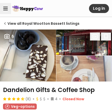
Log in
View all Royal Wootton Bassett listings
6
Dandelion Gifts & Coffee Shop
(8)
4
Closed Now
Veg-options