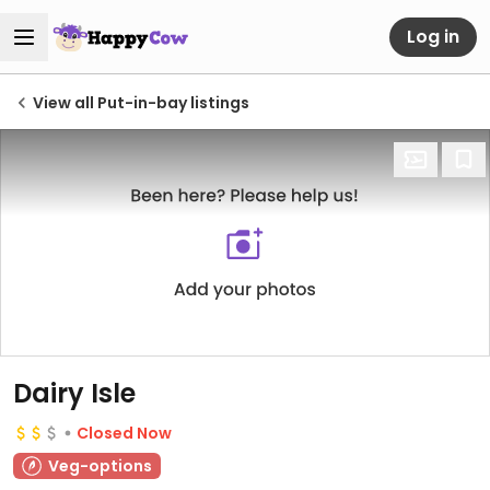
Log in
View all Put-in-bay listings
Dairy Isle
Closed Now
Veg-options