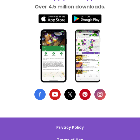
Over 4.5 million downloads.
Privacy Policy
Terms of Use