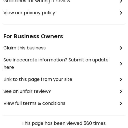
Guidelines for writing a review
View our privacy policy
For Business Owners
Claim this business
See inaccurate information? Submit an update
here
Link to this page from your site
See an unfair review?
View full terms & conditions
This page has been viewed
560
times.