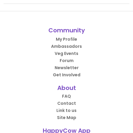
Community
My Profile
Ambassadors
Veg Events
Forum
Newsletter
Get Involved
About
FAQ
Contact
Link to us
Site Map
HappyCow App