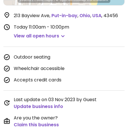
213 Bayview Ave
,
Put-in-bay
,
Ohio
,
USA
,
43456
Today
11:00am - 10:00pm
View all open hours
Outdoor seating
Wheelchair accessible
Accepts credit cards
Last update on 03 Nov 2023 by Guest
Update business info
Are you the owner?
Claim this business