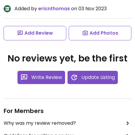
Added by
ericnthomas
on 03 Nov 2023
Add Review
Add Photos
No reviews yet, be the first
Write Review
Update Listing
For Members
Why was my review removed?