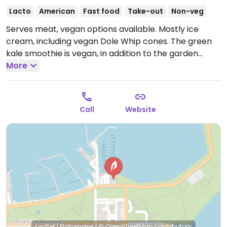
Lacto
American
Fast food
Take-out
Non-veg
Serves meat, vegan options available. Mostly ice
cream, including vegan Dole Whip cones. The green
kale smoothie is vegan, in addition to the garden
burger. (Similar to a Dairy Queen.)
More
Open Mon-Fri
11:00am-9:00pm, Sat 11:00am-10:00pm, Sun 11:00am-
9:00pm.
Call
Website
Leaflet
|
Protomaps
|
© OpenStreetMap
contributors