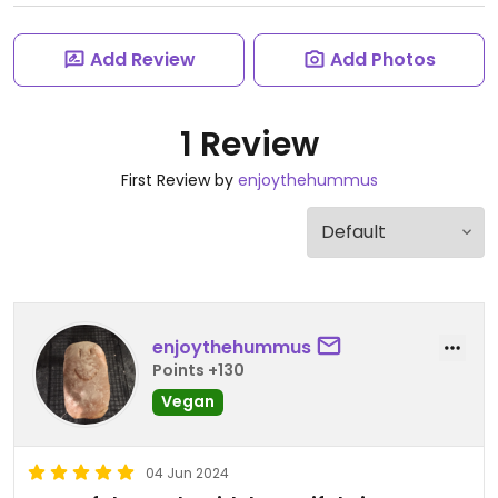
Add Review
Add Photos
1 Review
First Review by
enjoythehummus
enjoythehummus
Points +130
Vegan
04 Jun 2024