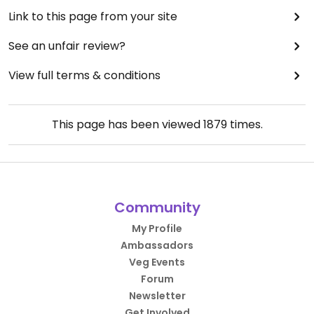
Link to this page from your site
See an unfair review?
View full terms & conditions
This page has been viewed
1879
times.
Community
My Profile
Ambassadors
Veg Events
Forum
Newsletter
Get Involved