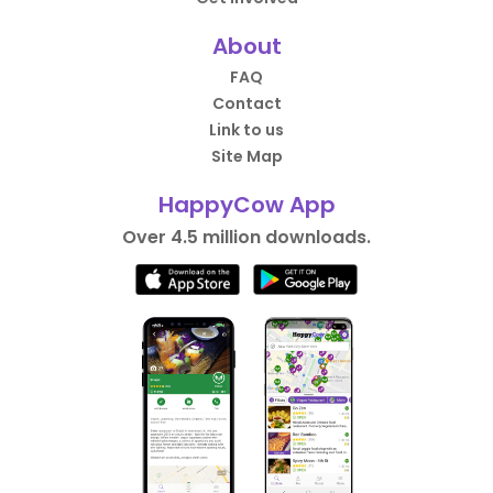
About
FAQ
Contact
Link to us
Site Map
HappyCow App
Over 4.5 million downloads.