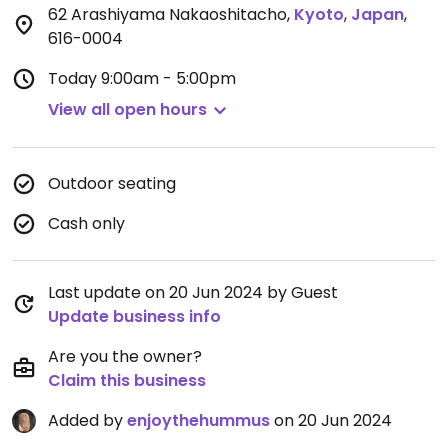
62 Arashiyama Nakaoshitacho
,
Kyoto
,
Japan
,
616-0004
Today
9:00am - 5:00pm
View all open hours
Outdoor seating
Cash only
Last update on 20 Jun 2024 by Guest
Update business info
Are you the owner?
Claim this business
Added by
enjoythehummus
on 20 Jun 2024