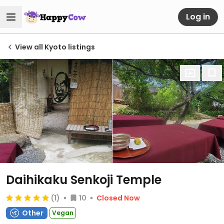
Log in
View all Kyoto listings
Daihikaku Senkoji Temple
(1)
10
Closed Now
Other
Vegan