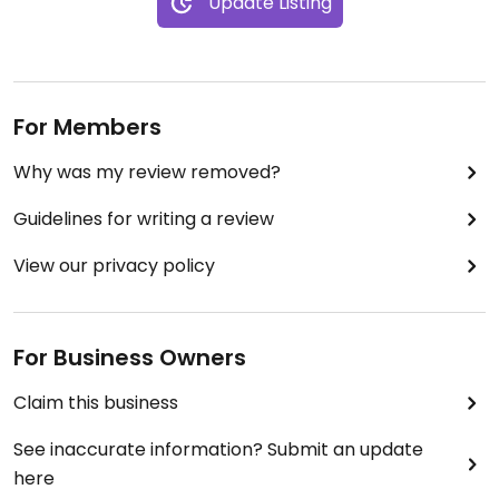
Update Listing
refreshments, just the atmosphere alone is worth
it.
For Members
Why was my review removed?
Guidelines for writing a review
View our privacy policy
For Business Owners
Claim this business
See inaccurate information? Submit an update
here