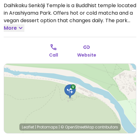
Daihikaku Senkōji Temple is a Buddhist temple located
in Arashiyama Park. Offers hot or cold matcha and a
vegan dessert option that changes daily. The park
has a fee to enter.
More
Open Mon-Sun 9:00am-5:00pm.
Closed occasionally for Buddhist ceremony.
Call
Website
Leaflet
|
Protomaps
|
© OpenStreetMap
contributors