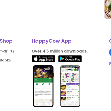
Shop
HappyCow App
Over 4.5 million downloads.
T-Shirts
Books