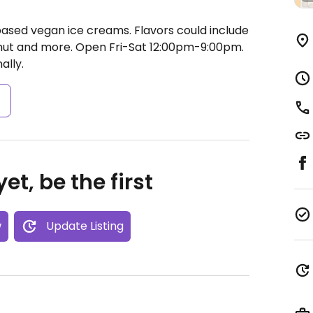
ased vegan ice creams. Flavors could include
nut and more.
Open Fri-Sat 12:00pm-9:00pm.
ally.
s
et, be the first
w
Update Listing