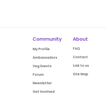
Community
About
FAQ
My Profile
Contact
Ambassadors
Link to us
Veg Events
Site Map
Forum
Newsletter
Get Involved