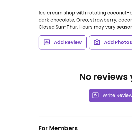
Ice cream shop with rotating coconut-b
dark chocolate, Oreo, strawberry, coco
Closed Sun-Thur. Hours may vary season
Add Review
Add Photo
No reviews y
Write Revie
For Members