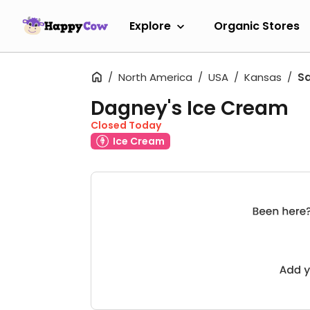
Explore
Organic Stores
North America
USA
Kansas
Sa
Dagney's Ice Cream
Closed Today
Ice Cream