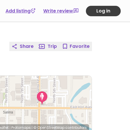
Add listing
Write review
Log in
Share
Trip
Favorite
eaflet
|
Protomaps
|
© OpenStreetMap
contributors