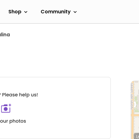
Shop
Community
lina
L