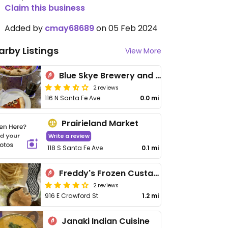
Claim this business
Added by
cmay68689
on 05 Feb 2024
arby Listings
View More
Blue Skye Brewery and Eats
2 reviews
116 N Santa Fe Ave
0.0 mi
Prairieland Market
Write a review
118 S Santa Fe Ave
0.1 mi
Freddy's Frozen Custard & Steakburgers
2 reviews
916 E Crawford St
1.2 mi
Janaki Indian Cuisine