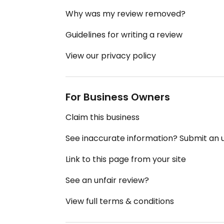
Why was my review removed?
Guidelines for writing a review
View our privacy policy
For Business Owners
Claim this business
See inaccurate information? Submit an
Link to this page from your site
See an unfair review?
View full terms & conditions