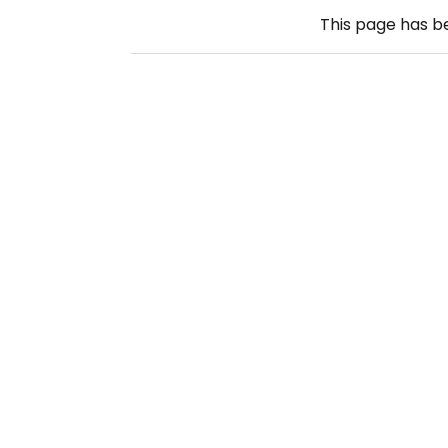
This page has 