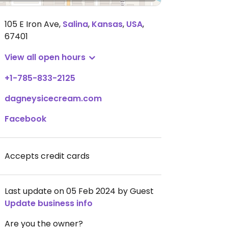
105 E Iron Ave
,
Salina
,
Kansas
,
USA
,
67401
View all open hours
+1-785-833-2125
dagneysicecream.com
Facebook
Accepts credit cards
Last update on 05 Feb 2024 by Guest
Update business info
Are you the owner?