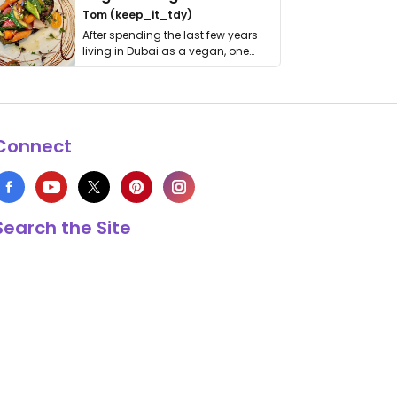
Tom (keep_it_tdy)
After spending the last few years
living in Dubai as a vegan, one
thing has …
Connect
Search the Site