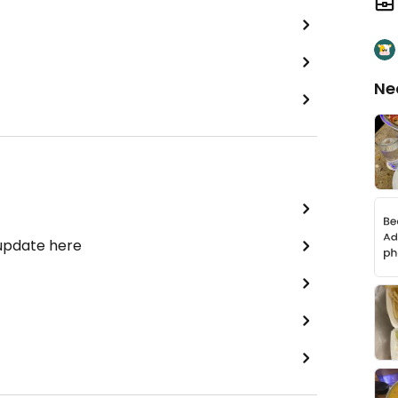
Ne
 update here