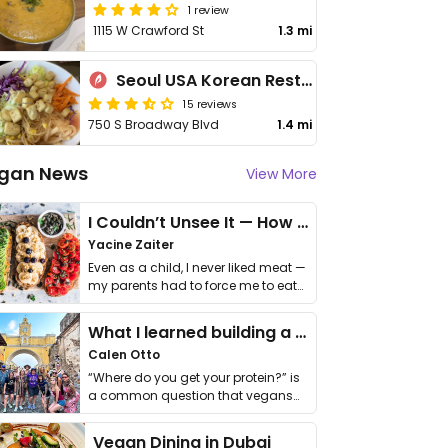
1 review
1115 W Crawford St
1.3 mi
Seoul USA Korean Restaurant
15 reviews
750 S Broadway Blvd
1.4 mi
gan News
View More
I Couldn’t Unsee It — How Thailand Turned My Beliefs Into Action⁠
Yacine Zaiter
Even as a child, I never liked meat —
my parents had to force me to eat
it. I …
What I learned building a queer vegan travel brand
Calen Otto
“Where do you get your protein?” is
a common question that vegans
get asked. …
Vegan Dining in Dubai