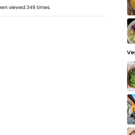
been viewed
349
times.
Ve