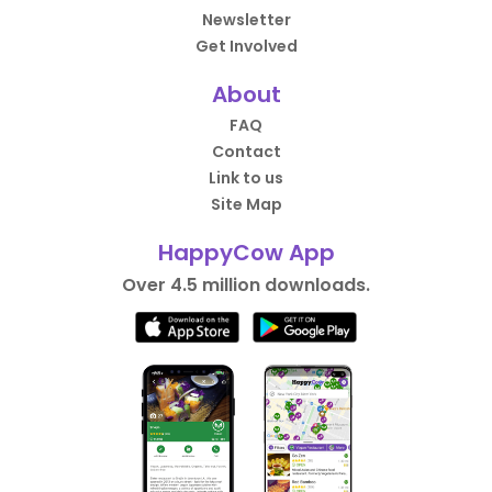
Newsletter
Get Involved
About
FAQ
Contact
Link to us
Site Map
HappyCow App
Over 4.5 million downloads.