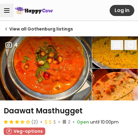
Log in
View all Gothenburg listings
4
Daawat Masthugget
(2)
2
Open
until 10:00pm
Veg-options