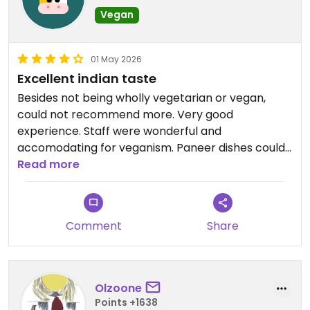
Vegan
01 May 2026
Excellent indian taste
Besides not being wholly vegetarian or vegan,
could not recommend more. Very good
experience. Staff were wonderful and
accomodating for veganism. Paneer dishes could
be made vegan at request by replacing paneer
Read more
with tofu, which still made for a very tasty dish.
Comment
Share
Olzoone
Points +1638