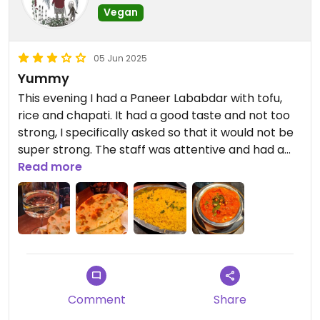
Vegan
05 Jun 2025
Yummy
This evening I had a Paneer Lababdar with tofu,
rice and chapati. It had a good taste and not too
strong, I specifically asked so that it would not be
super strong. The staff was attentive and had a
good attitude. There were several Indian
Read more
restaurants on the street but I think we won the
lottery.
Comment
Share