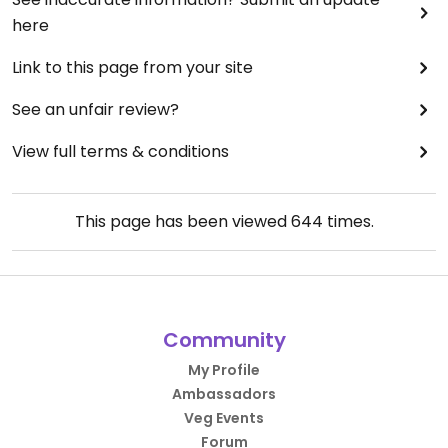
here
Link to this page from your site
See an unfair review?
View full terms & conditions
This page has been viewed
644
times.
Community
My Profile
Ambassadors
Veg Events
Forum