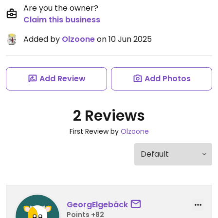
Are you the owner?
Claim this business
Added by
Olzoone
on 10 Jun 2025
Add Review
Add Photos
2 Reviews
First Review by
Olzoone
GeorgElgebäck
Points +82