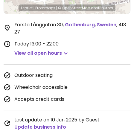
Leaflet
|
Protomaps
|
© OpenStreetMap
contributors
Första Långgatan 30
,
Gothenburg
,
Sweden
,
413
27
Today
13:00 - 22:00
View all open hours
Outdoor seating
Wheelchair accessible
Accepts credit cards
Last update on 10 Jun 2025 by Guest
Update business info