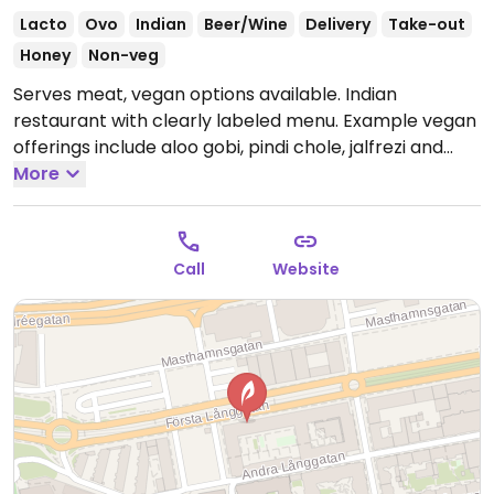
Lacto
Ovo
Indian
Beer/Wine
Delivery
Take-out
Honey
Non-veg
Serves meat, vegan options available. Indian
restaurant with clearly labeled menu. Example vegan
offerings include aloo gobi, pindi chole, jalfrezi and
more. Please note that many businesses in Sweden
More
are cashless.
Open Mon-Fri 11:00-22:00, Sat 13:00-
22:00, Sun 13:00-21:00.
Call
Website