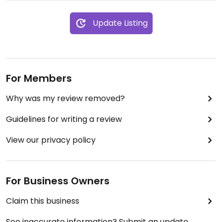
Update Listing
For Members
Why was my review removed?
Guidelines for writing a review
View our privacy policy
For Business Owners
Claim this business
See inaccurate information? Submit an update