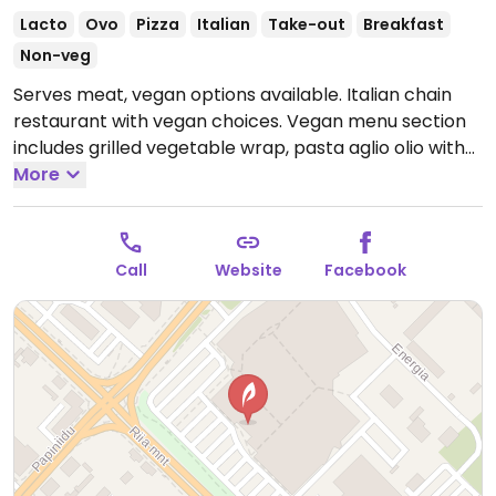
Lacto
Ovo
Pizza
Italian
Take-out
Breakfast
Non-veg
Serves meat, vegan options available. Italian chain
restaurant with vegan choices. Vegan menu section
includes grilled vegetable wrap, pasta aglio olio with
tomatoes, pizza with vegan cheese and more.
More
Open
Mon-Sat 10:00-20:00, Sun 10:00-18:00.
Call
Website
Facebook