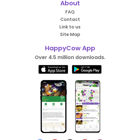
About
FAQ
Contact
Link to us
Site Map
HappyCow App
Over 4.5 million downloads.