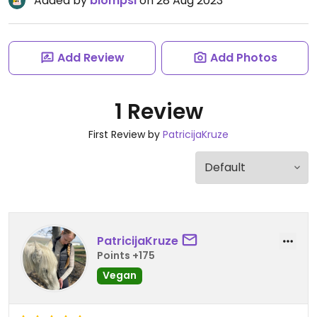
Added by
blompsi
on 28 Aug 2023
Add Review
Add Photos
1 Review
First Review by
PatricijaKruze
PatricijaKruze
Points +175
Vegan