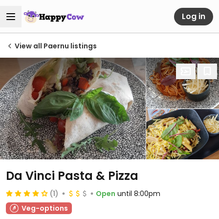
Log in
View all Paernu listings
Da Vinci Pasta & Pizza
(1)
Open
until 8:00pm
Veg-options