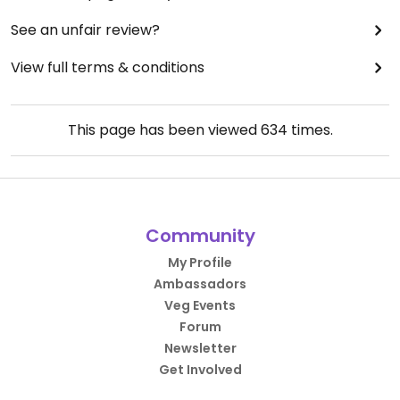
See an unfair review?
View full terms & conditions
This page has been viewed
634
times.
Community
My Profile
Ambassadors
Veg Events
Forum
Newsletter
Get Involved