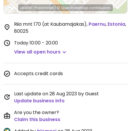
Leaflet
|
Protomaps
|
© OpenStreetMap
contributors
Riia mnt 170 (at Kaubamajakas)
,
Paernu
,
Estonia
,
80025
Today
10:00 - 20:00
View all open hours
Accepts credit cards
Last update on 28 Aug 2023 by Guest
Update business info
Are you the owner?
Claim this business