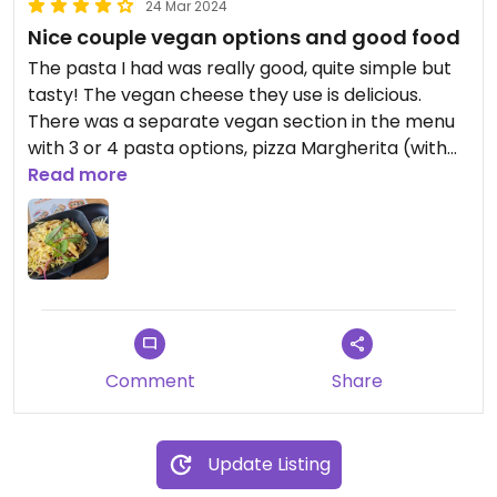
24 Mar 2024
Nice couple vegan options and good food
The pasta I had was really good, quite simple but
tasty! The vegan cheese they use is delicious.
There was a separate vegan section in the menu
with 3 or 4 pasta options, pizza Margherita (with
an option to add toppings) and a veggie wrap. The
Read more
prices were also very reasonable.
Updated from previous review on 2024-03-24
Comment
Share
Update Listing