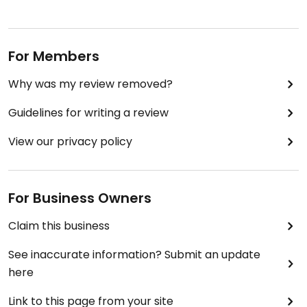
For Members
Why was my review removed?
Guidelines for writing a review
View our privacy policy
For Business Owners
Claim this business
See inaccurate information? Submit an update
here
Link to this page from your site