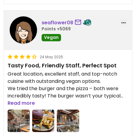
seaflower08
Points +5069
Vegan
24 May 2025
Tasty Food, Friendly Staff, Perfect Spot
Great location, excellent staff, and top-notch
cuisine with outstanding vegan options.
We tried the burger and the pizza – both were
incredibly tasty! The burger wasn’t your typical
kind, but something truly special, and the herb
Read more
fries were absolutely brilliant.
If you’re looking for a great place to eat – go here!