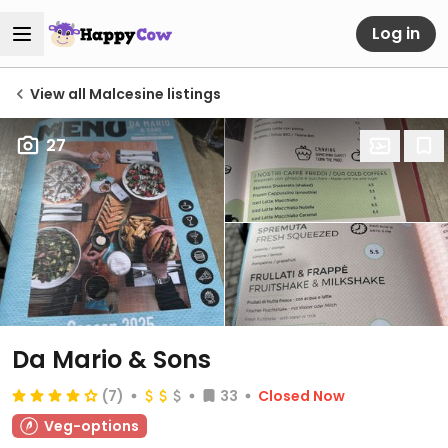
Log in
View all Malcesine listings
27
Da Mario & Sons
(7)
33
Closed Now
Veg-options