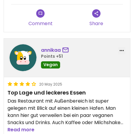
Comment
Share
annikaa
Points +51
Vegan
20 May 2025
Top Lage und leckeres Essen
Das Restaurant mit Außenbereich ist super
gelegen mit Blick auf einen kleinen Hafen. Man
kann hier gut verweilen bei ein paar veganen
Snacks und Drinks. Auch Kaffee oder Milchshake
mit Sojamilch ist möglich.
Read more