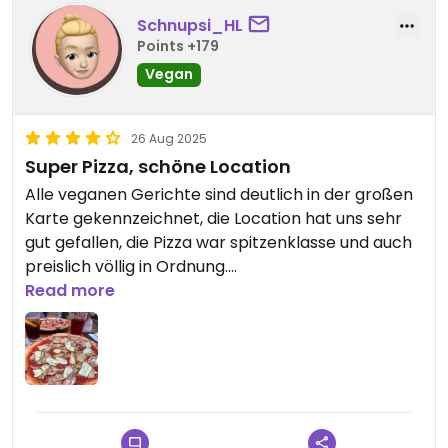
Schnupsi_HL
Points +179
Vegan
26 Aug 2025
Super Pizza, schöne Location
Alle veganen Gerichte sind deutlich in der großen
Karte gekennzeichnet, die Location hat uns sehr
gut gefallen, die Pizza war spitzenklasse und auch
preislich völlig in Ordnung.
Klare Empfehlung!
Read more