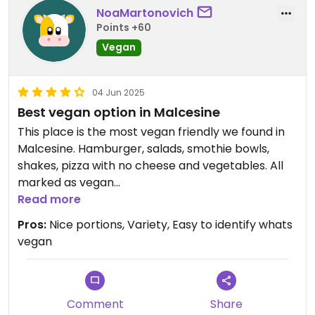
NoaMartonovich
Points +60
Vegan
04 Jun 2025
Best vegan option in Malcesine
This place is the most vegan friendly we found in
Malcesine. Hamburger, salads, smothie bowls,
shakes, pizza with no cheese and vegetables. All
marked as vegan
Read more
Updated from previous review on 2025-06-04
Pros:
Nice portions, Variety, Easy to identify whats
vegan
Comment
Share