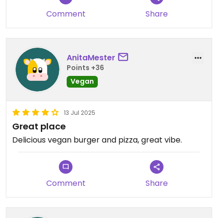
Comment
Share
AnitaMester
Points +36
Vegan
13 Jul 2025
Great place
Delicious vegan burger and pizza, great vibe.
Comment
Share