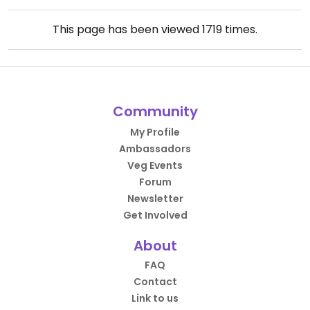
This page has been viewed
1719
times.
Community
My Profile
Ambassadors
Veg Events
Forum
Newsletter
Get Involved
About
FAQ
Contact
Link to us