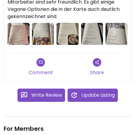
Mitarbeiter sind sehr freundlich. Es gibt einige
Vegane Optionen die in der Karte auch deutlich
gekennzeichnet sind.
Comment
Share
Write Review
Update Listing
For Members