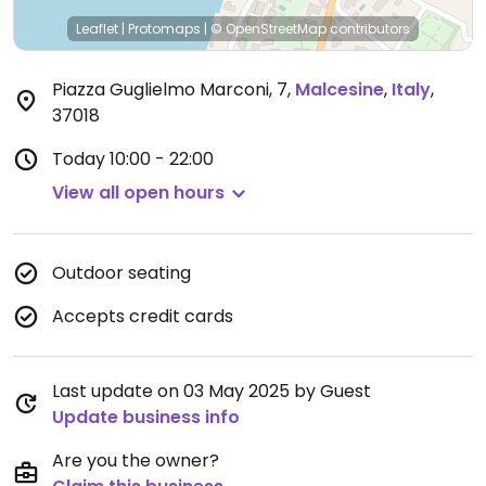
Leaflet
|
Protomaps
|
© OpenStreetMap
contributors
Piazza Guglielmo Marconi, 7
,
Malcesine
,
Italy
,
37018
Today
10:00 - 22:00
View all open hours
Outdoor seating
Accepts credit cards
Last update on 03 May 2025 by Guest
Update business info
Are you the owner?