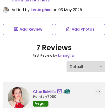
Claim this business
Added by
kvnbrghsn
on 03 May 2025
Add Review
Add Photos
7 Reviews
First Review by
kvnbrghsn
CharlieMills
Points +7080
Vegan