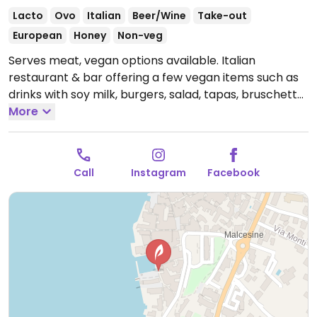
Lacto
Ovo
Italian
Beer/Wine
Take-out
European
Honey
Non-veg
Serves meat, vegan options available. Italian
restaurant & bar offering a few vegan items such as
drinks with soy milk, burgers, salad, tapas, bruschetta
and pizzas.
More
Open Mon-Tue 10:00-22:00, Thu-Sun
10:00-22:00.
Call
Instagram
Facebook