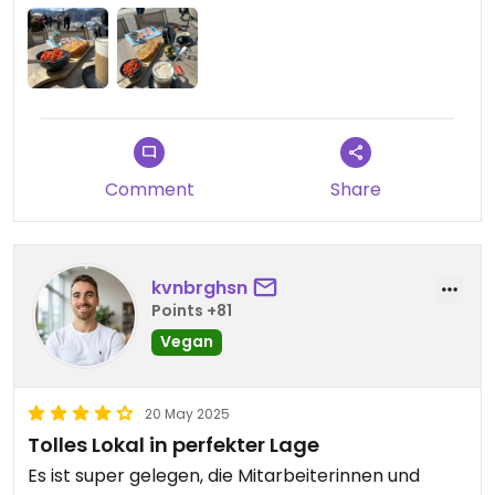
Comment
Share
kvnbrghsn
Points +81
Vegan
20 May 2025
Tolles Lokal in perfekter Lage
Es ist super gelegen, die Mitarbeiterinnen und