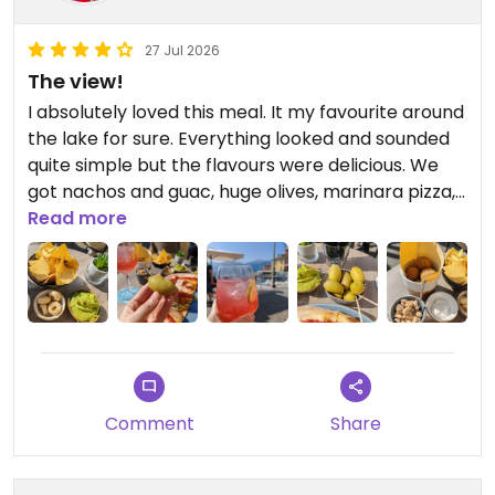
27 Jul 2026
The view!
I absolutely loved this meal. It my favourite around
the lake for sure. Everything looked and sounded
quite simple but the flavours were delicious. We
got nachos and guac, huge olives, marinara pizza,
falafel and bar snacks. The cocktails were great
Read more
too.
Comment
Share