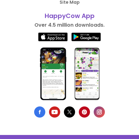
Site Map
HappyCow App
Over 4.5 million downloads.