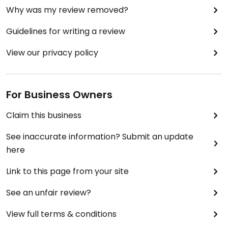
Why was my review removed?
Guidelines for writing a review
View our privacy policy
For Business Owners
Claim this business
See inaccurate information? Submit an update
here
Link to this page from your site
See an unfair review?
View full terms & conditions