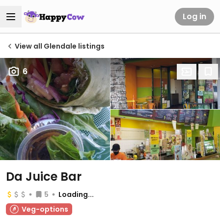
Log in
View all Glendale listings
6
Da Juice Bar
5
Loading...
Veg-options