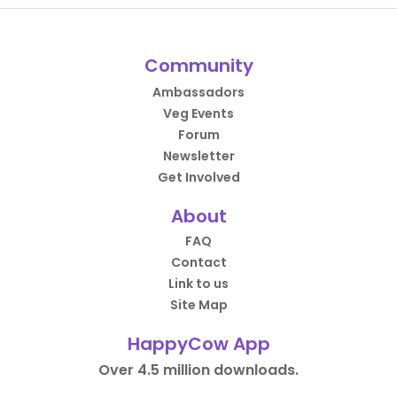
Community
Ambassadors
Veg Events
Forum
Newsletter
Get Involved
About
FAQ
Contact
Link to us
Site Map
HappyCow App
Over 4.5 million downloads.