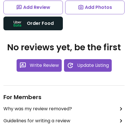
Add Review
Add Photos
Order Food
No reviews yet, be the first
Write Review
Update Listing
For Members
Why was my review removed?
Guidelines for writing a review