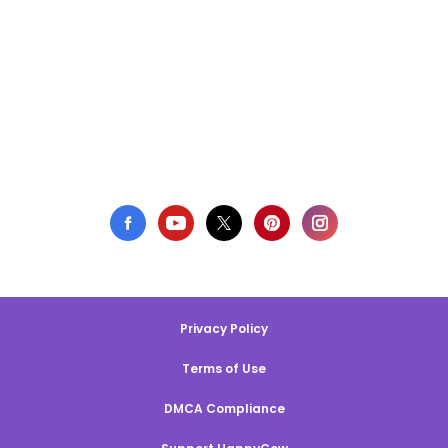
Privacy Policy
Terms of Use
DMCA Compliance