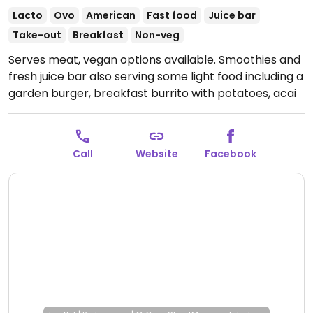
Lacto
Ovo
American
Fast food
Juice bar
Take-out
Breakfast
Non-veg
Serves meat, vegan options available. Smoothies and
fresh juice bar also serving some light food including a
garden burger, breakfast burrito with potatoes, acai
bowls. Vegans to specify.
Open Mon-Fri 7:00am-
7:00pm, Sat 8:00am-6:00pm, Sun 9:00am-5:00pm.
Call
Website
Facebook