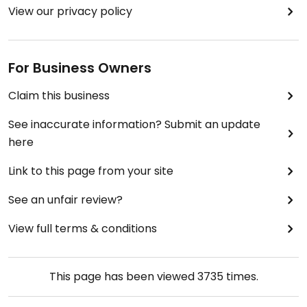
View our privacy policy
For Business Owners
Claim this business
See inaccurate information? Submit an update
here
Link to this page from your site
See an unfair review?
View full terms & conditions
This page has been viewed
3735
times.