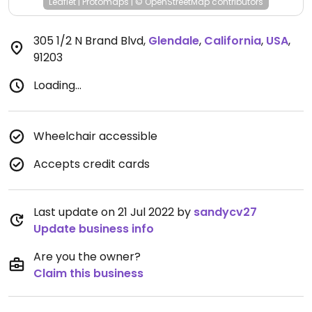
Leaflet
|
Protomaps
|
© OpenStreetMap
contributors
305 1/2 N Brand Blvd
,
Glendale
,
California
,
USA
,
91203
Loading...
Wheelchair accessible
Accepts credit cards
Last update on 21 Jul 2022 by
sandycv27
Update business info
Are you the owner?
Claim this business