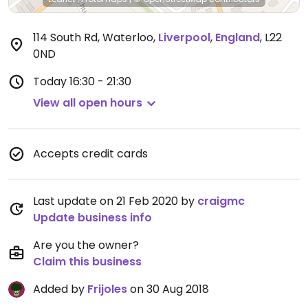
114 South Rd, Waterloo
,
Liverpool
,
England
,
L22
0ND
Today
16:30 - 21:30
View all open hours
Accepts credit cards
Last update on 21 Feb 2020 by
craigmc
Update business info
Are you the owner?
Claim this business
Added by
Frijoles
on 30 Aug 2018