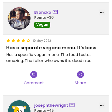
Broncko
Points +30
Vegan
19 May 2022
Has a separate vegano menu. It’s boss
Has a specific vegan menu. The food tastes
amazing. The feller who owns it is dead nice
Comment
Share
josephthewright
Points +45