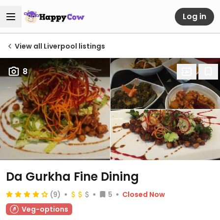
Log in
View all Liverpool listings
8
Da Gurkha Fine Dining
(9)
5
Closed Now
Veg-options