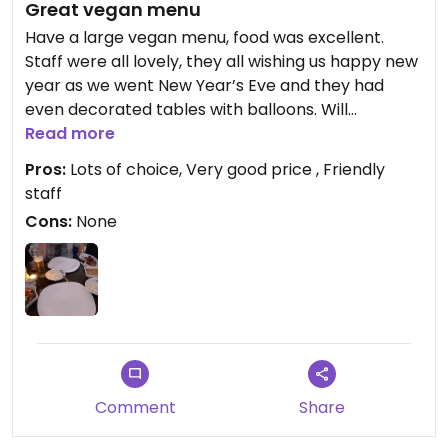
Great vegan menu
Have a large vegan menu, food was excellent.
Staff were all lovely, they all wishing us happy new
year as we went New Year’s Eve and they had
even decorated tables with balloons. Will
definitely visit again.
Read more
Pros:
Lots of choice, Very good price , Friendly
staff
Cons:
None
Comment
Share