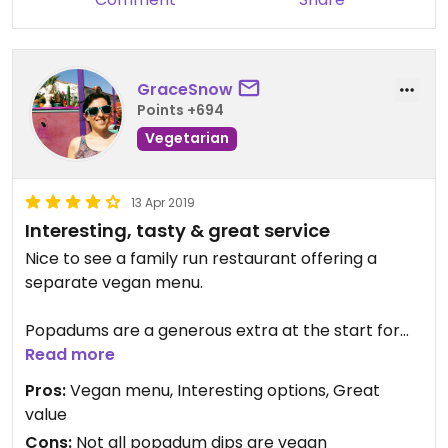
GraceSnow
Points +694
Vegetarian
13 Apr 2019
Interesting, tasty & great service
Nice to see a family run restaurant offering a
separate vegan menu.
Popadums are a generous extra at the start for
everyone, so not part of the vegan menu. They
Read more
came with 4 dips/chutneys, only one of which isn't
Pros:
Vegan menu, Interesting options, Great
vegan - chilli, pickled onion, beetroot & mint
value
yoghurt.
Cons:
Not all popadum dips are vegan