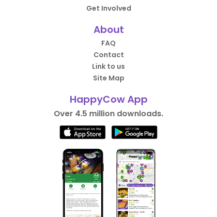
Get Involved
About
FAQ
Contact
Link to us
Site Map
HappyCow App
Over 4.5 million downloads.