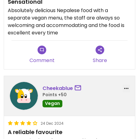
Sensational
Absolutely delicious Nepalese food with a
separate vegan menu, the staff are always so
welcoming and accommodating and the food is
excellent every time
Comment
Share
Cheekablue
Points +50
Vegan
24 Dec 2024
A reliable favourite