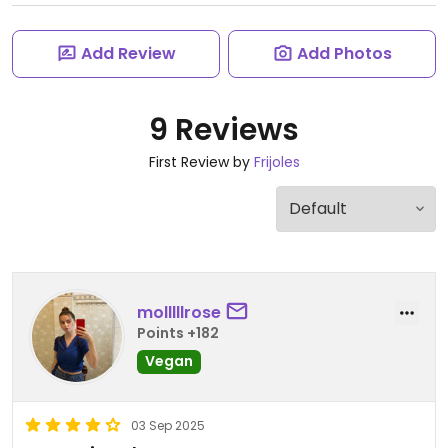
Add Review
Add Photos
9 Reviews
First Review by
Frijoles
molllllrose
Points +182
Vegan
03 Sep 2025