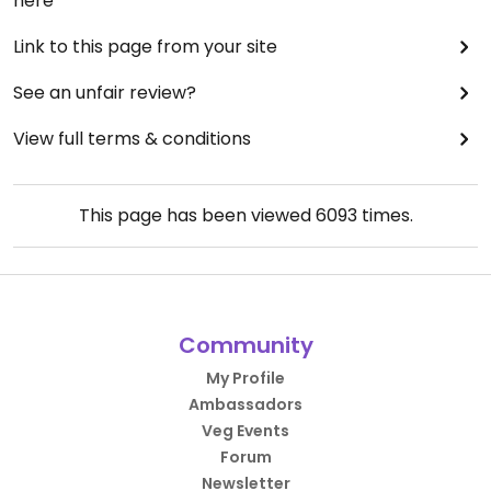
here
Link to this page from your site
See an unfair review?
View full terms & conditions
This page has been viewed
6093
times.
Community
My Profile
Ambassadors
Veg Events
Forum
Newsletter