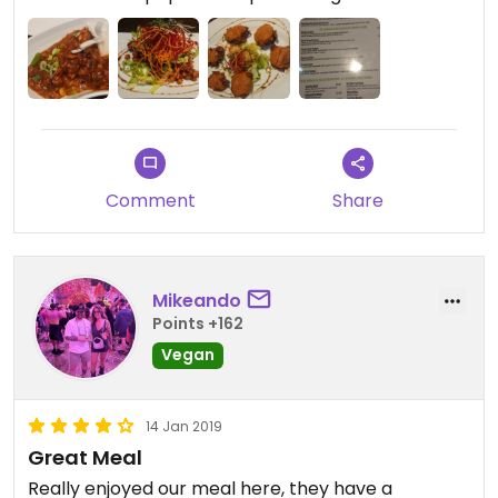
Starters and mains were all delicious. And I'd never
had Nepalese food before so it was nice to try
something a bit different.
Recommend the street food starter and dhal on
mains.
Comment
Share
Extremely friendly manager (hugs all round!)
Mikeando
Points +162
Vegan
14 Jan 2019
Great Meal
Really enjoyed our meal here, they have a