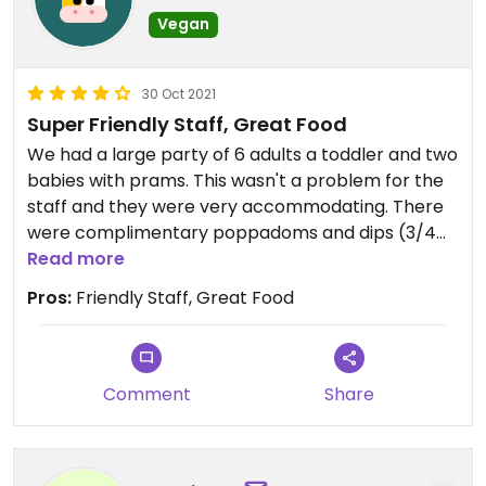
Vegan
30 Oct 2021
Super Friendly Staff, Great Food
We had a large party of 6 adults a toddler and two
babies with prams. This wasn't a problem for the
staff and they were very accommodating. There
were complimentary poppadoms and dips (3/4
dips were vegan) when we sat down and the
Read more
mains were delicious.
Pros:
Friendly Staff, Great Food
Comment
Share