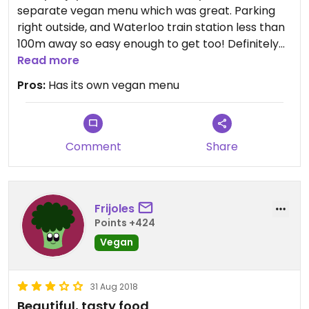
separate vegan menu which was great. Parking
right outside, and Waterloo train station less than
100m away so easy enough to get too! Definitely
will go back! Would give 5 stars, but can’t since
Read more
they serve meat options it only allows me to give
Pros:
Has its own vegan menu
4 stars!
Comment
Share
Frijoles
Points +424
Vegan
31 Aug 2018
Beautiful, tasty food