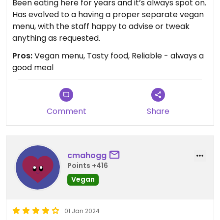
Been eating here for years and it’s always spot on.
Has evolved to a having a proper separate vegan
menu, with the staff happy to advise or tweak
anything as requested.
Pros:
Vegan menu, Tasty food, Reliable - always a
good meal
Comment
Share
cmahogg
Points +416
Vegan
01 Jan 2024