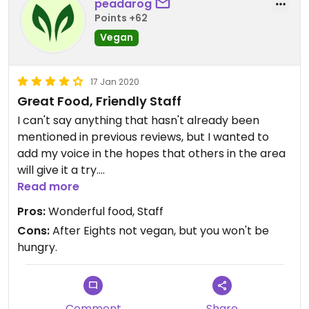
peadarog
Points +62
Vegan
17 Jan 2020
Great Food, Friendly Staff
I can't say anything that hasn't already been
mentioned in previous reviews, but I wanted to
add my voice in the hopes that others in the area
will give it a try.
Read more
We had the street food starters, a tangy lentil dish
Pros:
Wonderful food, Staff
and a dish with potatoes and peas, as well as rice
Cons:
After Eights not vegan, but you won't be
and Gurkha Bread. All were absolutely gorgeous. I
hungry.
highly recommend you pop in some evening. It's
especially good if you're thinking of going to the
newly-refurbished Plaza Cinema with its £5
tickets!
Comment
Share