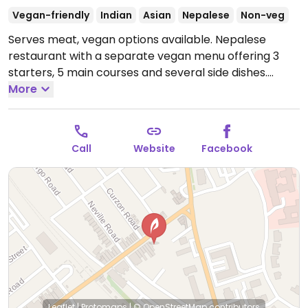
Vegan-friendly
Indian
Asian
Nepalese
Non-veg
Serves meat, vegan options available. Nepalese
restaurant with a separate vegan menu offering 3
starters, 5 main courses and several side dishes.
Open Tue-Thu 16:30-21:30, Fri-Sat 16:30-23:00, Sun
More
16:30-21:30.
Call
Website
Facebook
Leaflet
|
Protomaps
|
© OpenStreetMap
contributors