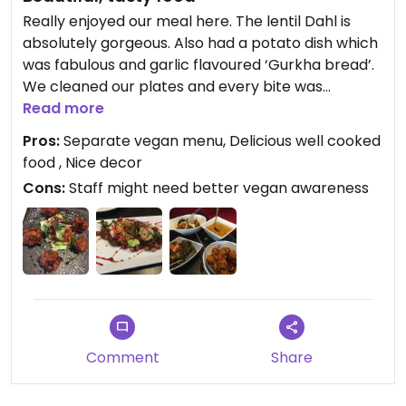
Really enjoyed our meal here. The lentil Dahl is
absolutely gorgeous. Also had a potato dish which
was fabulous and garlic flavoured ‘Gurkha bread’.
We cleaned our plates and every bite was
delicious. Friendly staff too. A separate vegan
Read more
menu with good selection of dishes. I would have
Pros:
Separate vegan menu, Delicious well cooked
given 4 stars except staff offered us a yoghurt dip
food , Nice decor
with the papadums and after eight mints with the
Cons:
Staff might need better vegan awareness
bill. I guess they just didn’t think and didn’t realise
these ‘extras’ aren’t suitable for vegans. Lovely
restaurant and we will return.
Comment
Share