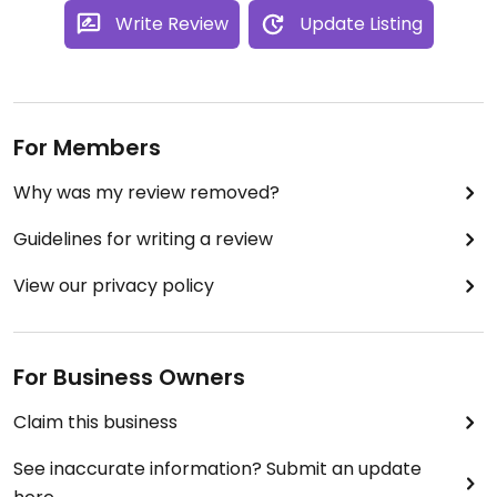
Write Review
Update Listing
For Members
Why was my review removed?
Guidelines for writing a review
View our privacy policy
For Business Owners
Claim this business
See inaccurate information? Submit an update