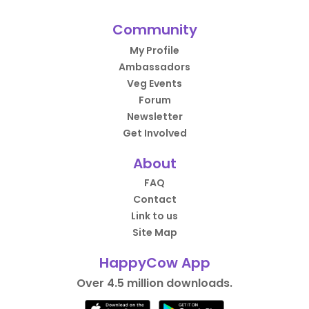
Community
My Profile
Ambassadors
Veg Events
Forum
Newsletter
Get Involved
About
FAQ
Contact
Link to us
Site Map
HappyCow App
Over 4.5 million downloads.