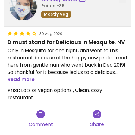
Points +35
Mostly Veg
30 Aug 2020
D must stand for Delicious in Mesquite, NV
Only in Mesquite for one night, and went to this
restaurant because of the happy cow profile read
here from gentleman who went back in Dec 2019!
So thankful for it because led us to a delicious,
quality Veg dinner. They have spice level 1 - 10. #3
Read more
is perfect as a “mild ” and the curries and veggies
Pros:
Lots of vegan options , Clean, cozy
are fresh. Can get tofu for any dish. Like the other
restaurant
review had stated, if I was here longer, would go
every day in town :-)
Comment
Share