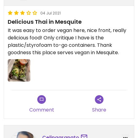
04 Jul 2021
Delicious Thai in Mesquite
It was easy to order vegan here, nice front, really
delicious food! Only critique I have is the
plastic/styrofoam to-go containers. Thank
goodness this place serves vegan in Mesquite.
Comment
Share
Celinagranato