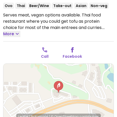
Ovo
Thai
Beer/Wine
Take-out
Asian
Non-veg
Serves meat, vegan options available. Thai food
restaurant where you could get tofu as protein
choice for most of the main entrees and curries.
Appetizers like fried tofu with peanut sauce, popeye
More
spinach salad, papaya salad and soups like tom yum
kung are or can be ordered vegan.
Open Mon-Sat
11:00am-3:30pm, 4:30pm-9:00pm.
Call
Facebook
Leaflet
|
Protomaps
|
© OpenStreetMap
contributors