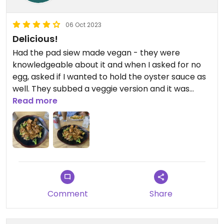
06 Oct 2023
Delicious!
Had the pad siew made vegan - they were
knowledgeable about it and when I asked for no
egg, asked if I wanted to hold the oyster sauce as
well. They subbed a veggie version and it was
great!
Read more
Comment
Share