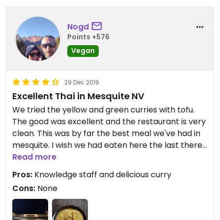
Nogd
Points +576
Vegan
29 Dec 2019
Excellent Thai in Mesquite NV
We tried the yellow and green curries with tofu.
The good was excellent and the restaurant is very
clean. This was by far the best meal we've had in
mesquite. I wish we had eaten here the last there
nights to try other dishes.
Read more
Pros:
Knowledge staff and delicious curry
Cons:
None