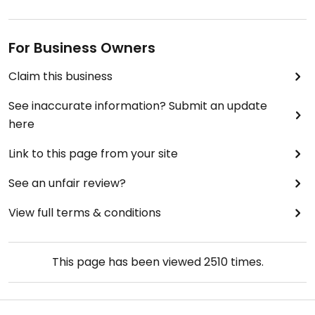
For Business Owners
Claim this business
See inaccurate information? Submit an update
here
Link to this page from your site
See an unfair review?
View full terms & conditions
This page has been viewed
2510
times.