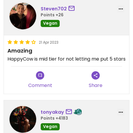
Steven702
Points +26
Vegan
21 Apr 2023
Amazing
HappyCow is mid tier for not letting me put 5 stars
Comment
Share
tonyakay
Points +4183
Vegan