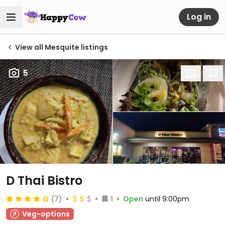
Log in
View all Mesquite listings
5
D Thai Bistro
(7)
1
Open
until 9:00pm
Veg-options