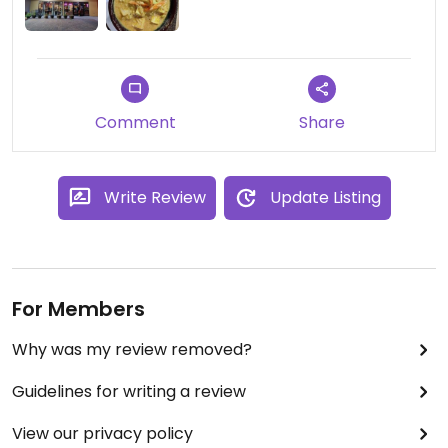
Comment
Share
Write Review
Update Listing
For Members
Why was my review removed?
Guidelines for writing a review
View our privacy policy