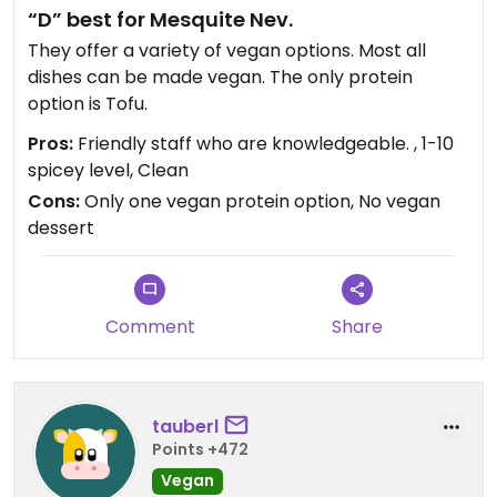
“D” best for Mesquite Nev.
They offer a variety of vegan options. Most all
dishes can be made vegan. The only protein
option is Tofu.
Pros:
Friendly staff who are knowledgeable. , 1-10
spicey level, Clean
Cons:
Only one vegan protein option, No vegan
dessert
Comment
Share
tauberl
Points +472
Vegan