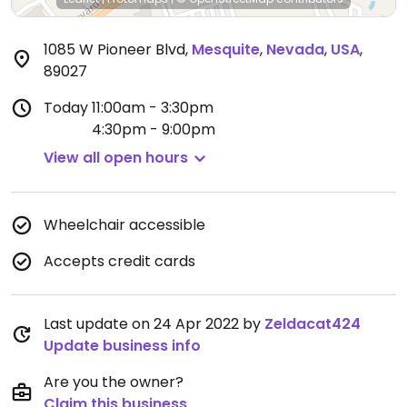
1085 W Pioneer Blvd
,
Mesquite
,
Nevada
,
USA
,
89027
Today
11:00am - 3:30pm
4:30pm - 9:00pm
View all open hours
Wheelchair accessible
Accepts credit cards
Last update on 24 Apr 2022 by
Zeldacat424
Update business info
Are you the owner?
Claim this business