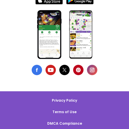
Privacy Policy
Terms of Use
DMCA Compliance