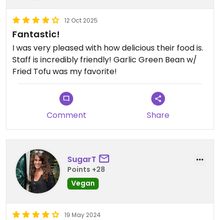
12 Oct 2025
Fantastic!
I was very pleased with how delicious their food is.
Staff is incredibly friendly! Garlic Green Bean w/
Fried Tofu was my favorite!
Comment
Share
SugarT
Points +28
Vegan
19 May 2024