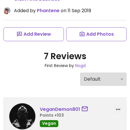
Added by
Phantene
on 11 Sep 2019
Add Review
Add Photos
7 Reviews
First Review by
Nogd
VeganDemon801
Points +103
Vegan