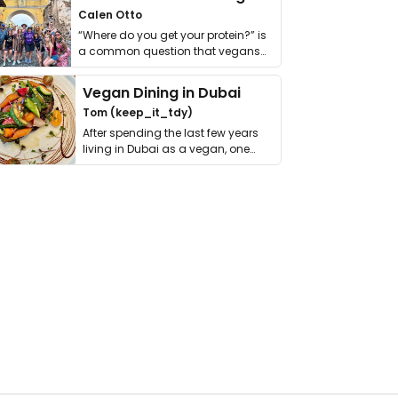
Calen Otto
“Where do you get your protein?” is
a common question that vegans
get asked. …
Vegan Dining in Dubai
Tom (keep_it_tdy)
After spending the last few years
living in Dubai as a vegan, one
thing has …