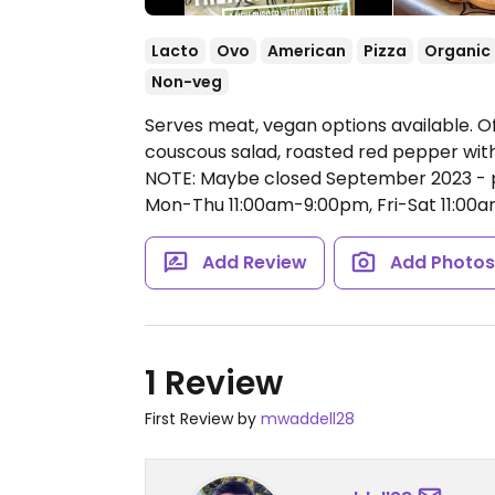
Lacto
Ovo
American
Pizza
Organic
Non-veg
Serves meat, vegan options available. Off
couscous salad, roasted red pepper with
NOTE: Maybe closed September 2023 - 
Mon-Thu 11:00am-9:00pm, Fri-Sat 11:00
Add Review
Add Photo
1 Review
First Review by
mwaddell28