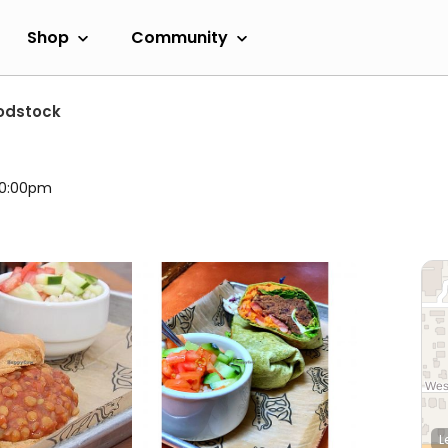
Shop
Community
odstock
 10:00pm
L