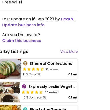
Free Wi-Fi
Last update on 16 Sep 2023 by
HeatherFlett
Update business info
Are you the owner?
Claim this business
arby Listings
View More
Ethereal Confections
8 reviews
140 Cass St
0.1 mi
Expressly Leslie Vegetarian Specialties
20 reviews
110 S Johnson St
0.1 mi
Blue Lotus Temple