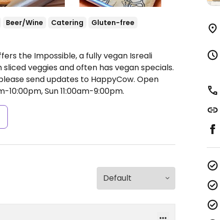
Beer/Wine
Catering
Gluten-free
ers the Impossible, a fully vegan Isreali
 sliced veggies and often has vegan specials.
please send updates to HappyCow.
Open
am-10:00pm, Sun 11:00am-9:00pm.
s