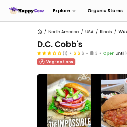
Explore
Organic Stores
North America
USA
Illinois
Wo
D.C. Cobb's
(1)
3
Open
until
Veg-options