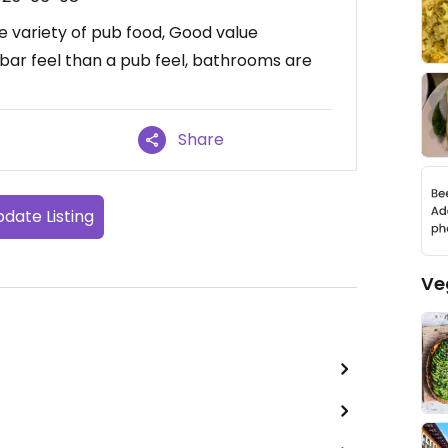
 variety of pub food, Good value
 bar feel than a pub feel, bathrooms are
Share
date Listing
Ve