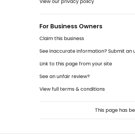
View our privacy policy
For Business Owners
Claim this business
See inaccurate information? Submit an
Link to this page from your site
See an unfair review?
View full terms & conditions
This page has b