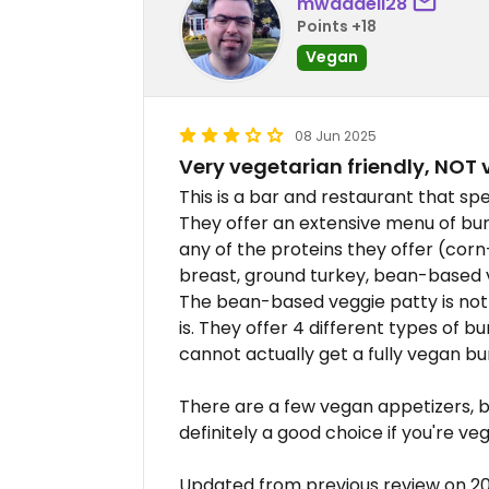
mwaddell28
Points +18
Vegan
08 Jun 2025
Very vegetarian friendly, NOT 
This is a bar and restaurant that sp
They offer an extensive menu of bu
any of the proteins they offer (corn
breast, ground turkey, bean-based v
The bean-based veggie patty is not
is. They offer 4 different types of 
cannot actually get a fully vegan bu
There are a few vegan appetizers, but
definitely a good choice if you're veg
Updated from previous review on 