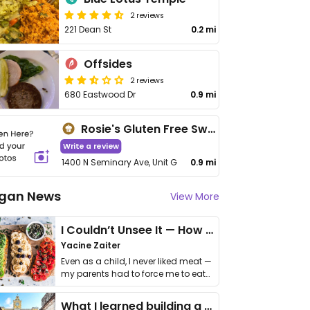
2 reviews
221 Dean St
0.2 mi
Offsides
2 reviews
680 Eastwood Dr
0.9 mi
Rosie's Gluten Free Sweets
Write a review
1400 N Seminary Ave, Unit G
0.9 mi
gan News
View More
I Couldn’t Unsee It — How Thailand Turned My Beliefs Into Action⁠
Yacine Zaiter
Even as a child, I never liked meat —
my parents had to force me to eat
it. I …
What I learned building a queer vegan travel brand