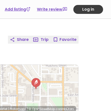
Add listing
Write review
Log in
Share
Trip
Favorite
eaflet
|
Protomaps
|
© OpenStreetMap
contributors