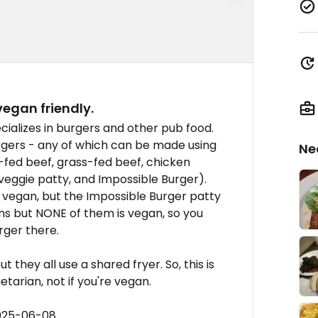
vegan friendly.
ecializes in burgers and other pub food.
rgers - any of which can be made using
Ne
-fed beef, grass-fed beef, chicken
eggie patty, and Impossible Burger).
 vegan, but the Impossible Burger patty
buns but NONE of them is vegan, so you
rger there.
 they all use a shared fryer. So, this is
etarian, not if you're vegan.
2025-06-08