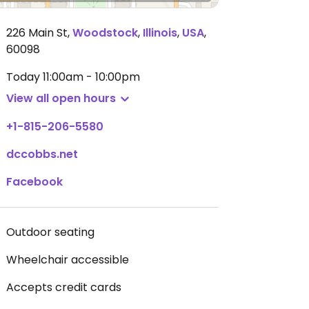
226 Main St
,
Woodstock
,
Illinois
,
USA
,
60098
Today
11:00am - 10:00pm
View all open hours
+1-815-206-5580
dccobbs.net
Facebook
Outdoor seating
Wheelchair accessible
Accepts credit cards