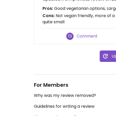
Pros:
Good vegetarian options, Large
Cons:
Not vegan friendly, more of a
quite small
Comment
Up
For Members
Why was my review removed?
Guidelines for writing a review