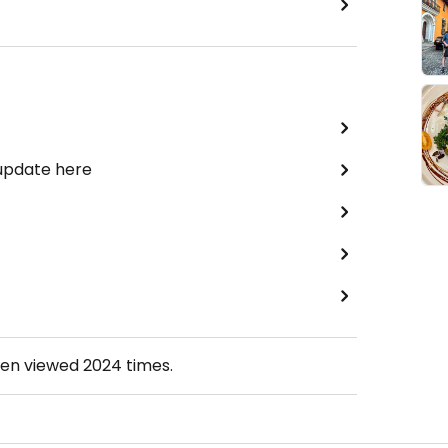
 update here
een viewed
2024
times.