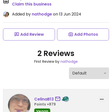
Claim this business
Added by
nathodge
on 13 Jun 2024
Add Review
Add Photos
2 Reviews
First Review by
nathodge
CelinaB13
Points +879
Vegan