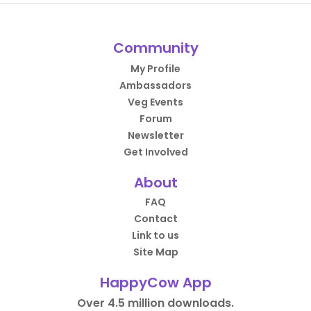
Community
My Profile
Ambassadors
Veg Events
Forum
Newsletter
Get Involved
About
FAQ
Contact
Link to us
Site Map
HappyCow App
Over 4.5 million downloads.