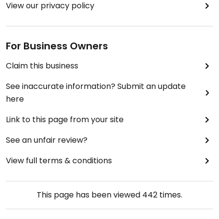
View our privacy policy
For Business Owners
Claim this business
See inaccurate information? Submit an update
here
Link to this page from your site
See an unfair review?
View full terms & conditions
This page has been viewed
442
times.