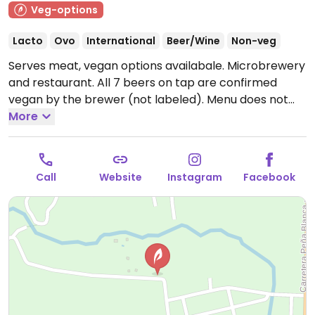
Veg-options
Lacto
Ovo
International
Beer/Wine
Non-veg
Serves meat, vegan options availabale. Microbrewery
and restaurant. All 7 beers on tap are confirmed
vegan by the brewer (not labeled). Menu does not
label vegan options, ask staff to clarify which dishes
More
are vegan or can be made vegan uponr request. Also
offers overnight accommodation in dorms, private
rooms, and cabins. Shuttle services and local tours
Call
Website
Instagram
Facebook
(self guided or guided) available.