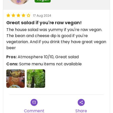
17 Aug 2024
Great salad if you're raw vegan!
The house salad was yummy if you're raw vegan.
The bean and cheese dip is good if you're
vegetarian. And if you drink they have great vegan
beer
Pros:
Atmosphere 10/10, Great salad
Cons:
Some menu items not available
Comment
Share