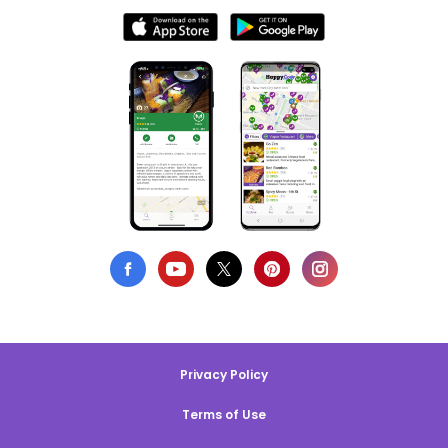
Privacy Policy
Terms of Use