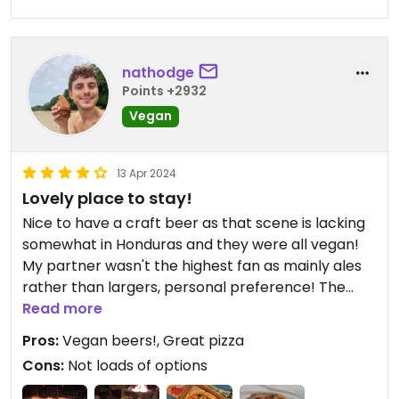
nathodge
Points +2932
Vegan
13 Apr 2024
Lovely place to stay!
Nice to have a craft beer as that scene is lacking
somewhat in Honduras and they were all vegan!
My partner wasn't the highest fan as mainly ales
rather than largers, personal preference! The
private room accommodation was nice, although
Read more
it could do with somewhere to hang a mosquito
Pros:
Vegan beers!, Great pizza
bet as they were out. The food was pretty good
Cons:
Not loads of options
considering there were no specific options
marked. With a little Spanish it was easier enough