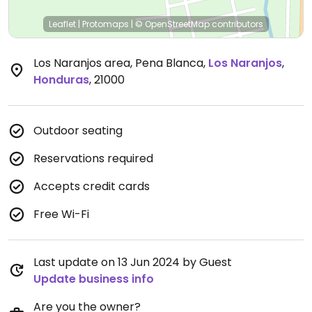
Leaflet
|
Protomaps
|
© OpenStreetMap
contributors
Los Naranjos area, Pena Blanca
,
Los Naranjos
,
Honduras
,
21000
Outdoor seating
Reservations required
Accepts credit cards
Free Wi-Fi
Last update on 13 Jun 2024 by Guest
Update business info
Are you the owner?