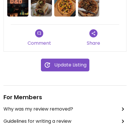
to order some of the veggie options to be made
vegan. The pizzas were probably the best
cheese-less pizza we've had! They have pizza
ovens and the dough is sublime. A few more vegan
options and a marked up version would be good,
they did apologise for the lack of options and
Comment
Share
seemed like this wasn't the first time someone
had asked, so here's hoping they add some more.
Definitely a great place to stay all in all.
Update Listing
For Members
Why was my review removed?
Guidelines for writing a review