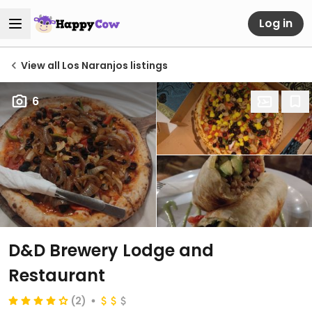
Log in
View all Los Naranjos listings
6
D&D Brewery Lodge and
Restaurant
(2)