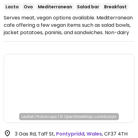
Lacto
Ovo
Mediterranean
Salad bar
Breakfast
Serves meat, vegan options available. Mediterranean
cafe offering a few vegan items such as salad bowls,
jacket potatoes, paninis, and sandwiches. Non-dairy
milks available.
Open Mon-Sun 09:00-16:00.
Closed
Sun.
Leaflet
|
Protomaps
|
© OpenStreetMap
contributors
3 Gas Rd, Taff St
,
Pontypridd
,
Wales
,
CF37 4TH