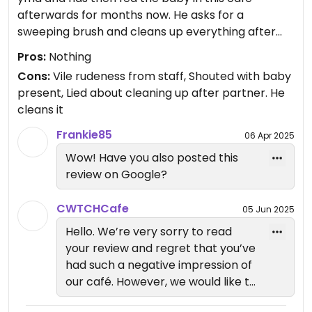
afterwards for months now. He asks for a
sweeping brush and cleans up everything after
himself before leaving.
Pros:
Nothing
Today the man working there had a go at him for
Cons:
Vile rudeness from staff, Shouted with baby
not buying anything and said the cafe is separate
present, Lied about cleaning up after partner. He
to YMA and then went absolutely nuts and lost his
cleans it
temper when my partner asked him why only now
has he taken an issue. He lost his temper right
Frankie85
06 Apr 2025
there with our baby sat there. Absolutely
Wow! Have you also posted this
disgusting! If you’re not part of YMA then why is it
review on Google?
in your name?? And I’m sure YMA staff wouldn’t
agree with the way you’ve handled this! You are
CWTCHCafe
05 Jun 2025
renting from their space and arguing and raising
Hello. We’re very sorry to read
your voice in front of a baby! Shame on you
your review and regret that you’ve
had such a negative impression of
our café. However, we would like to
clarify the situation from our side.