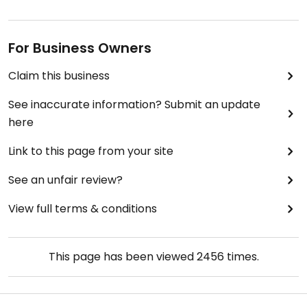
For Business Owners
Claim this business
See inaccurate information? Submit an update
here
Link to this page from your site
See an unfair review?
View full terms & conditions
This page has been viewed
2456
times.