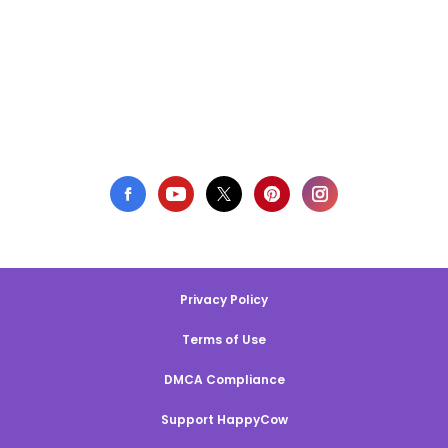
Privacy Policy
Terms of Use
DMCA Compliance
Support HappyCow