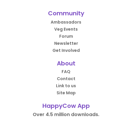
Community
Ambassadors
Veg Events
Forum
Newsletter
Get Involved
About
FAQ
Contact
Link to us
Site Map
HappyCow App
Over 4.5 million downloads.