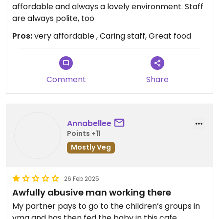
affordable and always a lovely environment. Staff
are always polite, too
Pros:
very affordable , Caring staff, Great food
Comment
Share
Annabellee
Points +11
Mostly Veg
26 Feb 2025
Awfully abusive man working there
My partner pays to go to the children’s groups in
yma and has then fed the baby in this cafe