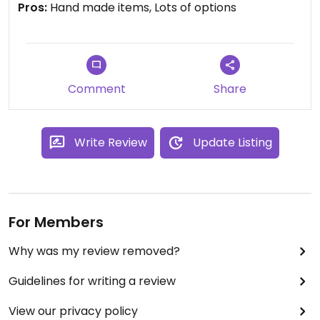
Pros:
Hand made items, Lots of options
you back to our café and
personally offer you a
complimentary coffee.
Comment
Share
Write Review
Update Listing
For Members
Why was my review removed?
Guidelines for writing a review
View our privacy policy