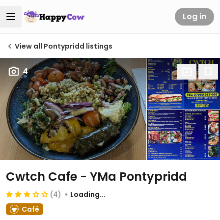
Log in
View all Pontypridd listings
4
Cwtch Cafe - YMa Pontypridd
(4)
Loading...
Café