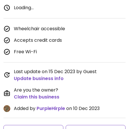
Loading...
Wheelchair accessible
Accepts credit cards
Free Wi-Fi
Last update on 15 Dec 2023 by Guest
Update business info
Are you the owner?
Claim this business
Added by
PurpleHirple
on 10 Dec 2023