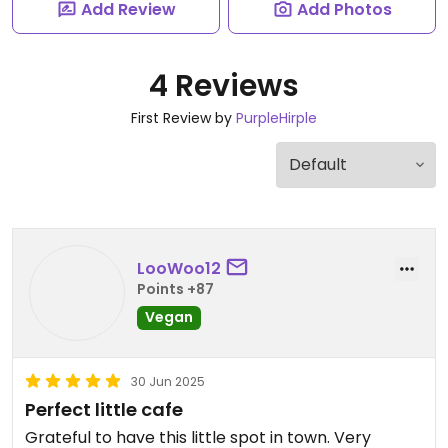
Add Review
Add Photos
4 Reviews
First Review by
PurpleHirple
LooWoo12
Points +87
Vegan
30 Jun 2025
Perfect little cafe
Grateful to have this little spot in town. Very