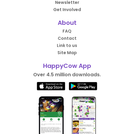
Newsletter
Get Involved
About
FAQ
Contact
Link to us
Site Map
HappyCow App
Over 4.5 million downloads.