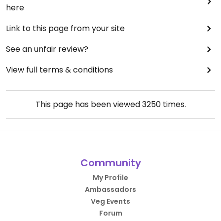
here
Link to this page from your site
See an unfair review?
View full terms & conditions
This page has been viewed
3250
times.
Community
My Profile
Ambassadors
Veg Events
Forum