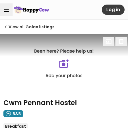
Log in
View all Golan listings
Cwm Pennant Hostel
B&B
Breakfast