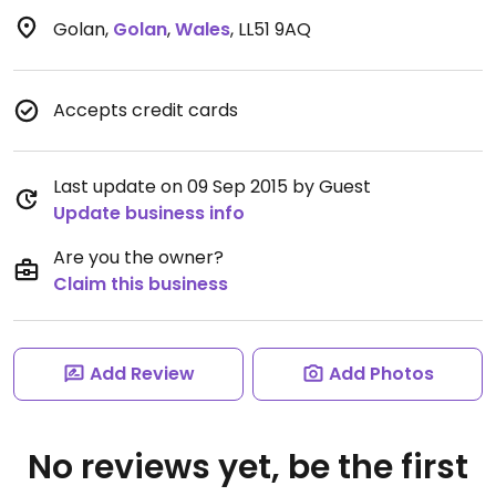
Golan
,
Golan
,
Wales
,
LL51 9AQ
Accepts credit cards
Last update on 09 Sep 2015 by Guest
Update business info
Are you the owner?
Claim this business
Add Review
Add Photos
No reviews yet, be the first