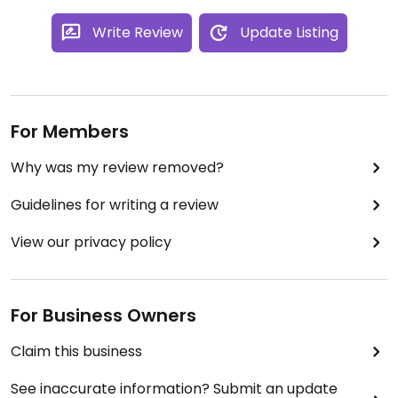
Write Review
Update Listing
For Members
Why was my review removed?
Guidelines for writing a review
View our privacy policy
For Business Owners
Claim this business
See inaccurate information? Submit an update