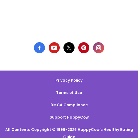
Privacy Policy
Terms of Use
DMCA Compliance
Support HappyCow
All Contents Copyright © 1999-2026 HappyCow's Healthy Eating
Guide