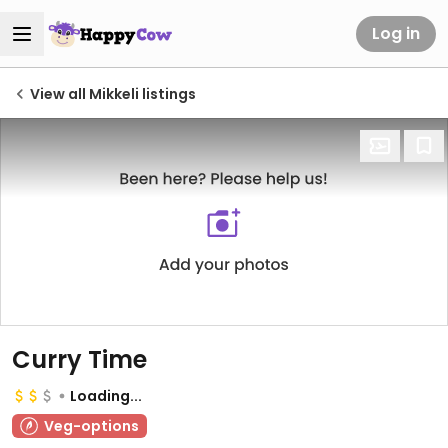
Log in
View all Mikkeli listings
Curry Time
Loading...
Veg-options