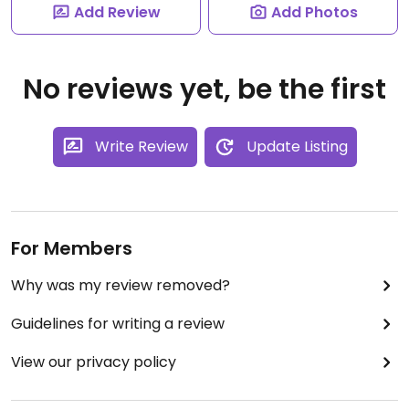
Add Review
Add Photos
No reviews yet, be the first
Write Review
Update Listing
For Members
Why was my review removed?
Guidelines for writing a review
View our privacy policy