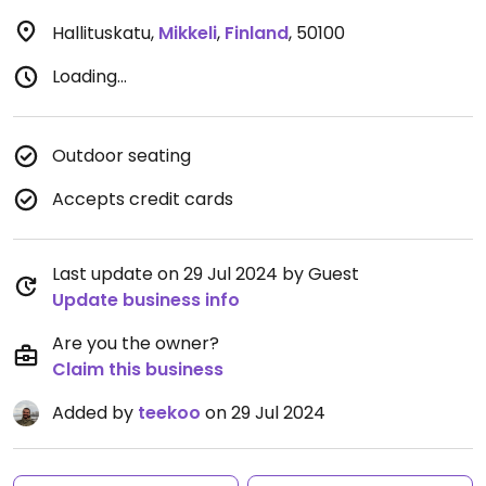
Hallituskatu
,
Mikkeli
,
Finland
,
50100
Loading...
Outdoor seating
Accepts credit cards
Last update on 29 Jul 2024 by Guest
Update business info
Are you the owner?
Claim this business
Added by
teekoo
on 29 Jul 2024