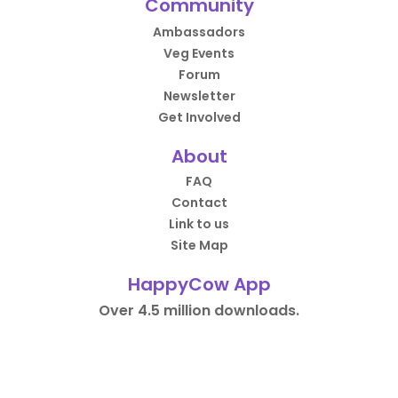
Community
Ambassadors
Veg Events
Forum
Newsletter
Get Involved
About
FAQ
Contact
Link to us
Site Map
HappyCow App
Over 4.5 million downloads.