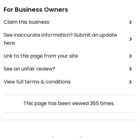
For Business Owners
Claim this business
See inaccurate information? Submit an update
here
Link to this page from your site
See an unfair review?
View full terms & conditions
This page has been viewed
365
times.