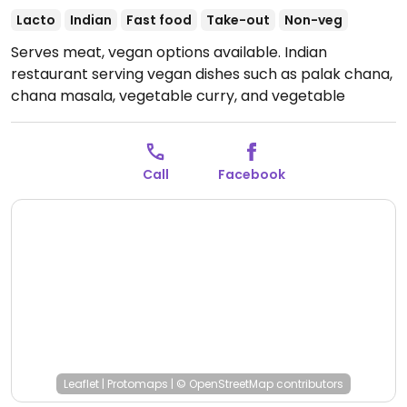
Lacto
Indian
Fast food
Take-out
Non-veg
Serves meat, vegan options available. Indian
restaurant serving vegan dishes such as palak chana,
chana masala, vegetable curry, and vegetable
korma. Specify vegan when ordering.
Open Mon 11:00-
21:00, Tue-Sun 11:00-20:00.
Call
Facebook
Leaflet
|
Protomaps
|
© OpenStreetMap
contributors