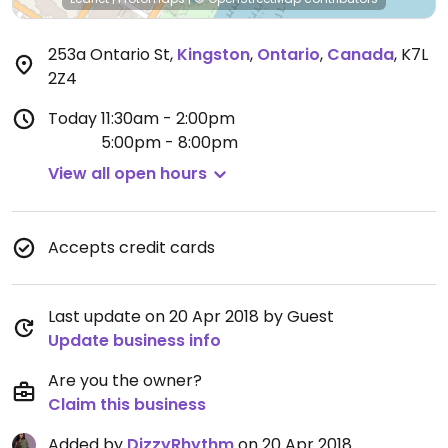
253a Ontario St
,
Kingston
,
Ontario
,
Canada
,
K7L
2Z4
Today
11:30am - 2:00pm
5:00pm - 8:00pm
View all open hours
Accepts credit cards
Last update on 20 Apr 2018 by Guest
Update business info
Are you the owner?
Claim this business
Added by
DizzyRhythm
on 20 Apr 2018