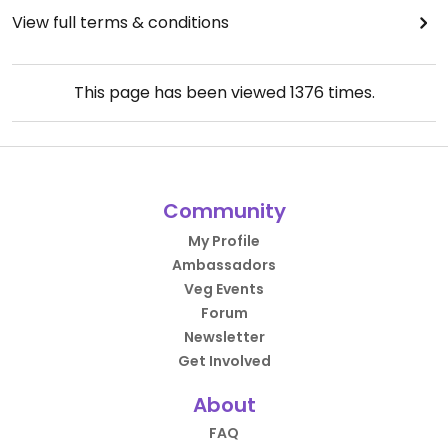
View full terms & conditions
This page has been viewed
1376
times.
Community
My Profile
Ambassadors
Veg Events
Forum
Newsletter
Get Involved
About
FAQ