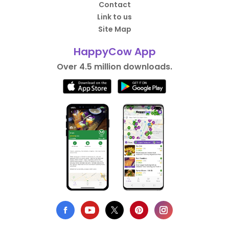
Contact
Link to us
Site Map
HappyCow App
Over 4.5 million downloads.