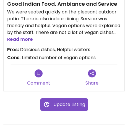
Good Indian Food, Ambiance and Service
We were seated quickly on the pleasant outdoor
patio. There is also indoor dining. Service was
friendly and helpful. Vegan options were explained
by the staff. There are not a lot of vegan dishes
but the food was delicious and plentiful.
Read more
Pros:
Delicious dishes, Helpful waiters
Updated from previous review on 2021-10-03
Cons:
Limited number of vegan options
Comment
Share
Update Listing