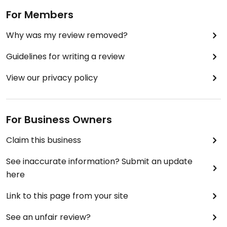
For Members
Why was my review removed?
Guidelines for writing a review
View our privacy policy
For Business Owners
Claim this business
See inaccurate information? Submit an update
here
Link to this page from your site
See an unfair review?