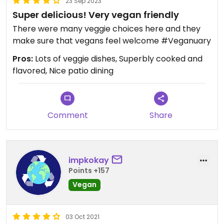
23 Sep 2023
Super delicious! Very vegan friendly
There were many veggie choices here and they
make sure that vegans feel welcome #Veganuary
Pros:
Lots of veggie dishes, Superbly cooked and
flavored, Nice patio dining
Comment
Share
impkokay
Points +157
Vegan
03 Oct 2021