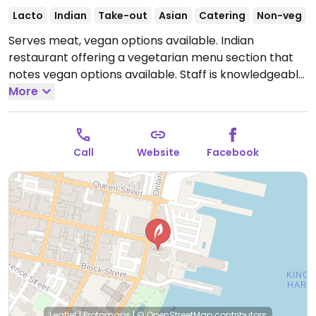
Lacto
Indian
Take-out
Asian
Catering
Non-veg
Serves meat, vegan options available. Indian
restaurant offering a vegetarian menu section that
notes vegan options available. Staff is knowledgeable
about veganism.
More
Open Mon-Sat 11:30am-2:00pm,
Mon-Sun 5:00pm-8:00pm.
Call
Website
Facebook
Leaflet
|
Protomaps
|
© OpenStreetMap
contributors