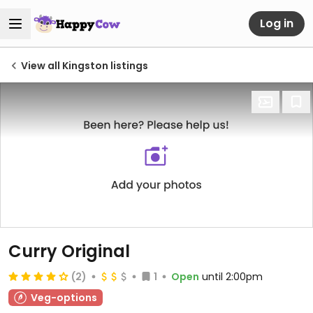
Log in
View all Kingston listings
Curry Original
(2)
1
Open
until 2:00pm
Veg-options