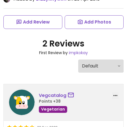
Add Review
Add Photos
2 Reviews
First Review by
impkokay
Vegcatalog
Points +38
Vegetarian