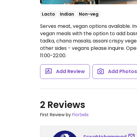
Lacto
Indian
Non-veg
Serves meat, vegan options available. I
vegan meals with the option to add basma
tadka, chana masala, assani crispy vegeta
other sides - vegans please inquire.
Open
11:00-22:00.
Add Review
Add Photo
2 Reviews
First Review by
FlorSelis
SrwaMohammad