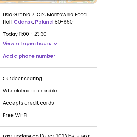
Lisia Grobla 7, C12, Montownia Food
Hall
,
Gdansk
,
Poland
,
80-860
Today
11:00 - 23:30
View all open hours
Add a phone number
Outdoor seating
Wheelchair accessible
Accepts credit cards
Free Wi-Fi
Last update on 13 Oct 2023 by Guest