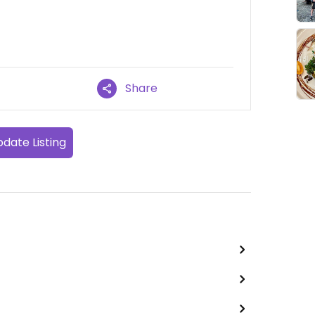
Share
date Listing