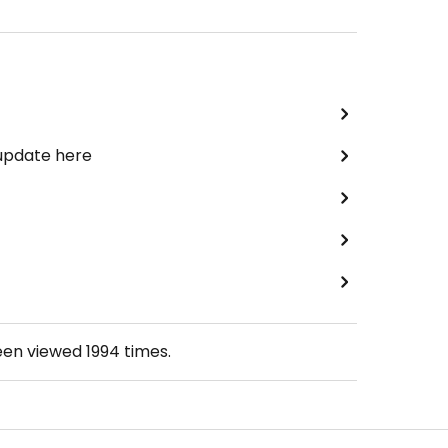
 update here
een viewed
1994
times.