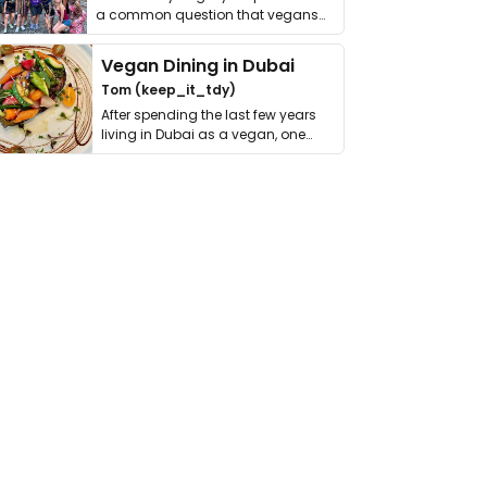
a common question that vegans
get asked. …
Vegan Dining in Dubai
Tom (keep_it_tdy)
After spending the last few years
living in Dubai as a vegan, one
thing has …