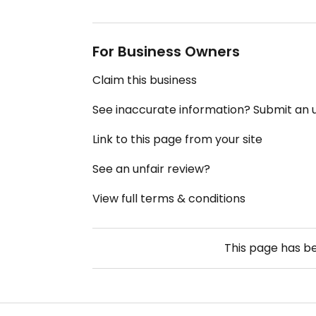
For Business Owners
Claim this business
See inaccurate information? Submit an
Link to this page from your site
See an unfair review?
View full terms & conditions
This page has b