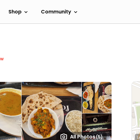
Shop
Community
ow
All Photos
(5)
L