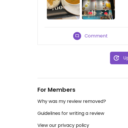
Comment
Up
For Members
Why was my review removed?
Guidelines for writing a review
View our privacy policy