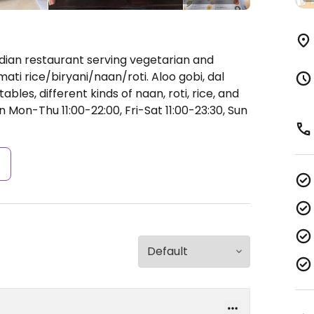
ndian restaurant serving vegetarian and
ti rice/biryani/naan/roti. Aloo gobi, dal
bles, different kinds of naan, roti, rice, and
 Mon-Thu 11:00-22:00, Fri-Sat 11:00-23:30, Sun
s