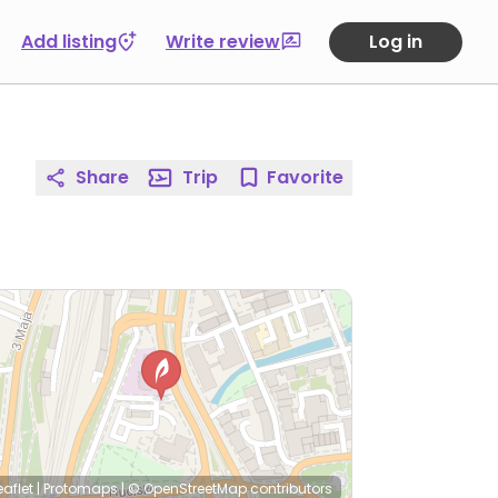
Add listing
Write review
Log in
Share
Trip
Favorite
eaflet
|
Protomaps
|
© OpenStreetMap
contributors