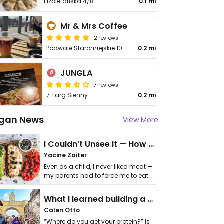
Elżbietańska 4/8
0.1 mi
Mr & Mrs Coffee
2 reviews
Podwale Staromiejskie 109/112
0.2 mi
JUNGLA
7 reviews
7 Targ Sienny
0.2 mi
gan News
View More
I Couldn’t Unsee It — How Thailand Turned My Beliefs Into Action⁠
Yacine Zaiter
Even as a child, I never liked meat —
my parents had to force me to eat
it. I …
What I learned building a queer vegan travel brand
Calen Otto
“Where do you get your protein?” is