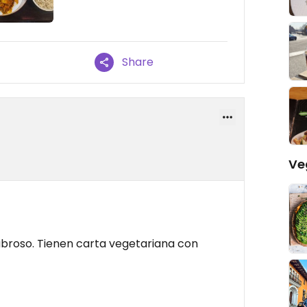
Share
Ve
broso. Tienen carta vegetariana con