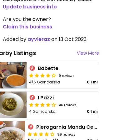
Update business info
Are you the owner?
Claim this business
Added by
ayvieraz
on 13 Oct 2023
arby Listings
View More
Babette
9 reviews
4/6 Garncarska
0.1 mi
I Pazzi
46 reviews
4 Garncarska
0.1 mi
Pierogarnia Mandu Centrum
99 reviews