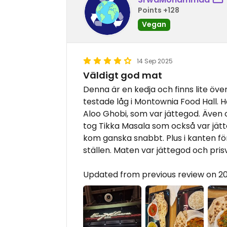
Points +128
Vegan
14 Sep 2025
Väldigt god mat
Denna är en kedja och finns lite över
testade låg i Montownia Food Hall. H
Aloo Ghobi, som var jättegod. Även 
tog Tikka Masala som också var jät
kom ganska snabbt. Plus i kanten fö
ställen. Maten var jättegod och pri
Updated from previous review on 2