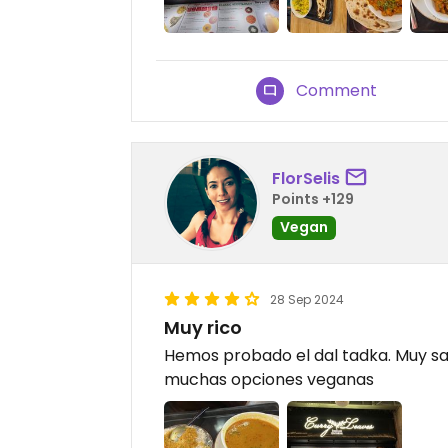
Comment
FlorSelis
Points +129
Vegan
28 Sep 2024
Muy rico
Hemos probado el dal tadka. Muy sa
muchas opciones veganas