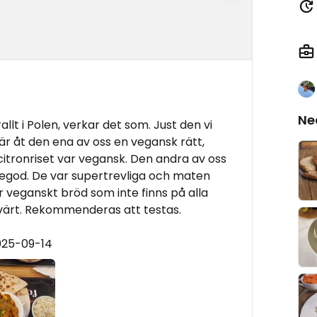
Ne
allt i Polen, verkar det som. Just den vi
är åt den ena av oss en vegansk rätt,
citronriset var vegansk. Den andra av oss
tegod. De var supertrevliga och maten
r veganskt bröd som inte finns på alla
svärt. Rekommenderas att testas.
025-09-14