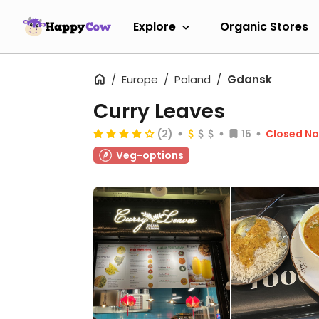
Explore
Organic Stores
Europe
Poland
Gdansk
Curry Leaves
(2)
15
Closed N
Veg-options