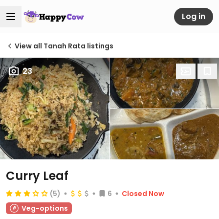
Log in
View all Tanah Rata listings
23
Curry Leaf
(5)
6
Closed Now
Veg-options