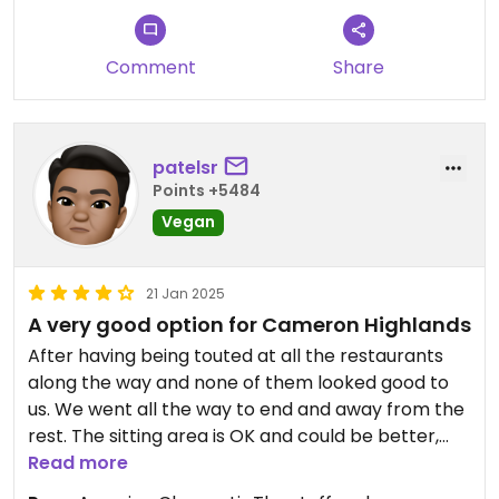
Comment
Share
patelsr
Points +5484
Vegan
21 Jan 2025
A very good option for Cameron Highlands
After having being touted at all the restaurants
along the way and none of them looked good to
us. We went all the way to end and away from the
rest. The sitting area is OK and could be better,
but we are in a very small town.
Read more