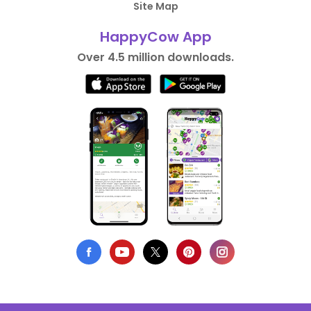
Site Map
HappyCow App
Over 4.5 million downloads.