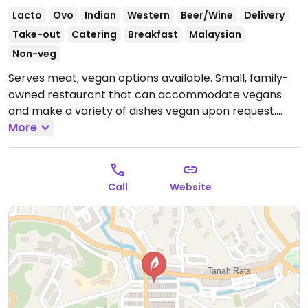
Lacto
Ovo
Indian
Western
Beer/Wine
Delivery
Take-out
Catering
Breakfast
Malaysian
Non-veg
Serves meat, vegan options available. Small, family-
owned restaurant that can accommodate vegans
and make a variety of dishes vegan upon request.
Many vegetarian dishes are already vegan. Some
More
dishes may contain butter, which can be omitted.
Specify vegan when ordering.
Open Mon-Sun
6:30am-11:30pm.
Call
Website