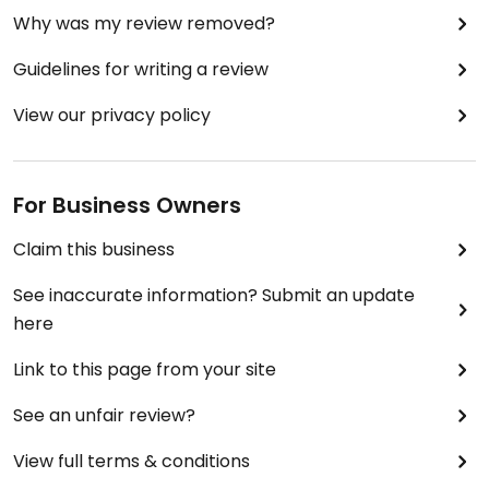
Why was my review removed?
from a vegetable that is naturally gooey was good
and could have used a bit more spice and crunch.
Guidelines for writing a review
The vegan mushroom chilli and Mourtabak good.
View our privacy policy
For Business Owners
Claim this business
See inaccurate information? Submit an update
here
Link to this page from your site
See an unfair review?
View full terms & conditions