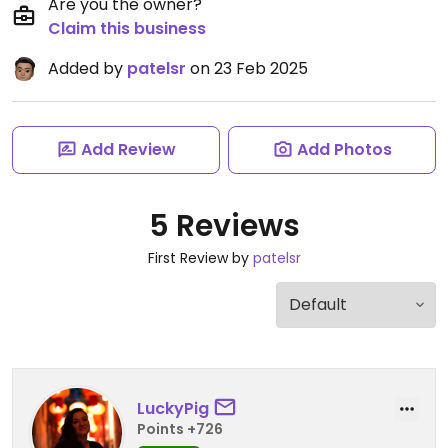
Are you the owner?
Claim this business
Added by
patelsr
on 23 Feb 2025
Add Review
Add Photos
5 Reviews
First Review by
patelsr
LuckyPig
Points +726