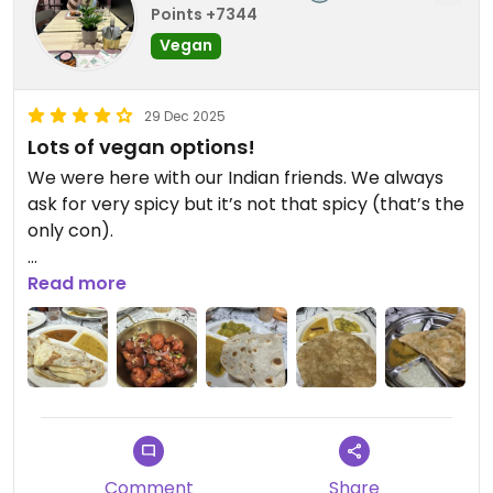
Points +7344
Vegan
29 Dec 2025
Lots of vegan options!
We were here with our Indian friends. We always
ask for very spicy but it’s not that spicy (that’s the
only con).
Everything else is good, they notify us if on the
Read more
menu some curry isn’t vegan and they may not
understand vegan but if you tell them what you
don’t eat; they’ll make sure to cater for your diet
Updated from previous review on 2025-12-29
Comment
Share