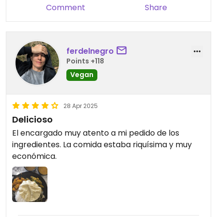
Comment
Share
ferdelnegro
Points +118
Vegan
28 Apr 2025
Delicioso
El encargado muy atento a mi pedido de los
ingredientes. La comida estaba riquísima y muy
económica.