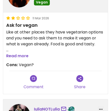
Vegan
11 Mar 2026
Ask for vegan
Like at other places they have vegetarian options
and you need to ask them to make it vegan or
what is vegan already. Food is good and tasty.
Update: it is very important to tell them exact
Read more
that you don't want milk. I ate a bread two times
Cons:
Vegan?
and I told them no milk and they said yes, no milk.
But today I wanted them same bread and another
waitress told me that is not vegan and has some
milk in it. So I have no idea if they made it vegan
Comment
Share
the other times or if I ate it with milk in it.
Updated from previous review on 2026-03-10
IuliaNOTLulia