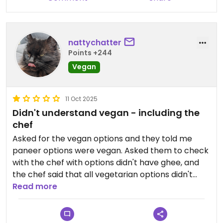
nattychatter
Points +244
Vegan
11 Oct 2025
Didn't understand vegan - including the
chef
Asked for the vegan options and they told me
paneer options were vegan. Asked them to check
with the chef with options didn't have ghee, and
the chef said that all vegetarian options didn't
have ghee, but he does add butter, but they were
Read more
still vegan....?