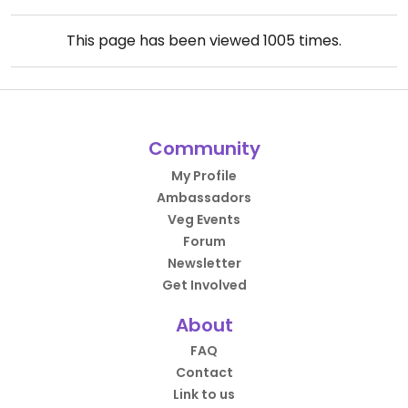
This page has been viewed
1005
times.
Community
My Profile
Ambassadors
Veg Events
Forum
Newsletter
Get Involved
About
FAQ
Contact
Link to us