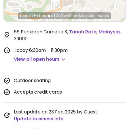
Leaflet
|
Protomaps
|
© OpenStreetMap
contributors
66 Persiaran Camellia 3
,
Tanah Rata
,
Malaysia
,
39000
Today
6:30am - 11:30pm
View all open hours
Outdoor seating
Accepts credit cards
Last update on 23 Feb 2025 by Guest
Update business info