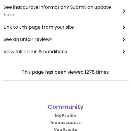
See inaccurate information? Submit an update
here
Link to this page from your site
See an unfair review?
View full terms & conditions
This page has been viewed
1278
times.
Community
My Profile
Ambassadors
Veg Events