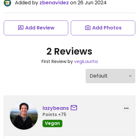
Added by
zbenavidez
on 26 Jun 2024
Add Review
Add Photos
2 Reviews
First Review by
vegiLaurita
lazybeans
Points +75
Vegan