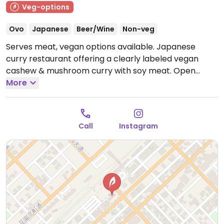
Veg-options
Ovo
Japanese
Beer/Wine
Non-veg
Serves meat, vegan options available. Japanese
curry restaurant offering a clearly labeled vegan
cashew & mushroom curry with soy meat.
Open
Mon-Sun 11:00am-3:00pm.
More
Call
Instagram