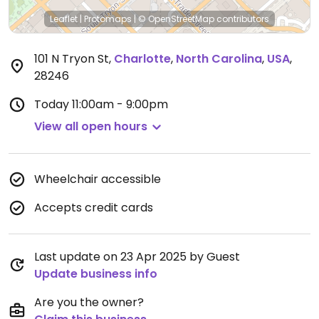
Leaflet
|
Protomaps
|
© OpenStreetMap
contributors
101 N Tryon St
,
Charlotte
,
North Carolina
,
USA
,
28246
Today
11:00am - 9:00pm
View all open hours
Wheelchair accessible
Accepts credit cards
Last update on 23 Apr 2025 by Guest
Update business info
Are you the owner?