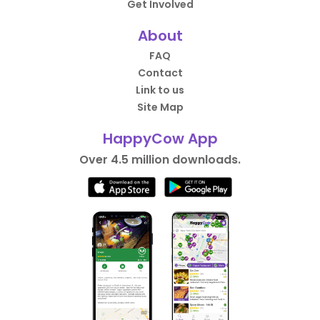
Get Involved
About
FAQ
Contact
Link to us
Site Map
HappyCow App
Over 4.5 million downloads.