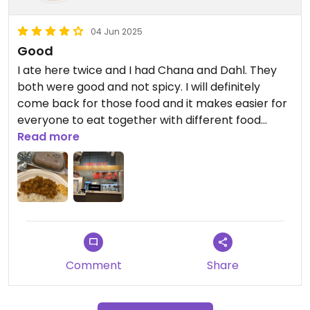
04 Jun 2025
Good
I ate here twice and I had Chana and Dahl. They
both were good and not spicy. I will definitely
come back for those food and it makes easier for
everyone to eat together with different food
around the food court.
Read more
Comment
Share