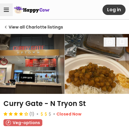
Log in
View all Charlotte listings
Curry Gate - N Tryon St
(1)
Closed Now
Veg-options