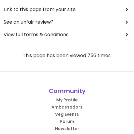
Link to this page from your site
See an unfair review?
View full terms & conditions
This page has been viewed
756
times.
Community
My Profile
Ambassadors
Veg Events
Forum
Newsletter