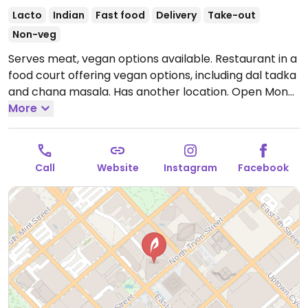
Lacto
Indian
Fast food
Delivery
Take-out
Non-veg
Serves meat, vegan options available. Restaurant in a
food court offering vegan options, including dal tadka
and chana masala. Has another location.
Open Mon-
Sun 11:00am-9:00pm.
More
Call
Website
Instagram
Facebook