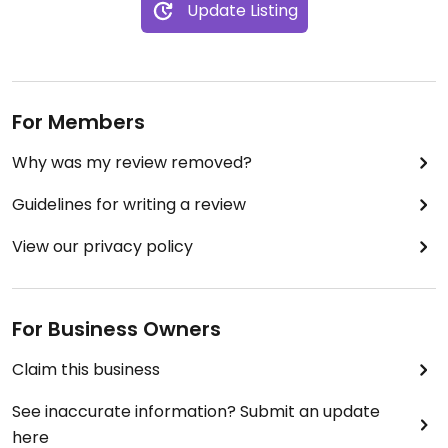
Update Listing
For Members
Why was my review removed?
Guidelines for writing a review
View our privacy policy
For Business Owners
Claim this business
See inaccurate information? Submit an update
here