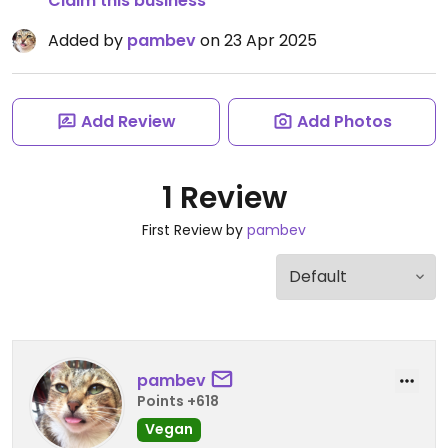
Claim this business
Added by
pambev
on 23 Apr 2025
Add Review
Add Photos
1 Review
First Review by
pambev
pambev
Points +618
Vegan