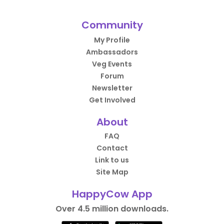
Community
My Profile
Ambassadors
Veg Events
Forum
Newsletter
Get Involved
About
FAQ
Contact
Link to us
Site Map
HappyCow App
Over 4.5 million downloads.