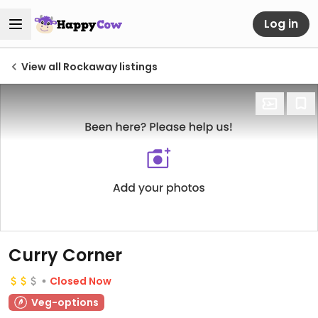
Log in
View all Rockaway listings
Curry Corner
Closed Now
Veg-options