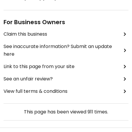
For Business Owners
Claim this business
See inaccurate information? Submit an update
here
Link to this page from your site
See an unfair review?
View full terms & conditions
This page has been viewed
911
times.