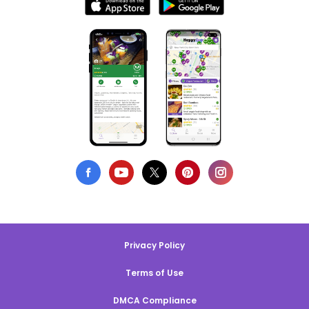
Privacy Policy
Terms of Use
DMCA Compliance