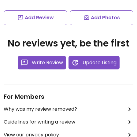
Add Review
Add Photos
No reviews yet, be the first
Write Review
Update Listing
For Members
Why was my review removed?
Guidelines for writing a review
View our privacy policy