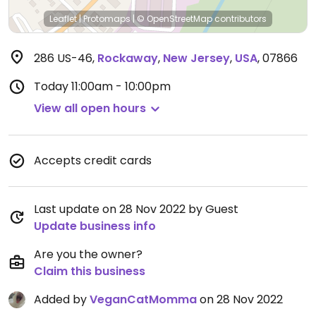
Leaflet
|
Protomaps
|
© OpenStreetMap
contributors
286 US-46
,
Rockaway
,
New Jersey
,
USA
,
07866
Today
11:00am - 10:00pm
View all open hours
Accepts credit cards
Last update on 28 Nov 2022 by Guest
Update business info
Are you the owner?
Claim this business
Added by
VeganCatMomma
on 28 Nov 2022