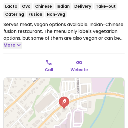
Lacto
Ovo
Chinese
Indian
Delivery
Take-out
Catering
Fusion
Non-veg
Serves meat, vegan options available. Indian-Chinese
fusion restaurant. The menu only labels vegetarian
options, but some of them are also vegan or can be
veganised - ask staff for details. Confirmed vegan
More
choices include chana masala, lasuni gobi, dal tadka,
and gobi manchurian.
Open Mon-Sun 11:00am-
10:00pm.
Call
Website