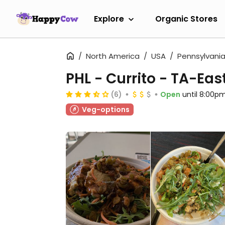
Explore
Organic Stores
North America
USA
Pennsylvani
PHL - Currito - TA-Eas
(6)
Open
until 8:00p
Veg-options