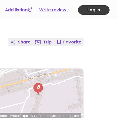
Add listing
Write review
Log in
Share
Trip
Favorite
eaflet
|
Protomaps
|
© OpenStreetMap
contributors