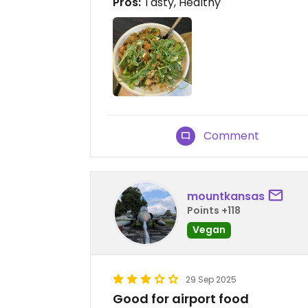
Pros:
Tasty, Healthy
Comment
mountkansas
Points +118
Vegan
29 Sep 2025
Good for airport food