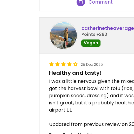
Comment
catherinetheaverage
Points +263
Vegan
25 Dec 2025
Healthy and tasty!
I was a little nervous given the mixe
got the harvest bowl with tofu (rice,
pumpkin seeds, dressing) and it was 
isn’t great, but it’s probably health
airport 🤷‍♀️
Updated from previous review on 2