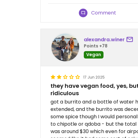
Comment
alexandra.winer
Points +78
Vegan
17 Jun 2025
they have vegan food, yes, but
ridiculous
got a burrito and a bottle of water
extended, and the burrito was decen
some spice though I would personall
to chipotle or qdoba - but the total
was around $30 which even for airport