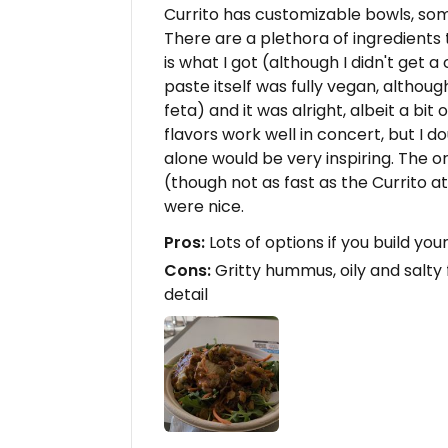
Currito has customizable bowls, so
There are a plethora of ingredients 
is what I got (although I didn't get 
paste itself was fully vegan, althou
feta) and it was alright, albeit a bit
flavors work well in concert, but I
alone would be very inspiring. The 
(though not as fast as the Currito 
were nice.
Pros:
Lots of options if you build yo
Cons:
Gritty hummus, oily and salty 
detail