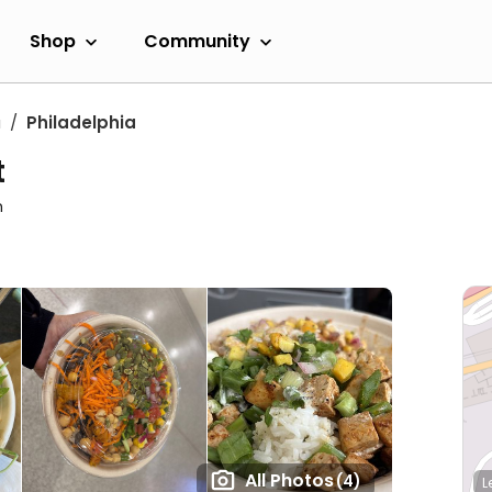
Shop
Community
a
Philadelphia
t
m
All Photos
(4)
L