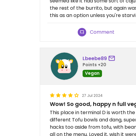
seemed like it had some sort of caju
the rest of the burrito, but again w
this as an option unless you're sta
Comment
Lbeebe89
Points +20
Vegan
27 Jul 2024
Wow! So good, happy n full v
This place in terminal D is worth t
different Tofu bowls and dang, super 
hacks too aside from tofu, with bea
all on the menu. Loved it, wish it wer