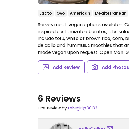
Lacto
Ovo
American
Mediterranean
Serves meat, vegan options available. C
inspired customizable burritos, plus sal
include tofu, white or brown rice, corn,
de gallo and hummus. Smoothies that ar
made vegan upon request.
Open Mon-S
Add Review
Add Photo
6 Reviews
First Review by
Lakegirl@30132
HollyGallup