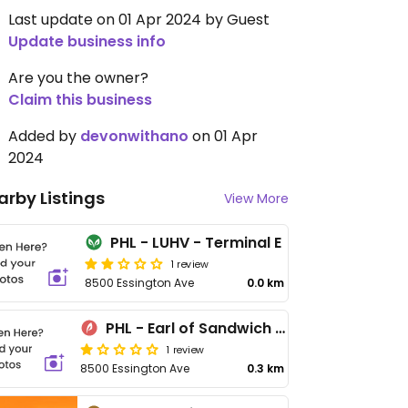
Last update on 01 Apr 2024 by Guest
Update business info
Are you the owner?
Claim this business
Added by
devonwithano
on 01 Apr
2024
arby Listings
View More
PHL - LUHV - Terminal E
1 review
8500 Essington Ave
0.0 km
PHL - Earl of Sandwich - TC
1 review
8500 Essington Ave
0.3 km