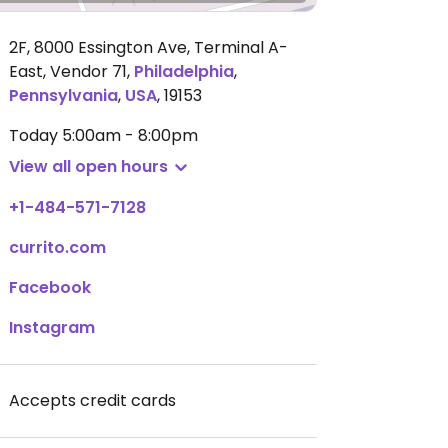
2F, 8000 Essington Ave, Terminal A-
East, Vendor 71
,
Philadelphia
,
Pennsylvania
,
USA
,
19153
Today
5:00am - 8:00pm
View all open hours
+1-484-571-7128
currito.com
Facebook
Instagram
Accepts credit cards