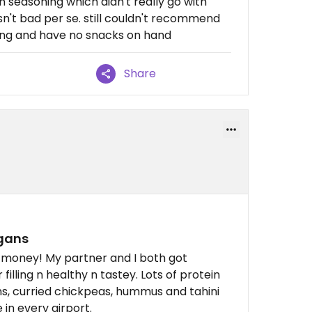
n seasoning which didn't really go with
asn't bad per se. still couldn't recommend
rving and have no snacks on hand
Share
egans
he money! My partner and I both got
filling n healthy n tastey. Lots of protein
ns, curried chickpeas, hummus and tahini
e in every airport.