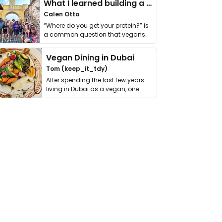
What I learned building a queer vegan travel brand
Calen Otto
“Where do you get your protein?” is
a common question that vegans
get asked. …
Vegan Dining in Dubai
Tom (keep_it_tdy)
After spending the last few years
living in Dubai as a vegan, one
thing has …