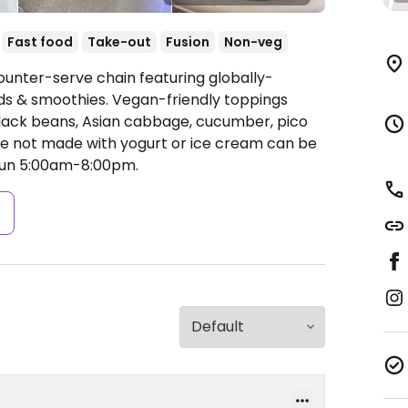
Fast food
Take-out
Fusion
Non-veg
ounter-serve chain featuring globally-
ads & smoothies. Vegan-friendly toppings
 black beans, Asian cabbage, cucumber, pico
e not made with yogurt or ice cream can be
un 5:00am-8:00pm.
s