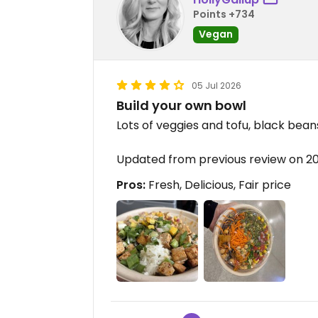
Points +734
Vegan
05 Jul 2026
Build your own bowl
Lots of veggies and tofu, black bean
Updated from previous review on 
Pros:
Fresh, Delicious, Fair price