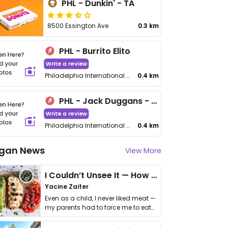
PHL - Dunkin' - TA
8500 Essington Ave
0.3 km
PHL - Burrito Elito
Write a review
Philadelphia International Airport, Concourse C, Gate C17
0.4 km
PHL - Jack Duggans - TA
Write a review
Philadelphia International Airport, Terminal A
0.4 km
gan News
View More
I Couldn’t Unsee It — How Thailand Turned My Beliefs Into Action⁠
Yacine Zaiter
Even as a child, I never liked meat —
my parents had to force me to eat
it. I …