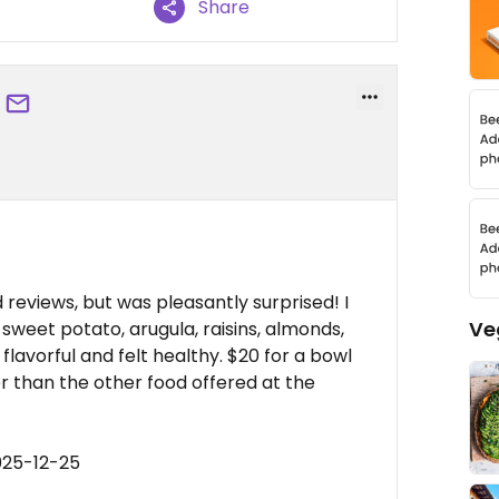
Share
d reviews, but was pleasantly surprised! I
Ve
 sweet potato, arugula, raisins, almonds,
flavorful and felt healthy. $20 for a bowl
ier than the other food offered at the
025-12-25