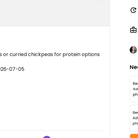
s or curried chickpeas for protein options
Ne
2026-07-05