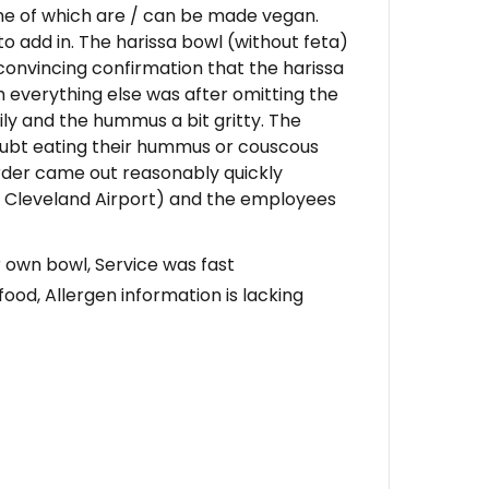
me of which are / can be made vegan.
to add in. The harissa bowl (without feta)
a convincing confirmation that the harissa
gh everything else was after omitting the
 oily and the hummus a bit gritty. The
 doubt eating their hummus or couscous
order came out reasonably quickly
at Cleveland Airport) and the employees
ur own bowl, Service was fast
food, Allergen information is lacking