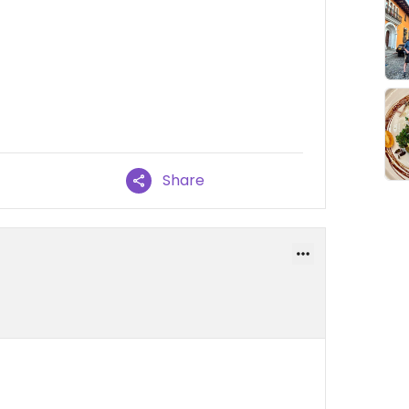
Share