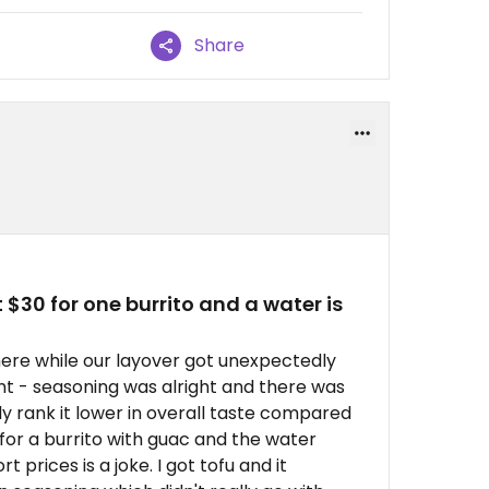
Share
 $30 for one burrito and a water is
 here while our layover got unexpectedly
t - seasoning was alright and there was
y rank it lower in overall taste compared
 for a burrito with guac and the water
 prices is a joke. I got tofu and it