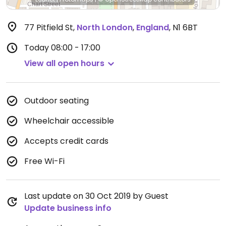
77 Pitfield St
,
North London
,
England
,
N1 6BT
Today
08:00 - 17:00
View all open hours
Outdoor seating
Wheelchair accessible
Accepts credit cards
Free Wi-Fi
Last update on 30 Oct 2019 by Guest
Update business info