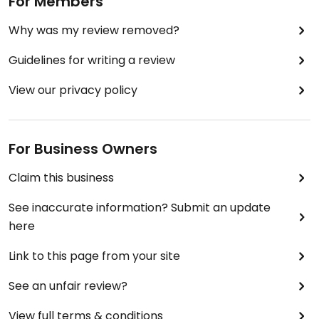
For Members
Why was my review removed?
Guidelines for writing a review
View our privacy policy
For Business Owners
Claim this business
See inaccurate information? Submit an update
here
Link to this page from your site
See an unfair review?
View full terms & conditions