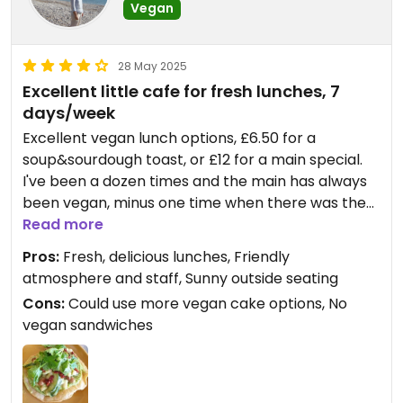
Vegan
28 May 2025
Excellent little cafe for fresh lunches, 7
days/week
Excellent vegan lunch options, £6.50 for a
soup&sourdough toast, or £12 for a main special.
I've been a dozen times and the main has always
been vegan, minus one time when there was the
option of a feta (veggie) topping or sundried
Read more
tomatoes. I got the one with the sundried
Pros:
Fresh, delicious lunches, Friendly
tomatoes and it was delicious, as ever.
atmosphere and staff, Sunny outside seating
I marked them down one star because they only
Cons:
Could use more vegan cake options, No
have two vegan cakes, banana and ginger (I don't
vegan sandwiches
like that sweet dried ginger) and mocha energy
balls (make me super hyper).
Oat lattes and smoothies are also great.