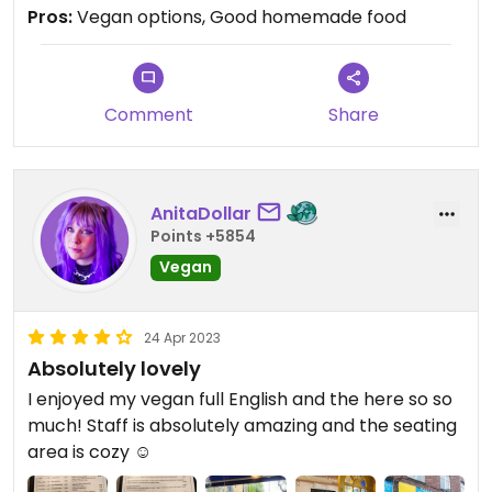
Pros:
Vegan options, Good homemade food
Comment
Share
AnitaDollar
Points +5854
Vegan
24 Apr 2023
Absolutely lovely
I enjoyed my vegan full English and the here so so
much! Staff is absolutely amazing and the seating
area is cozy ☺️