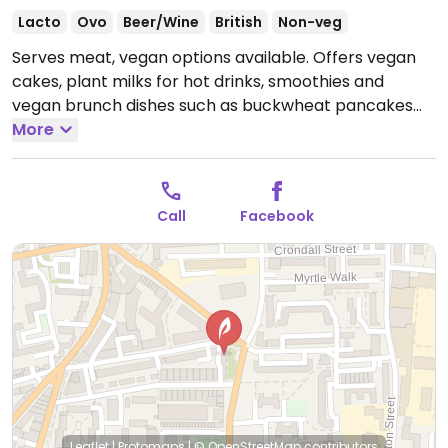
Lacto
Ovo
Beer/Wine
British
Non-veg
Serves meat, vegan options available. Offers vegan
cakes, plant milks for hot drinks, smoothies and
vegan brunch dishes such as buckwheat pancakes
and a hummus sandwich.
More
Open Mon-Fri 08:00-17:00,
Sat-Sun 09:00-17:00.
Call
Facebook
Leaflet
|
Protomaps
|
© OpenStreetMap
contributors