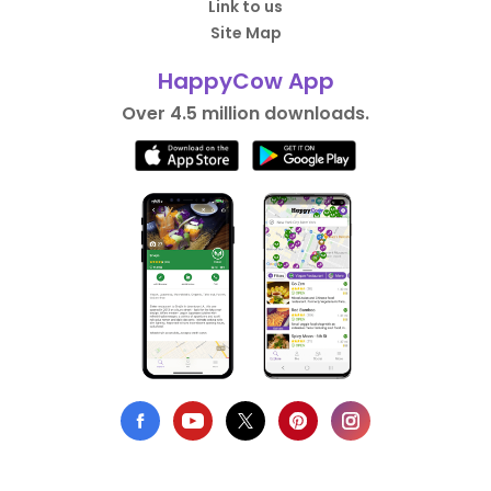
Link to us
Site Map
HappyCow App
Over 4.5 million downloads.