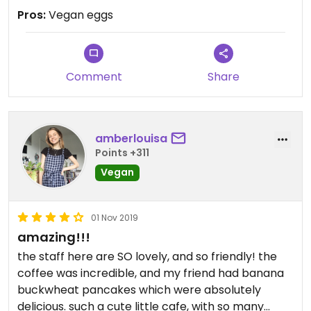
Pros:
Vegan eggs
Comment
Share
amberlouisa
Points +311
Vegan
01 Nov 2019
amazing!!!
the staff here are SO lovely, and so friendly! the
coffee was incredible, and my friend had banana
buckwheat pancakes which were absolutely
delicious. such a cute little cafe, with so many