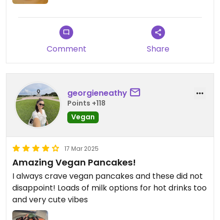
Comment
Share
georgieneathy
Points +118
Vegan
17 Mar 2025
Amazing Vegan Pancakes!
I always crave vegan pancakes and these did not
disappoint! Loads of milk options for hot drinks too
and very cute vibes