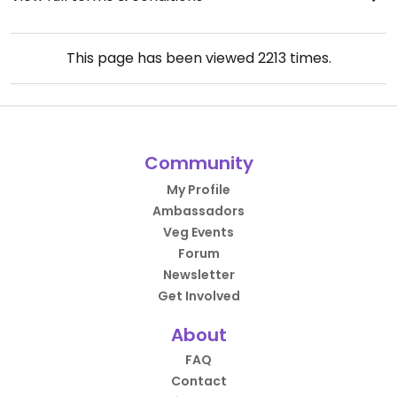
This page has been viewed
2213
times.
Community
My Profile
Ambassadors
Veg Events
Forum
Newsletter
Get Involved
About
FAQ
Contact