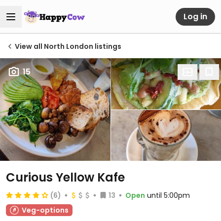
Log in
View all North London listings
15
Curious Yellow Kafe
(6)
13
Open
until 5:00pm
Veg-options