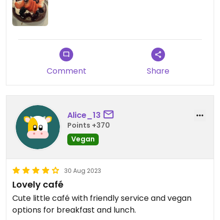
Comment
Share
Alice_13
Points +370
Vegan
30 Aug 2023
Lovely café
Cute little café with friendly service and vegan
options for breakfast and lunch.