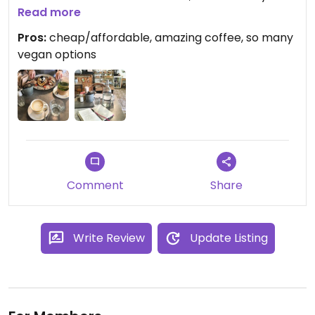
Vegan options. definitely want to come back here
Read more
when I'm next in London!
Pros:
cheap/affordable, amazing coffee, so many
vegan options
Comment
Share
Write Review
Update Listing