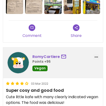
Comment
Share
RomyCartiere
Points +96
Vegan
03 Mar 2022
Super cosy and good food
Cute little kafe with many clearly indicated vegan
options. The food was delicious!