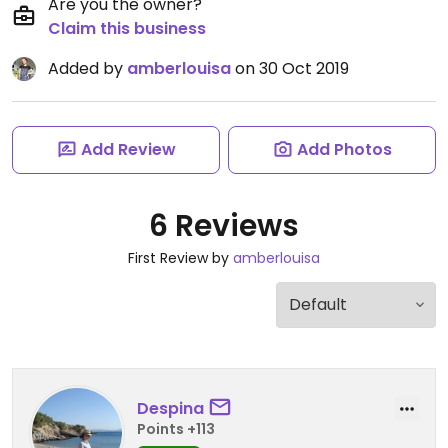
Are you the owner?
Claim this business
Added by
amberlouisa
on 30 Oct 2019
Add Review
Add Photos
6 Reviews
First Review by
amberlouisa
Despina
Points +113