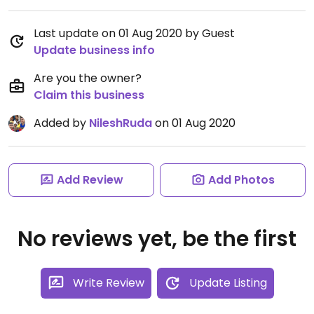
Last update on 01 Aug 2020 by Guest
Update business info
Are you the owner?
Claim this business
Added by
NileshRuda
on 01 Aug 2020
Add Review
Add Photos
No reviews yet, be the first
Write Review
Update Listing