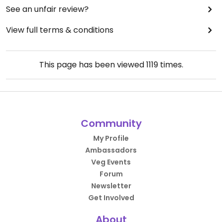
See an unfair review?
View full terms & conditions
This page has been viewed
1119
times.
Community
My Profile
Ambassadors
Veg Events
Forum
Newsletter
Get Involved
About