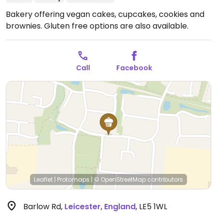
Bakery offering vegan cakes, cupcakes, cookies and
brownies. Gluten free options are also available.
Call
Facebook
Leaflet
|
Protomaps
|
© OpenStreetMap
contributors
Barlow Rd
,
Leicester
,
England
,
LE5 1WL