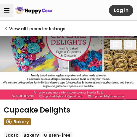
Log in
View all Leicester listings
Cupcake Delights
Bakery
Lacto
Bakery
Gluten-free