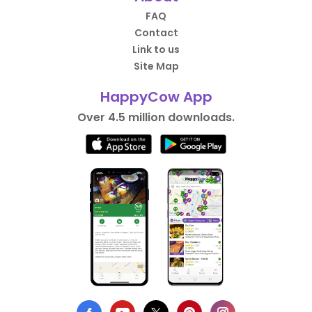
FAQ
Contact
Link to us
Site Map
HappyCow App
Over 4.5 million downloads.