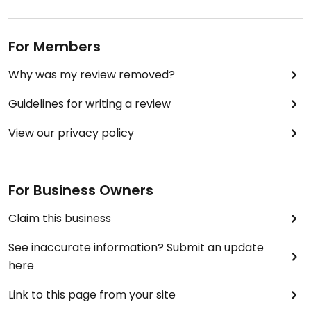
For Members
Why was my review removed?
Guidelines for writing a review
View our privacy policy
For Business Owners
Claim this business
See inaccurate information? Submit an update
here
Link to this page from your site