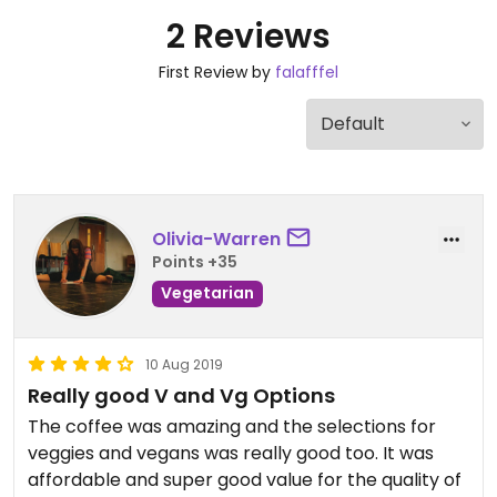
2 Reviews
First Review by
falafffel
Olivia-Warren
Points +35
Vegetarian
10 Aug 2019
Really good V and Vg Options
The coffee was amazing and the selections for
veggies and vegans was really good too. It was
affordable and super good value for the quality of