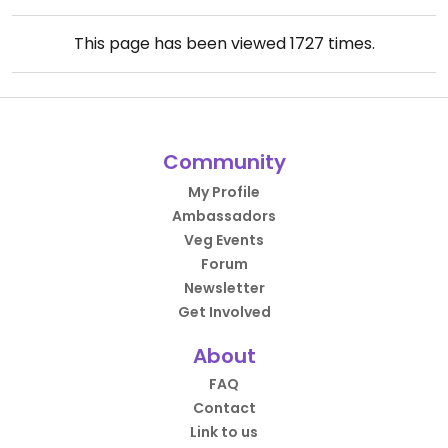
This page has been viewed
1727
times.
Community
My Profile
Ambassadors
Veg Events
Forum
Newsletter
Get Involved
About
FAQ
Contact
Link to us