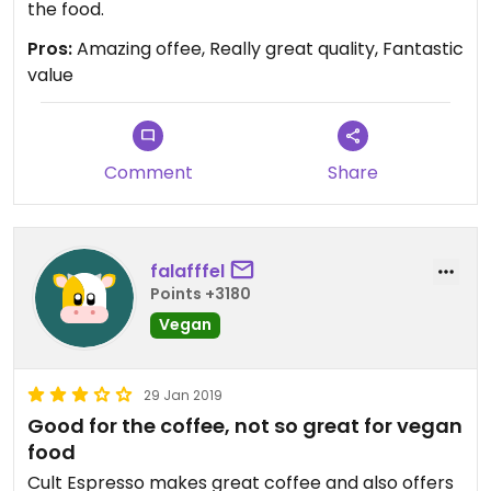
the food.
Pros:
Amazing offee, Really great quality, Fantastic
value
Comment
Share
falafffel
Points +3180
Vegan
29 Jan 2019
Good for the coffee, not so great for vegan
food
Cult Espresso makes great coffee and also offers