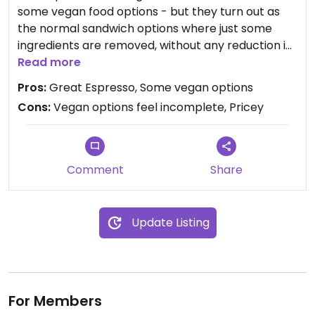
some vegan food options - but they turn out as
the normal sandwich options where just some
ingredients are removed, without any reduction in
price. All in all this place is quite expensive, but the
Read more
Espresso is definitely worth it.
Pros:
Great Espresso, Some vegan options
Cons:
Vegan options feel incomplete, Pricey
Updated from previous review on 2019-01-16
Comment
Share
Update Listing
For Members