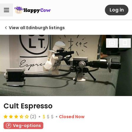
Log in
View all Edinburgh listings
Cult Espresso
(2)
Closed Now
Veg-options