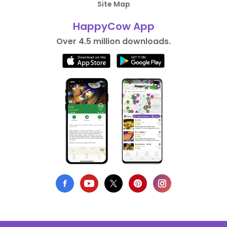
Site Map
HappyCow App
Over 4.5 million downloads.