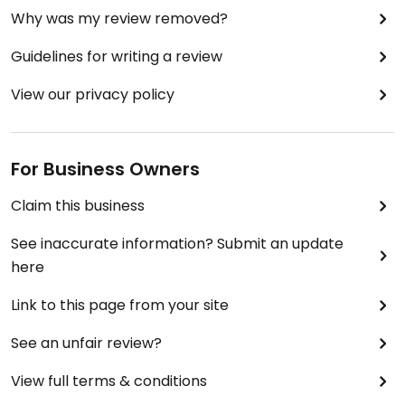
Why was my review removed?
Guidelines for writing a review
View our privacy policy
For Business Owners
Claim this business
See inaccurate information? Submit an update
here
Link to this page from your site
See an unfair review?
View full terms & conditions