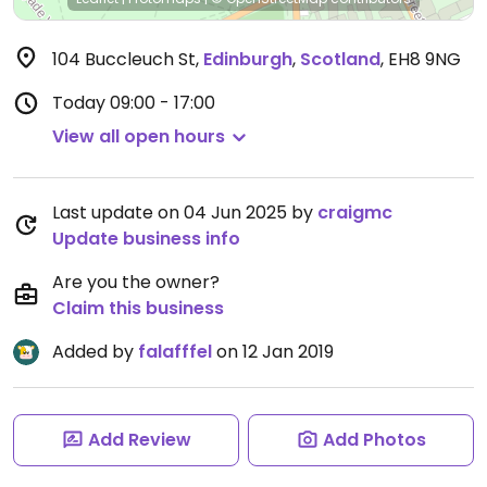
104 Buccleuch St
,
Edinburgh
,
Scotland
,
EH8 9NG
Today
09:00 - 17:00
View all open hours
Last update on 04 Jun 2025 by
craigmc
Update business info
Are you the owner?
Claim this business
Added by
falafffel
on 12 Jan 2019
Add Review
Add Photos