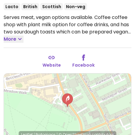
Lacto
British
Scottish
Non-veg
Serves meat, vegan options available. Coffee coffee
shop with plant milk option for coffee drinks, and has
two sourdough toasts which can be prepared vegan
(beans or avocado) as well as soup.
More
Open Mon-Fri
08:00-17:00, Sat-Sun 09:00-17:00.
Website
Facebook
Leaflet
|
Protomaps
|
© OpenStreetMap
contributors