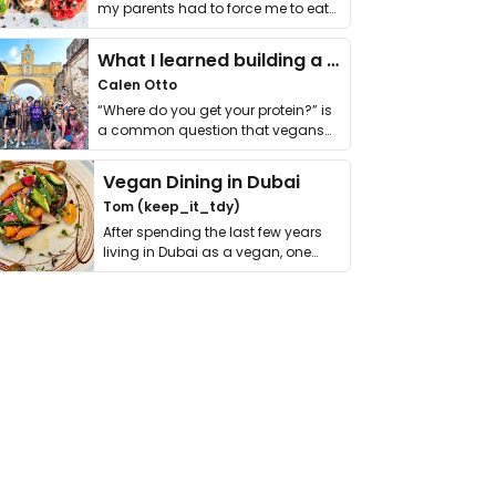
my parents had to force me to eat
it. I …
What I learned building a queer vegan travel brand
Calen Otto
“Where do you get your protein?” is
a common question that vegans
get asked. …
Vegan Dining in Dubai
Tom (keep_it_tdy)
After spending the last few years
living in Dubai as a vegan, one
thing has …