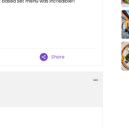
t based set menu was incredible!!
Share