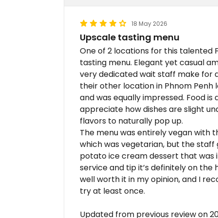
18 May 2026
Upscale tasting menu
One of 2 locations for this talented
tasting menu. Elegant yet casual am
very dedicated wait staff make for a 
their other location in Phnom Penh 
and was equally impressed. Food is de
appreciate how dishes are slight und
flavors to naturally pop up.
The menu was entirely vegan with th
which was vegetarian, but the staff g
potato ice cream dessert that was i
service and tip it’s definitely on the
well worth it in my opinion, and I 
try at least once.
Updated from previous review on 2