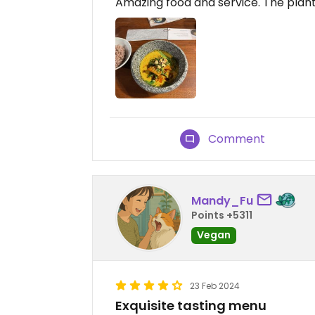
Amazing food and service. The plan
Comment
Mandy_Fu
Points +5311
Vegan
23 Feb 2024
Exquisite tasting menu