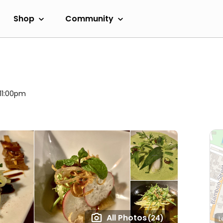
Shop
Community
 11:00pm
All Photos
(24)
L