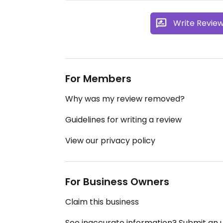
Write Revie
For Members
Why was my review removed?
Guidelines for writing a review
View our privacy policy
For Business Owners
Claim this business
See inaccurate information? Submit an