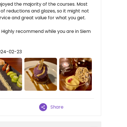
enjoyed the majority of the courses. Most
of reductions and glazes, so it might not
rvice and great value for what you get.
t. Highly recommend while you are in Siem
024-02-23
Share