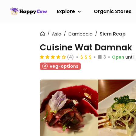
Explore
Organic Stores
Asia
Cambodia
Siem Reap
Cuisine Wat Damnak
(4)
3
Open
until
Veg-options