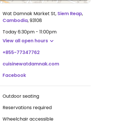
Wat Damnak Market St
,
Siem Reap
,
Cambodia
,
93108
Today
6:30pm - 11:00pm
View all open hours
+855-77347762
cuisinewatdamnak.com
Facebook
Outdoor seating
Reservations required
Wheelchair accessible