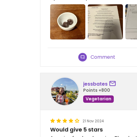
Comment
jessbates
Points +800
Vegetarian
21 Nov 2024
Would give 5 stars