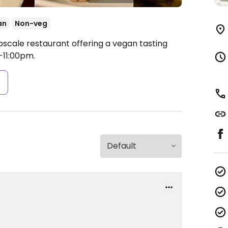
an
Non-veg
pscale restaurant offering a vegan tasting
11:00pm.
s