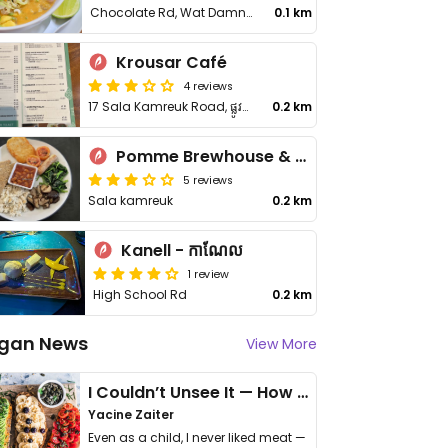
Chocolate Rd, Wat Damnak area
0.1 km
Krousar Café
4 reviews
17 Sala Kamreuk Road, ផ្លូវសាលាកំរើក
0.2 km
Pomme Brewhouse & Kitchen
5 reviews
Sala kamreuk
0.2 km
Kanell - កាណែល
1 review
High School Rd
0.2 km
gan News
View More
I Couldn’t Unsee It — How Thailand Turned My Beliefs Into Action⁠
Yacine Zaiter
Even as a child, I never liked meat —