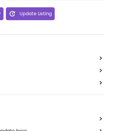
w
Update Listing
 update here