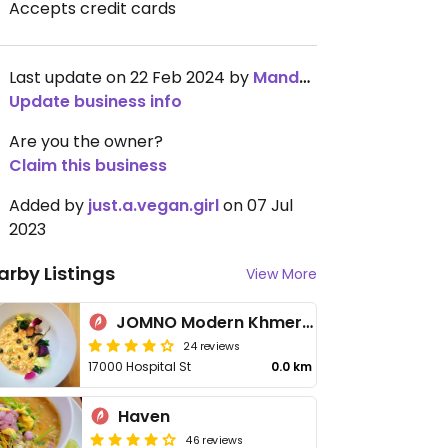
Accepts credit cards
Last update on 22 Feb 2024 by
Mandy_Fu
Update business info
Are you the owner?
Claim this business
Added by
just.a.vegan.girl
on 07 Jul
2023
arby Listings
View More
JOMNO Modern Khmer Cuisine
24 reviews
17000 Hospital St
0.0 km
Haven
46 reviews