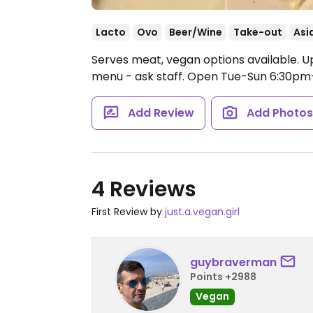
Lacto
Ovo
Beer/Wine
Take-out
Asi
Serves meat, vegan options available. U
menu - ask staff.
Open Tue-Sun 6:30pm-
Add Review
Add Photo
4 Reviews
First Review by
just.a.vegan.girl
guybraverman
Points +2988
Vegan