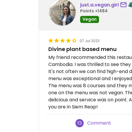
just.a.vegan.girl
Points +1484
Vegan
07 Jul 2023
Divine plant based menu
My friend recommended this restaura
Cambodia. I was thrilled to see they
It's not often we can find high-end di
menu was exceptional and I enjoyed t
The menu was 8 courses and they ma
one on the menu was not vegan. The
delicious and service was on point. A
you are in Siem Reap!
Comment