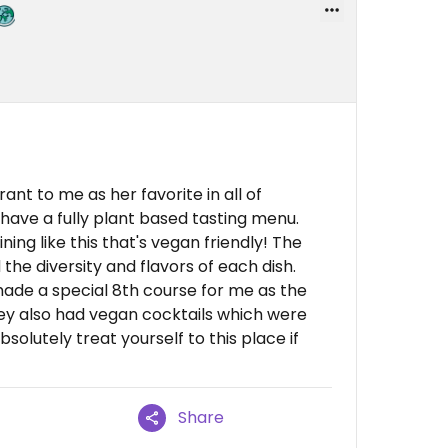
nt to me as her favorite in all of
 have a fully plant based tasting menu.
ning like this that's vegan friendly! The
he diversity and flavors of each dish.
de a special 8th course for me as the
y also had vegan cocktails which were
bsolutely treat yourself to this place if
Share