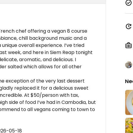
 French chef offering a vegan 8 course
biance, chill background music and a
unique overall experience. I’ve tried
last week, and here in Siem Reap tonight
licate, aromatic, and delicious. I
er salted which allows for all other
e exception of the very last dessert
Ne
ladly replaced it for a delicious sweet
ncredible. At $50/person with tax,
 high side of food I’ve had in Cambodia, but
recommend to all vegans coming to town to
026-05-18