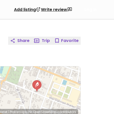
Add listing
Write review
Log in
Share
Trip
Favorite
eaflet
|
Protomaps
|
© OpenStreetMap
contributors