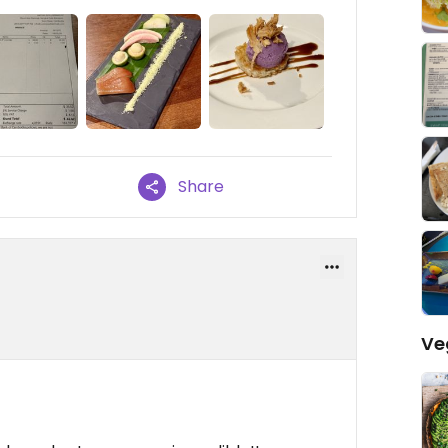
Share
Ve