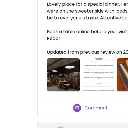
Lovely place for a special dinner. I 
were on the sweeter side with loads 
be to everyone’s taste. Attentive se
Book a table online before your visi
Reap!
Updated from previous review on 2
Comment