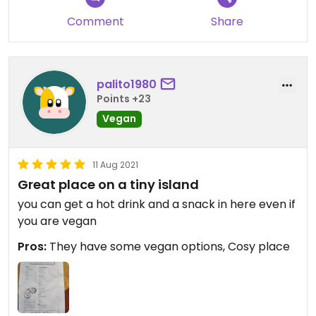
Comment
Share
palito1980
Points +23
Vegan
11 Aug 2021
Great place on a tiny island
you can get a hot drink and a snack in here even if
you are vegan
Pros:
They have some vegan options, Cosy place