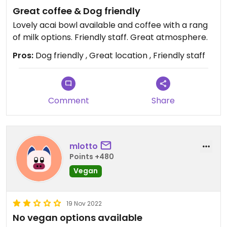
Great coffee & Dog friendly
Lovely acai bowl available and coffee with a rang
of milk options. Friendly staff. Great atmosphere.
Pros:
Dog friendly , Great location , Friendly staff
Comment
Share
mlotto
Points +480
Vegan
19 Nov 2022
No vegan options available