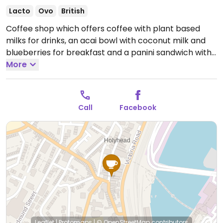
Lacto
Ovo
British
Coffee shop which offers coffee with plant based
milks for drinks, an acai bowl with coconut milk and
blueberries for breakfast and a panini sandwich with
vegan ham and cheese.
More
Open Mon-Sat 08:00-16:00,
Sun 08:00-12:00.
Call
Facebook
Leaflet
|
Protomaps
|
© OpenStreetMap
contributors