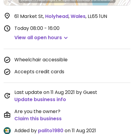
61 Market St
,
Holyhead
,
Wales
,
LL65 1UN
Today
08:00 - 16:00
View all open hours
Wheelchair accessible
Accepts credit cards
Last update on 11 Aug 2021 by Guest
Update business info
Are you the owner?
Claim this business
Added by
palito1980
on 11 Aug 2021