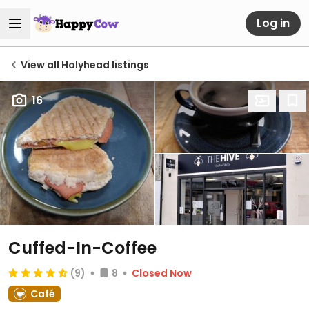
Log in
View all Holyhead listings
16
Cuffed-In-Coffee
(9)
8
Closed Now
Café