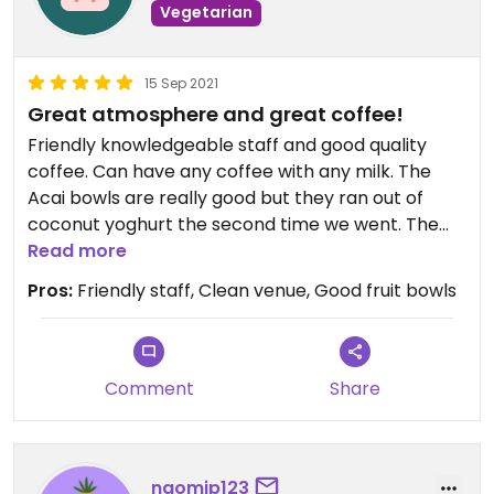
Vegetarian
15 Sep 2021
Great atmosphere and great coffee!
Friendly knowledgeable staff and good quality
coffee. Can have any coffee with any milk. The
Acai bowls are really good but they ran out of
coconut yoghurt the second time we went. The
staff made a yoghurt replacement from coconut
Read more
milk and banana which was really nice of them.
Pros:
Friendly staff, Clean venue, Good fruit bowls
Comment
Share
naomip123