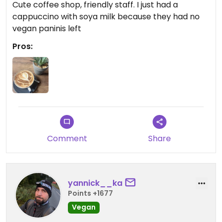
Cute coffee shop, friendly staff. I just had a
cappuccino with soya milk because they had no
vegan paninis left
Pros:
Comment
Share
yannick__ka
Points +1677
Vegan