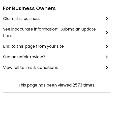
For Business Owners
Claim this business
See inaccurate information? Submit an update
here
Link to this page from your site
See an unfair review?
View full terms & conditions
This page has been viewed
2573
times.