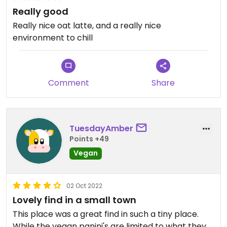
Really good
Really nice oat latte, and a really nice
environment to chill
Comment
Share
TuesdayAmber
Points +49
Vegan
02 Oct 2022
Lovely find in a small town
This place was a great find in such a tiny place.
While the vegan panini's are limited to what they