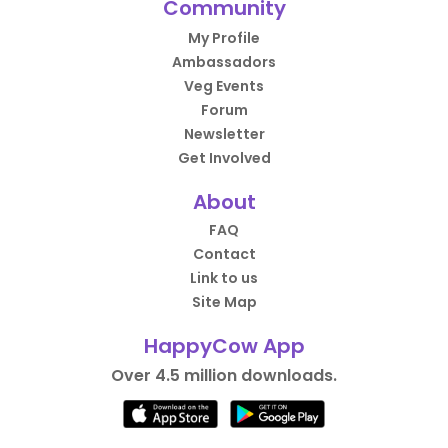
Community
My Profile
Ambassadors
Veg Events
Forum
Newsletter
Get Involved
About
FAQ
Contact
Link to us
Site Map
HappyCow App
Over 4.5 million downloads.