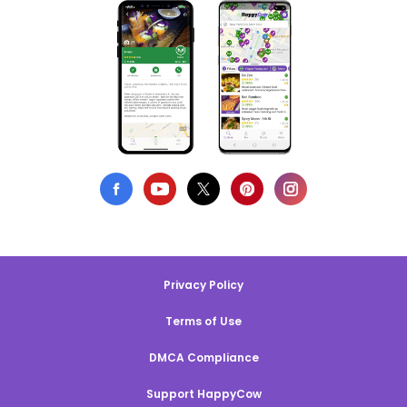
Privacy Policy
Terms of Use
DMCA Compliance
Support HappyCow