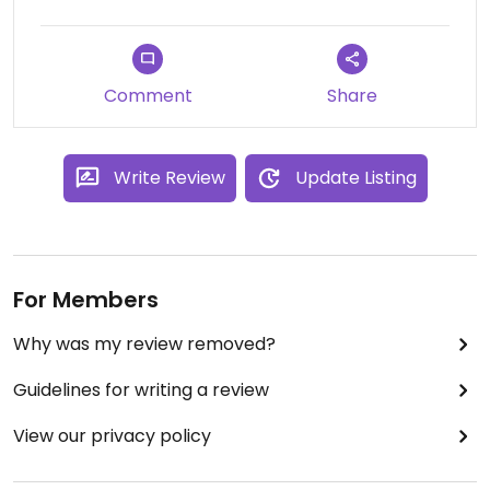
Comment
Share
Write Review
Update Listing
For Members
Why was my review removed?
Guidelines for writing a review
View our privacy policy