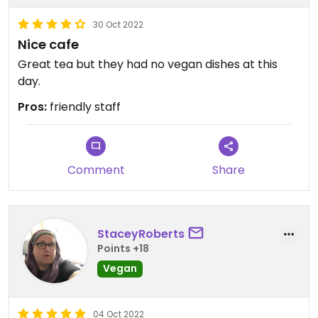
30 Oct 2022
Nice cafe
Great tea but they had no vegan dishes at this
day.
Pros:
friendly staff
Comment
Share
StaceyRoberts
Points +18
Vegan
04 Oct 2022