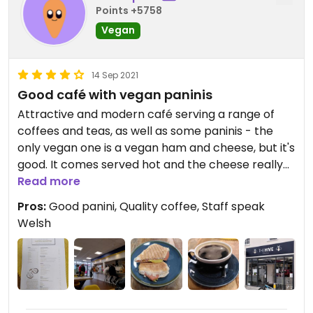
Points +5758
Vegan
14 Sep 2021
Good café with vegan paninis
Attractive and modern café serving a range of
coffees and teas, as well as some paninis - the
only vegan one is a vegan ham and cheese, but it's
good. It comes served hot and the cheese really
melts. They have alternative milks and the coffee
Read more
is good quality.
Pros:
Good panini, Quality coffee, Staff speak
Welsh