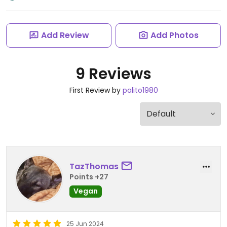
Add Review
Add Photos
9 Reviews
First Review by
palito1980
TazThomas
Points +27
Vegan
25 Jun 2024