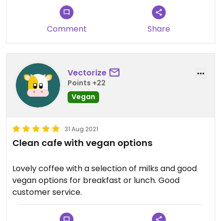
Comment
Share
Vectorize
Points +22
Vegan
31 Aug 2021
Clean cafe with vegan options
Lovely coffee with a selection of milks and good
vegan options for breakfast or lunch. Good
customer service.