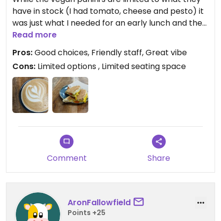
have in stock (I had tomato, cheese and pesto) it
was just what I needed for an early lunch and the
coffee was great. They also offer a few other
Read more
vegan options including acai bowls, porridge etc.
Pros:
Good choices, Friendly staff, Great vibe
and have Dirty Cow chocolate on sale.
Cons:
Limited options , Limited seating space
Updated from previous review on 2022-10-02
Comment
Share
AronFallowfield
Points +25