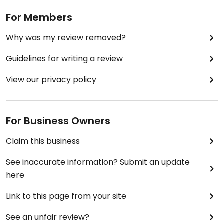
For Members
Why was my review removed?
Guidelines for writing a review
View our privacy policy
For Business Owners
Claim this business
See inaccurate information? Submit an update
here
Link to this page from your site
See an unfair review?