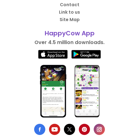
Contact
Link to us
Site Map
HappyCow App
Over 4.5 million downloads.