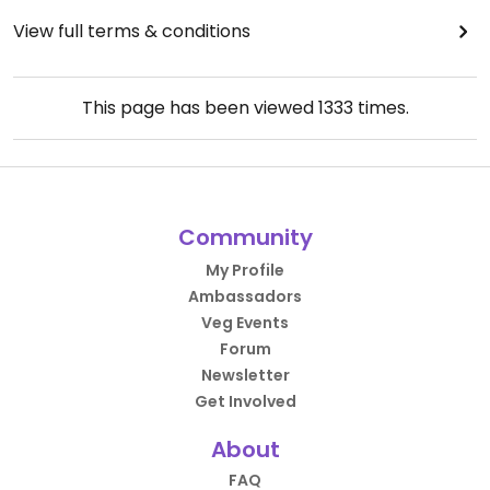
View full terms & conditions
This page has been viewed
1333
times.
Community
My Profile
Ambassadors
Veg Events
Forum
Newsletter
Get Involved
About
FAQ