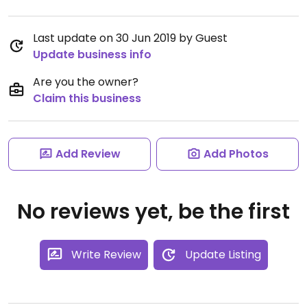
Last update on 30 Jun 2019 by Guest
Update business info
Are you the owner?
Claim this business
Add Review
Add Photos
No reviews yet, be the first
Write Review
Update Listing