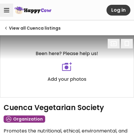
Log in
View all Cuenca listings
Cuenca Vegetarian Society
Organization
Promotes the nutritional, ethical, environmental, and