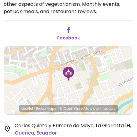
other aspects of vegetarianism. Monthly events,
potluck meals, and restaurant reviews.
Facebook
Leaflet
|
Protomaps
|
© OpenStreetMap
contributors
Carlos Quinto y Primero de Mayo, La Glorietta 1H
,
Cuenca
,
Ecuador