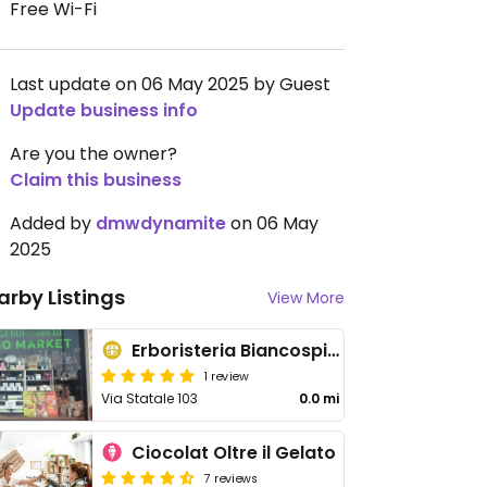
Free Wi-Fi
Last update on 06 May 2025 by Guest
Update business info
Are you the owner?
Claim this business
Added by
dmwdynamite
on 06 May
2025
arby Listings
View More
Erboristeria Biancospino
1 review
Via Statale 103
0.0 mi
Ciocolat Oltre il Gelato
7 reviews