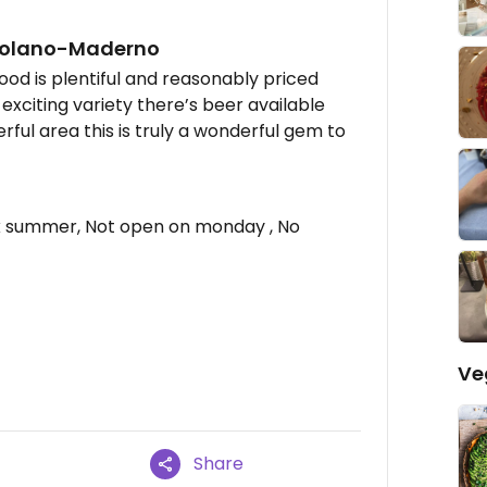
scolano-Maderno
food is plentiful and reasonably priced
 exciting variety there’s beer available
rful area this is truly a wonderful gem to
 summer, Not open on monday , No
Ve
Share