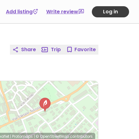
Add listing
Write review
Log in
Share
Trip
Favorite
eaflet
|
Protomaps
|
© OpenStreetMap
contributors