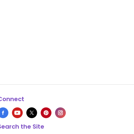
Connect
Search the Site