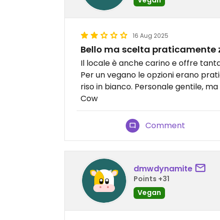
16 Aug 2025
Bello ma scelta praticamente 
Il locale è anche carino e offre tan
Per un vegano le opzioni erano prat
riso in bianco. Personale gentile, ma
Cow
Comment
dmwdynamite
Points +31
Vegan