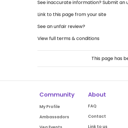
See inaccurate information? Submit an
Link to this page from your site
See an unfair review?
View full terms & conditions
This page has 
Community
About
FAQ
My Profile
Contact
Ambassadors
Link to us
Veg Events