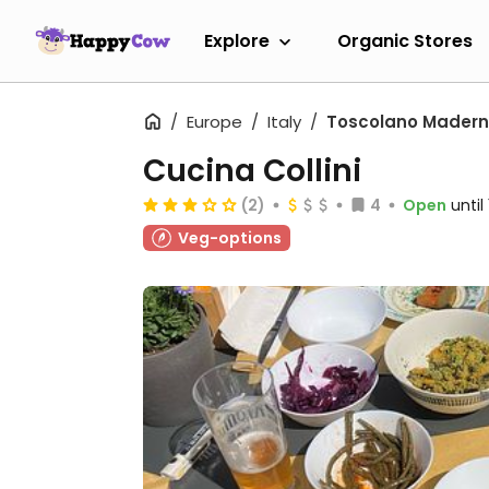
Explore
Organic Stores
Europe
Italy
Toscolano Mader
Cucina Collini
(2)
4
Open
unti
Veg-options