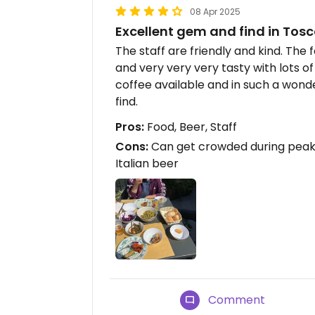
08 Apr 2025
Excellent gem and find in To
The staff are friendly and kind. The 
and very very very tasty with lots of
coffee available and in such a wonde
find.
Pros:
Food, Beer, Staff
Cons:
Can get crowded during peak
Italian beer
Comment