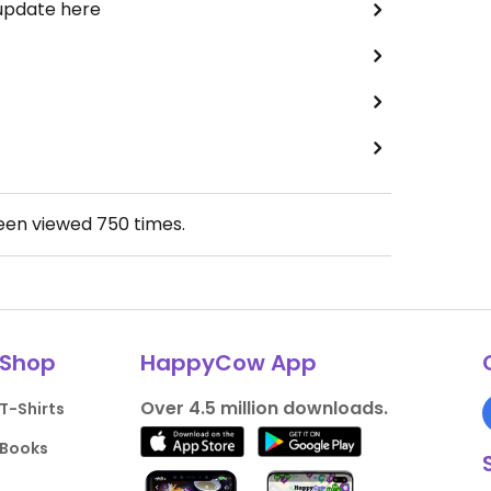
 update here
been viewed
750
times.
Shop
HappyCow App
Over 4.5 million downloads.
T-Shirts
Books