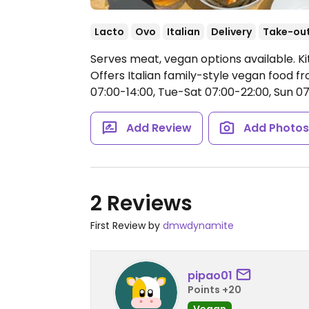
Lacto
Ovo
Italian
Delivery
Take-ou
Serves meat, vegan options available. Kit
Offers Italian family-style vegan food 
07:00-14:00, Tue-Sat 07:00-22:00, Sun 07
Add Review
Add Photo
2 Reviews
First Review by
dmwdynamite
pipao01
Points +20
Vegan