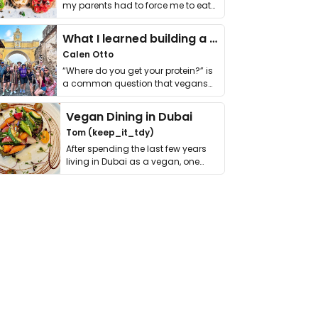
my parents had to force me to eat
it. I …
What I learned building a queer vegan travel brand
Calen Otto
“Where do you get your protein?” is
a common question that vegans
get asked. …
Vegan Dining in Dubai
Tom (keep_it_tdy)
After spending the last few years
living in Dubai as a vegan, one
thing has …