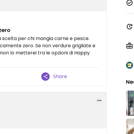
zero
ta scelta per chi mangia carne e pesce.
icamente zero. Se non verdure grigliate e
 non lo metterei tra le opzioni di Happy
Share
Ne