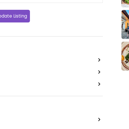
date Listing