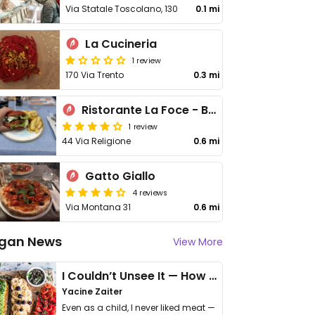
Via Statale Toscolano, 130
0.1 mi
La Cucineria
1 review
170 Via Trento
0.3 mi
Ristorante La Foce - Beach Bar, Restaurant & Pizza
1 review
44 Via Religione
0.6 mi
Gatto Giallo
4 reviews
Via Montana 31
0.6 mi
gan News
View More
I Couldn’t Unsee It — How Thailand Turned My Beliefs Into Action⁠
Yacine Zaiter
Even as a child, I never liked meat —