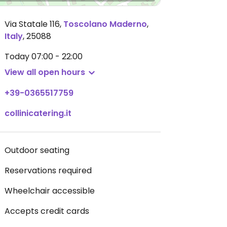
Via Statale 116
,
Toscolano Maderno
,
Italy
,
25088
Today
07:00 - 22:00
View all open hours
+39-0365517759
collinicatering.it
Outdoor seating
Reservations required
Wheelchair accessible
Accepts credit cards