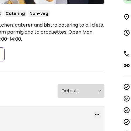
t
Catering
Non-veg
chen, caterer and bistro catering to all diets.
from parmigiana to croquettes.
Open Mon
:00-14:00.
s