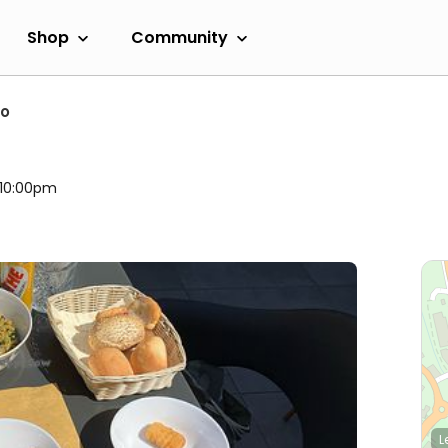
Shop
Community
no
l 10:00pm
L