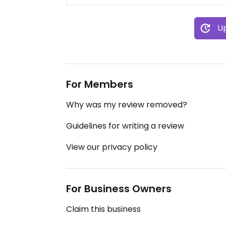
Up
For Members
Why was my review removed?
Guidelines for writing a review
View our privacy policy
For Business Owners
Claim this business