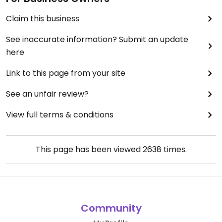
Claim this business
See inaccurate information? Submit an update
here
Link to this page from your site
See an unfair review?
View full terms & conditions
This page has been viewed
2638
times.
Community