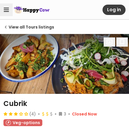
Log in
View all Tours listings
Cubrik
(4)
3
Closed Now
Veg-options