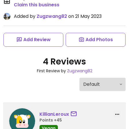
Claim this business
Added by
Zugzwang82
on 21 May 2023
Add Review
Add Photos
4 Reviews
First Review by
Zugzwang82
KillianLeroux
Points +45
Vegan