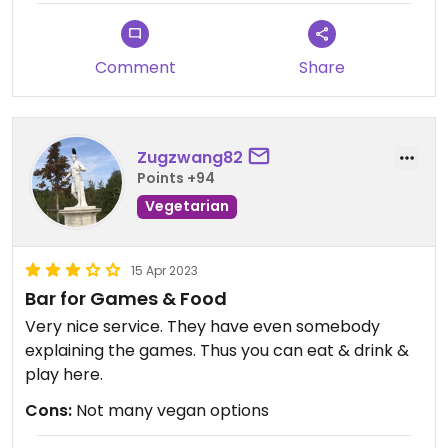
Comment
Share
Zugzwang82
Points +94
Vegetarian
15 Apr 2023
Bar for Games & Food
Very nice service. They have even somebody
explaining the games. Thus you can eat & drink &
play here.
Cons:
Not many vegan options