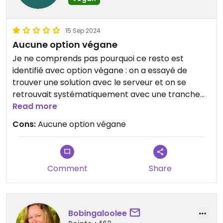
15 Sep 2024
Aucune option végane
Je ne comprends pas pourquoi ce resto est
identifié avec option végane : on a essayé de
trouver une solution avec le serveur et on se
retrouvait systématiquement avec une tranche
de pain et 3 légumes dessus... À déréférencer pour
Read more
les options véganes.
Cons:
Aucune option végane
Comment
Share
Bobingaloolee