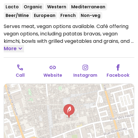
Lacto
Organic
Western
Mediterranean
Beer/Wine
European
French
Non-veg
Serves meat, vegan options available. Café offering
vegan options, including patatas bravas, vegan
kimchi, bowls with grilled vegetables and grains, and a
veggie burger. Specify vegan when ordering.
More
Open
Mon-Wed 16:00-00:00, Thu-Sat 16:00-01:00, Sun 11:00-
23:00.
Call
Website
Instagram
Facebook