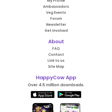
My Profile
Ambassadors
Veg Events
Forum
Newsletter
Get Involved
About
FAQ
Contact
Link to us
Site Map
HappyCow App
Over 4.5 million downloads.