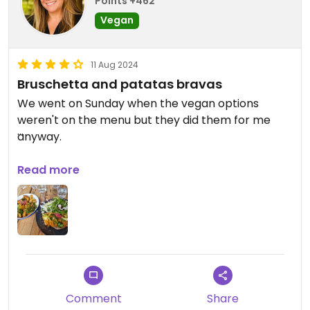
Points +462
Vegan
11 Aug 2024
Bruschetta and patatas bravas
We went on Sunday when the vegan options
weren't on the menu but they did them for me
anyway.
Updated from previous review on 2024-08-11
Read more
Comment
Share