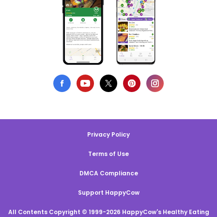
Privacy Policy
Terms of Use
DMCA Compliance
Support HappyCow
All Contents Copyright © 1999-2026 HappyCow's Healthy Eating