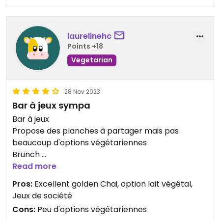
laurelinehc
Points +18
Vegetarian
28 Nov 2023
Bar à jeux sympa
Bar à jeux
Propose des planches à partager mais pas
beaucoup d'options végétariennes
Brunch
Tips : Toujours plein, venir tôt pour être sûr d'avoir
Read more
une place (ne prend pas les réservations)
Pros:
Excellent golden Chai, option lait végétal,
Jeux de société
Cons:
Peu d'options végétariennes