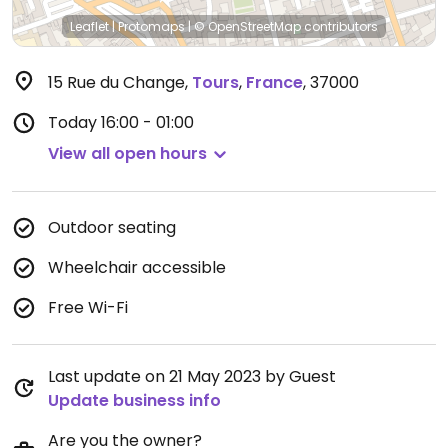
Leaflet
|
Protomaps
|
© OpenStreetMap
contributors
15 Rue du Change
,
Tours
,
France
,
37000
Today
16:00 - 01:00
View all open hours
Outdoor seating
Wheelchair accessible
Free Wi-Fi
Last update on 21 May 2023 by Guest
Update business info
Are you the owner?