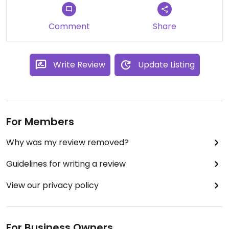
Comment
Share
Write Review
Update Listing
For Members
Why was my review removed?
Guidelines for writing a review
View our privacy policy
For Business Owners