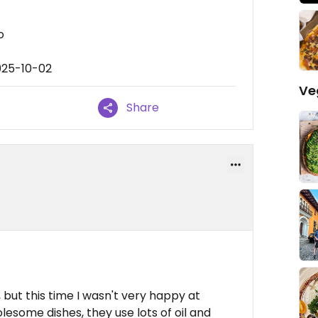
o
025-10-02
Ve
Share
d
 but this time I wasn't very happy at
esome dishes, they use lots of oil and