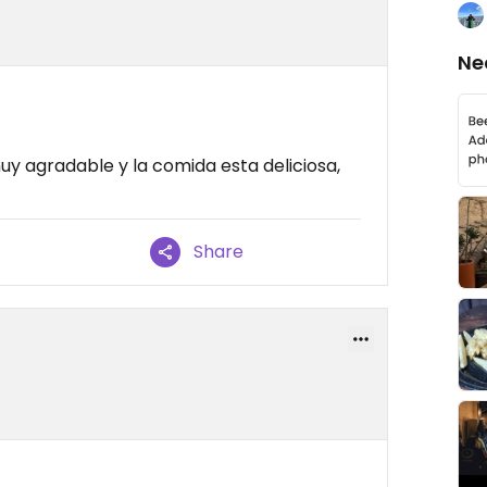
Ne
uy agradable y la comida esta deliciosa,
Share