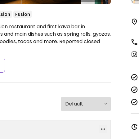
Asian
Fusion
n restaurant and first kava bar in
s and main dishes such as spring rolls, gyozas,
oodles, tacos and more. Reported closed
s