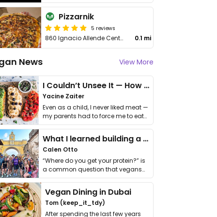
Pizzarnik
5 reviews
860 Ignacio Allende Centro
0.1 mi
gan News
View More
I Couldn’t Unsee It — How Thailand Turned My Beliefs Into Action⁠
Yacine Zaiter
Even as a child, I never liked meat —
my parents had to force me to eat
it. I …
What I learned building a queer vegan travel brand
Calen Otto
“Where do you get your protein?” is
a common question that vegans
get asked. …
Vegan Dining in Dubai
Tom (keep_it_tdy)
After spending the last few years