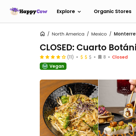
Explore
Organic Stores
North America
Mexico
Monterre
CLOSED: Cuarto Botán
(11)
8
Closed
Vegan