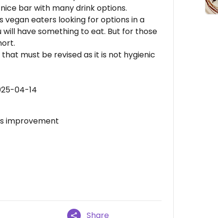
nice bar with many drink options.
 us vegan eaters looking for options in a
ou will have something to eat. But for those
ort.
that must be revised as it is not hygienic
025-04-14
eds improvement
Share