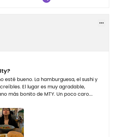
Mty?
 esté bueno. La hamburguesa, el sushi y
ncreíbles. El lugar es muy agradable,
o más bonito de MTY. Un poco caro....