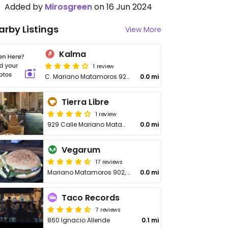
Added by
Mirosgreen
on 16 Jun 2024
arby Listings
View More
Kalma
1 review
C. Mariano Matamoros 926, Barrio Antiguo, Centro
0.0 mi
Tierra Libre
1 review
929 Calle Mariano Matamoros
0.0 mi
Vegarum
17 reviews
Mariano Matamoros 902, Centro
0.0 mi
Taco Records
7 reviews
860 Ignacio Allende
0.1 mi