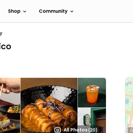
Shop
Community
y
ico
All Photos
(20)
L