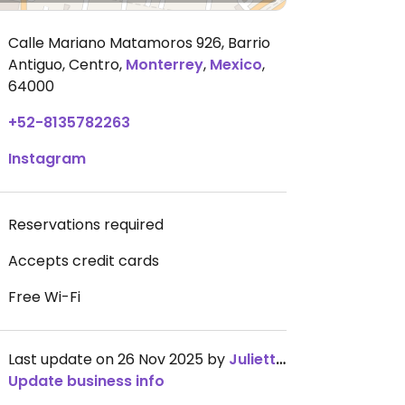
Calle Mariano Matamoros 926, Barrio
Antiguo, Centro
,
Monterrey
,
Mexico
,
64000
+52-8135782263
Instagram
Reservations required
Accepts credit cards
Free Wi-Fi
Last update on 26 Nov 2025 by
JulietteBarbay
Update business info