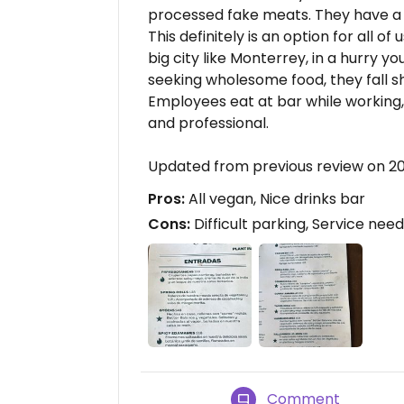
processed fake meats. They have a 
This definitely is an option for all of
big city like Monterrey, in a hurry y
seeking wholesome food, they fall sh
Employees eat at bar while working, 
and professional.
Updated from previous review on 2
Pros:
All vegan, Nice drinks bar
Cons:
Difficult parking, Service ne
Comment