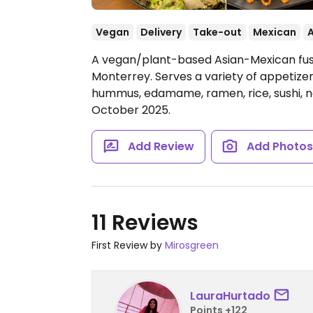
Vegan
Delivery
Take-out
Mexican
A vegan/plant-based Asian-Mexican fusio
Monterrey. Serves a variety of appetizer
hummus, edamame, ramen, rice, sushi, n
October 2025.
Add Review
Add Photo
11 Reviews
First Review by
Mirosgreen
LauraHurtado
Points +122