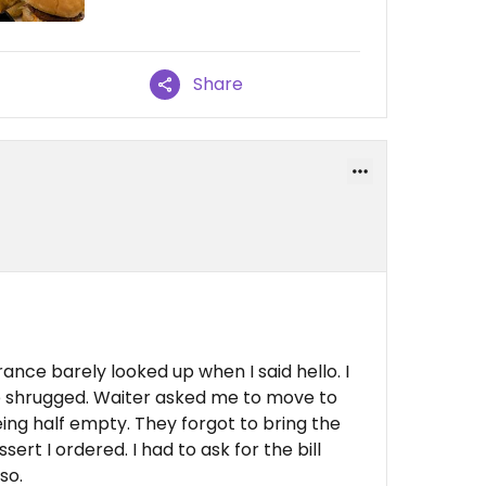
Share
ance barely looked up when I said hello. I
he shrugged. Waiter asked me to move to
ing half empty. They forgot to bring the
ert I ordered. I had to ask for the bill
so.