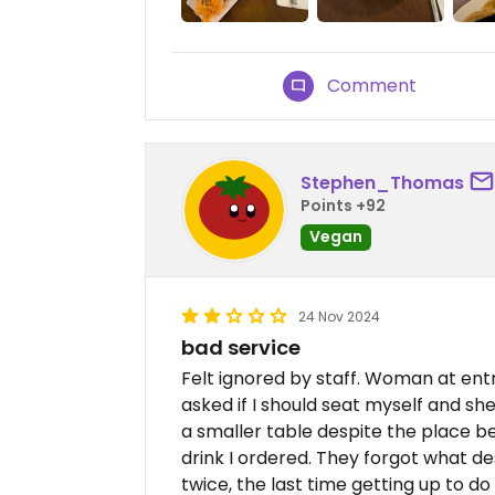
Comment
Stephen_Thomas
Points +92
Vegan
24 Nov 2024
bad service
Felt ignored by staff. Woman at entr
asked if I should seat myself and s
a smaller table despite the place be
drink I ordered. They forgot what dess
twice, the last time getting up to do 