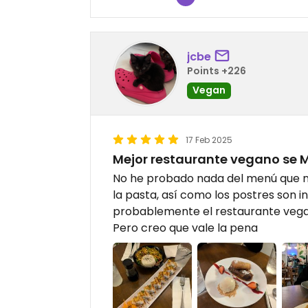
jcbe
Points +226
Vegan
17 Feb 2025
Mejor restaurante vegano se 
No he probado nada del menú que no
la pasta, así como los postres son i
probablemente el restaurante vegan
Pero creo que vale la pena