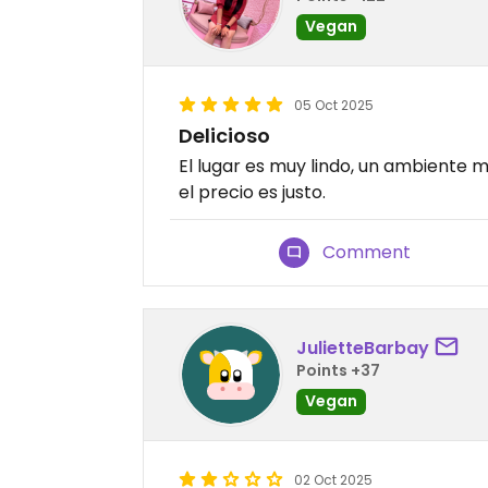
Vegan
05 Oct 2025
Delicioso
El lugar es muy lindo, un ambiente m
el precio es justo.
Comment
JulietteBarbay
Points +37
Vegan
02 Oct 2025