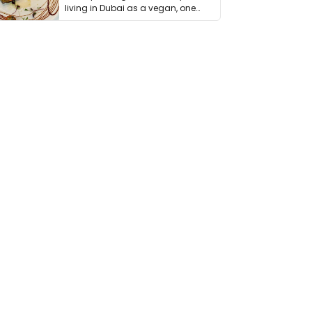
living in Dubai as a vegan, one
thing has …