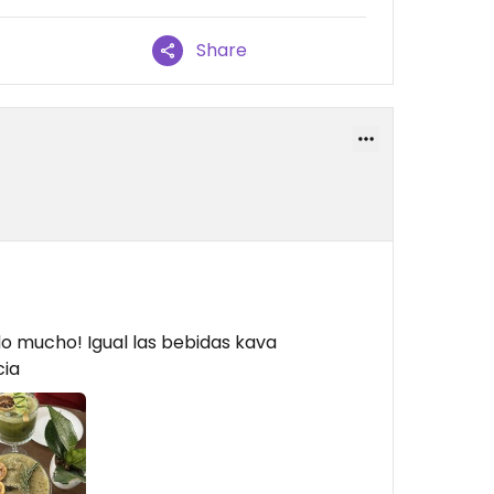
Share
o mucho! Igual las bebidas kava
cia