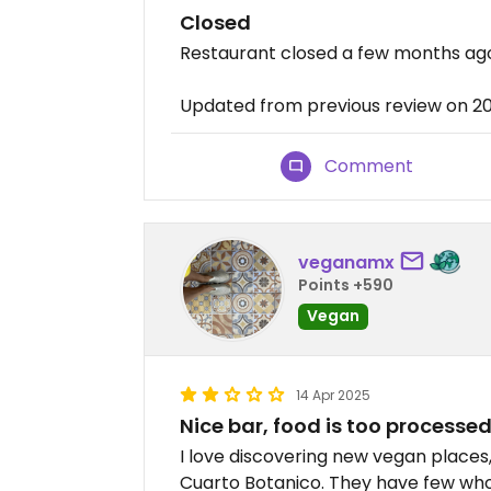
Closed
Restaurant closed a few months ag
Updated from previous review on 2
Comment
veganamx
Points +590
Vegan
14 Apr 2025
Nice bar, food is too processe
I love discovering new vegan places,
Cuarto Botanico. They have few whol