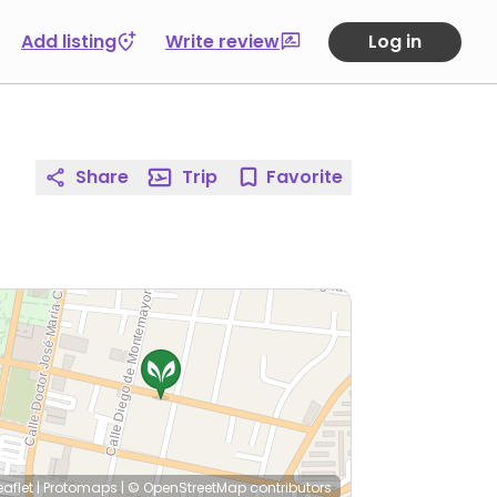
Add listing
Write review
Log in
Share
Trip
Favorite
eaflet
|
Protomaps
|
© OpenStreetMap
contributors