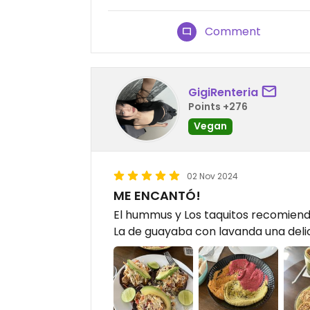
Comment
GigiRenteria
Points +276
Vegan
02 Nov 2024
ME ENCANTÓ!
El hummus y Los taquitos recomiend
La de guayaba con lavanda una deli