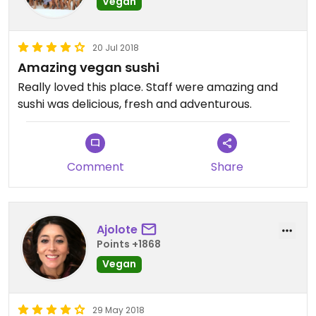
Vegan
20 Jul 2018
Amazing vegan sushi
Really loved this place. Staff were amazing and
sushi was delicious, fresh and adventurous.
Comment
Share
Ajolote
Points +1868
Vegan
29 May 2018