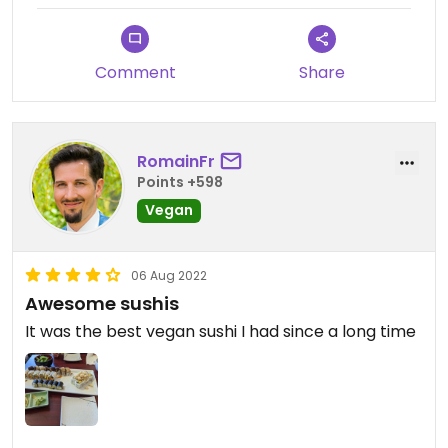
Comment
Share
RomainFr
Points +598
Vegan
06 Aug 2022
Awesome sushis
It was the best vegan sushi I had since a long time