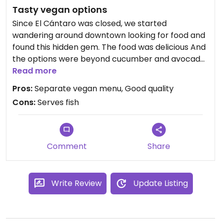
Tasty vegan options
Since El Cántaro was closed, we started
wandering around downtown looking for food and
found this hidden gem. The food was delicious And
the options were beyond cucumber and avocado
rolls. Try the sweet potato roll! Very friendly
Read more
service.
Pros:
Separate vegan menu, Good quality
Cons:
Serves fish
Comment
Share
Write Review
Update Listing