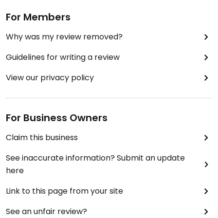
For Members
Why was my review removed?
Guidelines for writing a review
View our privacy policy
For Business Owners
Claim this business
See inaccurate information? Submit an update
here
Link to this page from your site
See an unfair review?