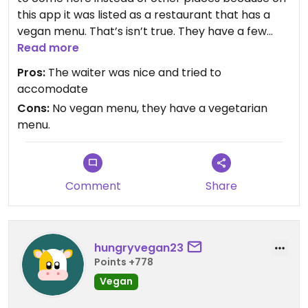
this app it was listed as a restaurant that has a
vegan menu. That’s isn’t true. They have a few
vegetarian options, but most of the “different
Read more
items compare with other sushi places” which
Pros:
The waiter was nice and tried to
were vegetarian tempura sweet potato rolls
accomodate
weren’t vegan as some of the reviews here said.
Cons:
No vegan menu, they have a vegetarian
They use butter in those the same as in all of the
menu.
other sushi places I have been in my life.
I’m super mad because I ended up eating the
same thing I have to eat in every sushi place I go
where I live which is avocado rolls.
Comment
Share
Sadly, the “vegan friendly” California hasn’t been
on my side during this trip and I come back home
super disappointed.
hungryvegan23
Points +778
Vegan