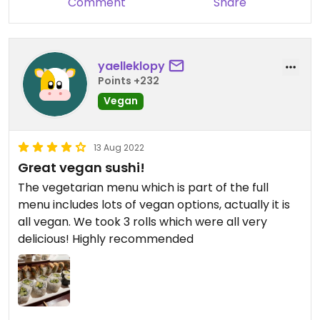
Comment
Share
yaelleklopy
Points +232
Vegan
13 Aug 2022
Great vegan sushi!
The vegetarian menu which is part of the full
menu includes lots of vegan options, actually it is
all vegan. We took 3 rolls which were all very
delicious! Highly recommended