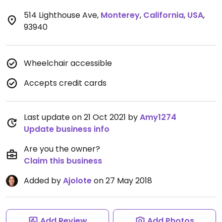
514 Lighthouse Ave
,
Monterey
,
California
,
USA
,
93940
Wheelchair accessible
Accepts credit cards
Last update on 21 Oct 2021 by
Amy1274
Update business info
Are you the owner?
Claim this business
Added by
Ajolote
on 27 May 2018
Add Review
Add Photos