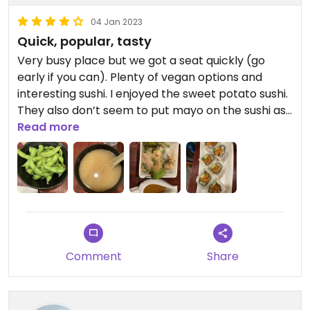
04 Jan 2023
Quick, popular, tasty
Very busy place but we got a seat quickly (go
early if you can). Plenty of vegan options and
interesting sushi. I enjoyed the sweet potato sushi.
They also don’t seem to put mayo on the sushi as
standard as I forgot to ask. Good place to visit
Read more
with omnivores.
Comment
Share