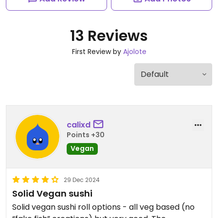
13 Reviews
First Review by
Ajolote
calixd
Points +30
Vegan
29 Dec 2024
Solid Vegan sushi
Solid vegan sushi roll options - all veg based (no