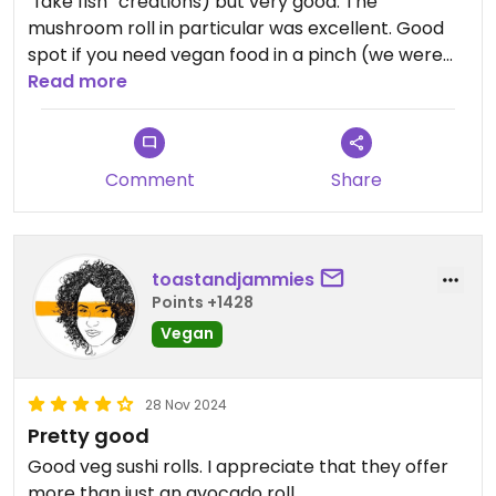
“fake fish” creations) but very good. The
mushroom roll in particular was excellent. Good
spot if you need vegan food in a pinch (we were
traveling) but not a super filling option.
Read more
#Veganuary
Comment
Share
toastandjammies
Points +1428
Vegan
28 Nov 2024
Pretty good
Good veg sushi rolls. I appreciate that they offer
more than just an avocado roll.