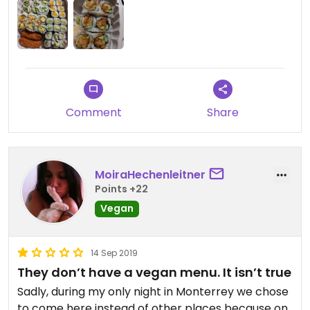
vegan options.
Comment
Share
MoiraHechenleitner
Points +22
Vegan
14 Sep 2019
They don’t have a vegan menu. It isn’t true
Sadly, during my only night in Monterrey we chose
to come here instead of other places because on