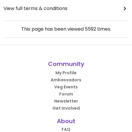
View full terms & conditions
This page has been viewed
5592
times.
Community
My Profile
Ambassadors
Veg Events
Forum
Newsletter
Get Involved
About
FAQ