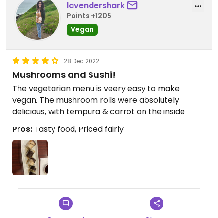
lavendershark
Points +1205
Vegan
28 Dec 2022
Mushrooms and Sushi!
The vegetarian menu is veery easy to make
vegan. The mushroom rolls were absolutely
delicious, with tempura & carrot on the inside
Pros:
Tasty food, Priced fairly