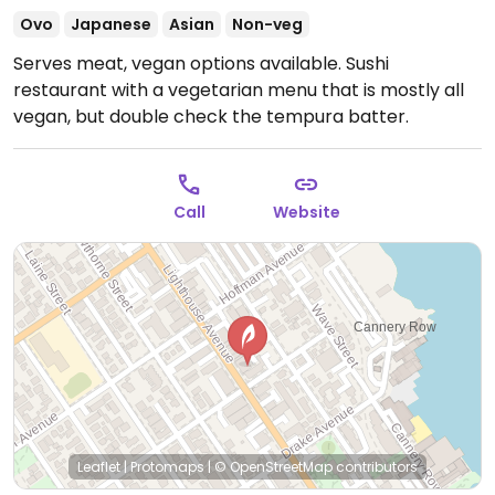
Ovo
Japanese
Asian
Non-veg
Serves meat, vegan options available. Sushi
restaurant with a vegetarian menu that is mostly all
vegan, but double check the tempura batter.
Call
Website
Leaflet
|
Protomaps
|
© OpenStreetMap
contributors