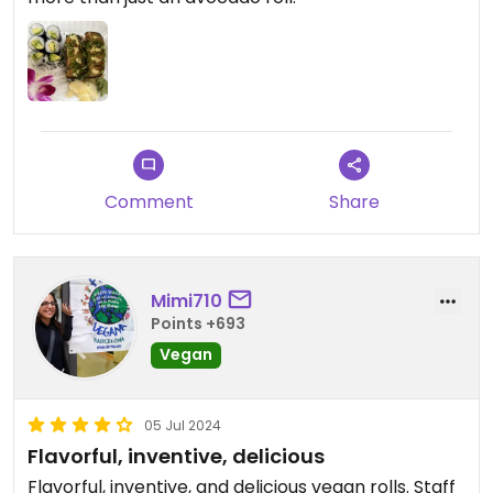
Comment
Share
Mimi710
Points +693
Vegan
05 Jul 2024
Flavorful, inventive, delicious
Flavorful, inventive, and delicious vegan rolls. Staff