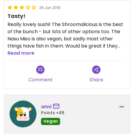
29 Jun 2019
Tasty!
Really lovely sushi! The Shroomalicious is the best
of the bunch - but lots of other options too. The
Nasu Miso is also vegan, but sadly most other
things have fish in them. Would be great if they
could make a few more menu items - like miso
Read more
soup - at least vegan optional.
Comment
Share
anni
Points +49
Vegan