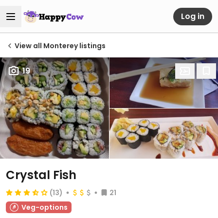
Log in
View all Monterey listings
19
Crystal Fish
(13)
21
Veg-options