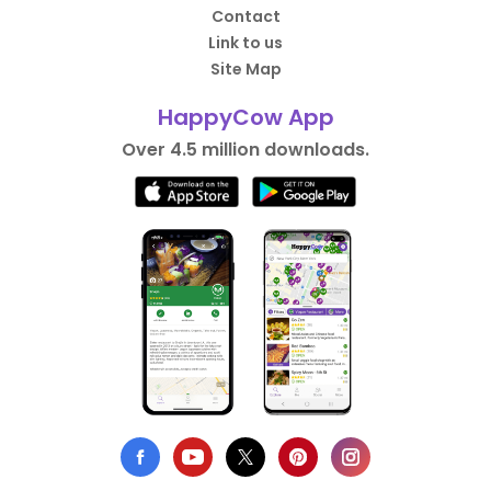
Contact
Link to us
Site Map
HappyCow App
Over 4.5 million downloads.