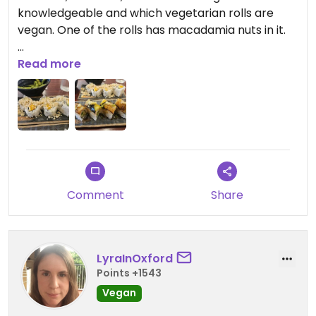
knowledgeable and which vegetarian rolls are
vegan. One of the rolls has macadamia nuts in it.
Sit down restaurant, but could probably order to
Read more
go.
Comment
Share
LyraInOxford
Points +1543
Vegan