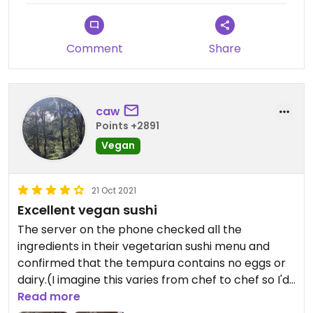
Comment
Share
caw
Points +2891
Vegan
21 Oct 2021
Excellent vegan sushi
The server on the phone checked all the
ingredients in their vegetarian sushi menu and
confirmed that the tempura contains no eggs or
dairy.(I imagine this varies from chef to chef so I'd
always check each visit) Delicious sushi and lots of
Read more