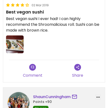
02 Mar 2019
Best vegan sushi
Best vegan sushi I ever had! I can highly
recommend the Shroomalicious roll. Sushi can be
made with brown rice.
Comment
Share
ShaunCunningham
Points +90