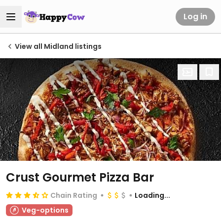
Log in
View all Midland listings
Crust Gourmet Pizza Bar
Chain Rating
Loading...
Veg-options