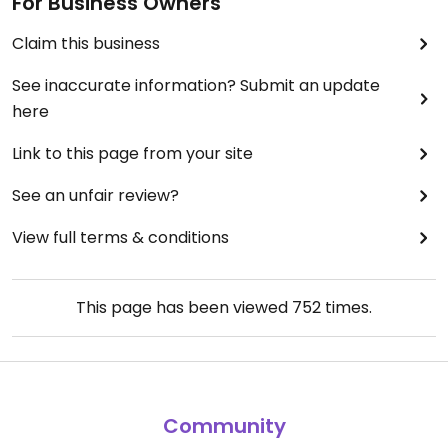
For Business Owners
Claim this business
See inaccurate information? Submit an update
here
Link to this page from your site
See an unfair review?
View full terms & conditions
This page has been viewed
752
times.
Community