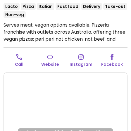
Lacto
Pizza
Italian
Fast food
Delivery
Take-out
Non-veg
Serves meat, vegan options available. Pizzeria
franchise with outlets across Australia, offering three
vegan pizzas: peri peri not chicken, not beef, and
vegan not lamb roast and pomegranate. Vegan sides
include herb & garlic sourdough and a garden salad.
Please note: the wholemeal and low carb bases are
Call
Website
Instagram
Facebook
not vegan due to dairy.
Open Mon-Wed 4:30pm-
10:00pm, Thu 4:30pm-10:30pm, Fri 11:30am-2:00am,
Sat 4:00pm-2:00am, Sun 4:00pm-10:00pm.