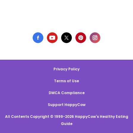
Privacy Policy
Terms of Use
DMCA Compliance
Support HappyCow
All Contents Copyright © 1999-2026 HappyCow's Healthy Eating
Guide