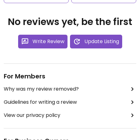
No reviews yet, be the first
Write Review
Update Listing
For Members
Why was my review removed?
Guidelines for writing a review
View our privacy policy