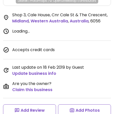
Leaflet
|
Protomaps
|
© OpenStreetMap
contributors
Shop 3, Cale House, Cnr Cale St & The Crescent
,
Midland
,
Western Australia
,
Australia
,
6056
Loading...
Accepts credit cards
Last update on 18 Feb 2019 by Guest
Update business info
Are you the owner?
Claim this business
Add Review
Add Photos