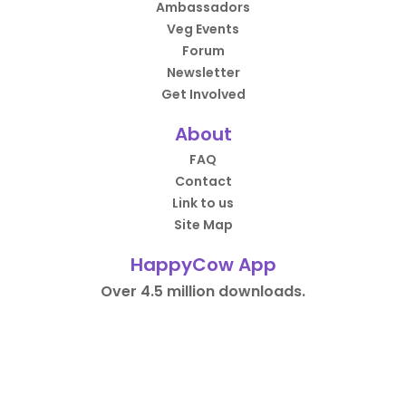
Ambassadors
Veg Events
Forum
Newsletter
Get Involved
About
FAQ
Contact
Link to us
Site Map
HappyCow App
Over 4.5 million downloads.