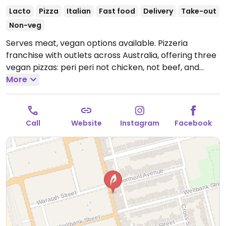
Lacto
Pizza
Italian
Fast food
Delivery
Take-out
Non-veg
Serves meat, vegan options available. Pizzeria
franchise with outlets across Australia, offering three
vegan pizzas: peri peri not chicken, not beef, and
vegan not lamb roast and pomegranate. Vegan sides
More
include herb & garlic sourdough and a garden salad.
Please note: the wholemeal and low carb bases are
not vegan due to dairy.
Open Mon-Thu 5:00pm-
Call
Website
Instagram
Facebook
10:00pm, Fri-Sat 11:30am-10:30pm, Sun 5:00pm-
10:00pm.