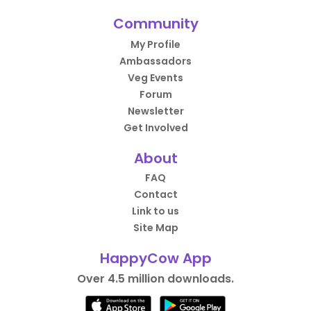
Community
My Profile
Ambassadors
Veg Events
Forum
Newsletter
Get Involved
About
FAQ
Contact
Link to us
Site Map
HappyCow App
Over 4.5 million downloads.