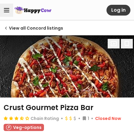
Log in
View all Concord listings
Crust Gourmet Pizza Bar
Chain Rating
1
Closed Now
Veg-options