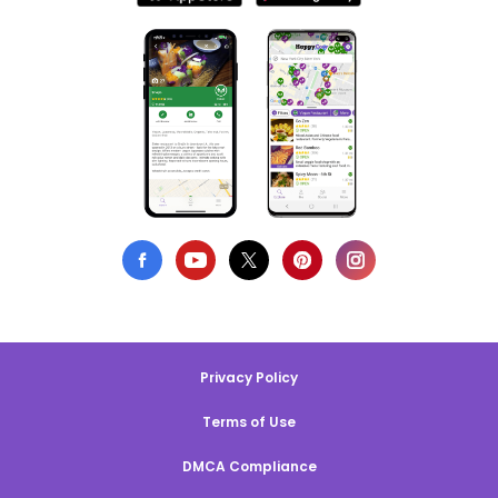
Privacy Policy
Terms of Use
DMCA Compliance