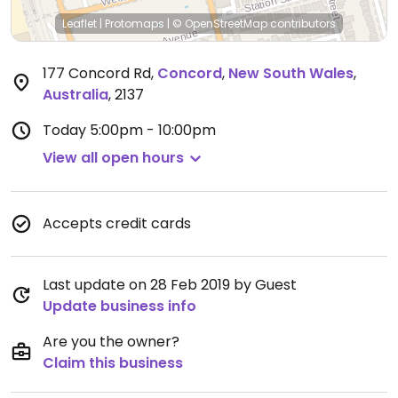
Leaflet
|
Protomaps
|
© OpenStreetMap
contributors
177 Concord Rd
,
Concord
,
New South Wales
,
Australia
,
2137
Today
5:00pm - 10:00pm
View all open hours
Accepts credit cards
Last update on 28 Feb 2019 by Guest
Update business info
Are you the owner?
Claim this business