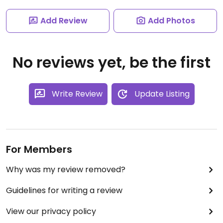
Add Review
Add Photos
No reviews yet, be the first
Write Review
Update Listing
For Members
Why was my review removed?
Guidelines for writing a review
View our privacy policy