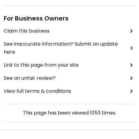
For Business Owners
Claim this business
See inaccurate information? Submit an update
here
Link to this page from your site
See an unfair review?
View full terms & conditions
This page has been viewed
1053
times.