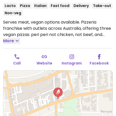
Lacto
Pizza
Italian
Fast food
Delivery
Take-out
Non-veg
Serves meat, vegan options available. Pizzeria
franchise with outlets across Australia, offering three
vegan pizzas: peri peri not chicken, not beef, and
vegan not lamb roast and pomegranate. Vegan sides
More
include herb & garlic sourdough and a garden salad.
Please note: the wholemeal and low carb bases are
not vegan due to dairy.
Open Mon-Thu 5:00pm-
Call
Website
Instagram
Facebook
11:30pm, Fri-Sat 5:00pm-1:30am, Sun 5:00pm-11:30pm.