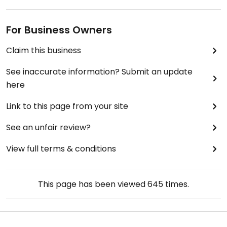
For Business Owners
Claim this business
See inaccurate information? Submit an update
here
Link to this page from your site
See an unfair review?
View full terms & conditions
This page has been viewed
645
times.