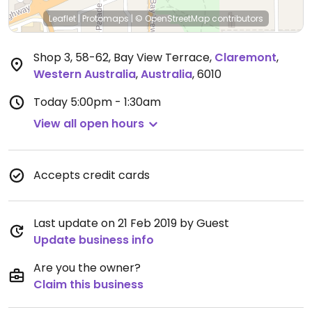
Leaflet
|
Protomaps
|
© OpenStreetMap
contributors
Shop 3, 58-62, Bay View Terrace
,
Claremont
,
Western Australia
,
Australia
,
6010
Today
5:00pm - 1:30am
View all open hours
Accepts credit cards
Last update on 21 Feb 2019 by Guest
Update business info
Are you the owner?
Claim this business