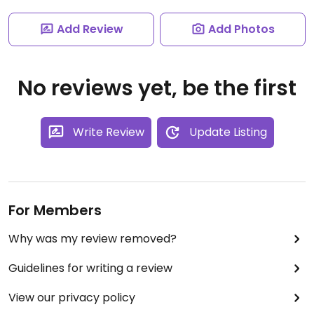
Add Review
Add Photos
No reviews yet, be the first
Write Review
Update Listing
For Members
Why was my review removed?
Guidelines for writing a review
View our privacy policy