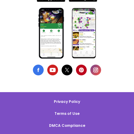
Privacy Policy
Terms of Use
DMCA Compliance