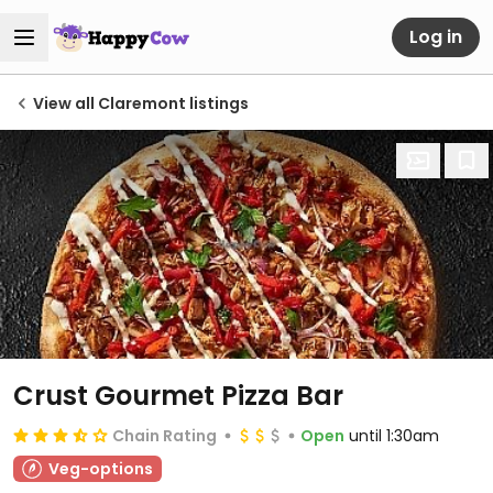
Log in
View all Claremont listings
Crust Gourmet Pizza Bar
Chain Rating
Open
until 1:30am
Veg-options