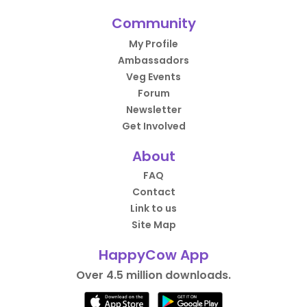
Community
My Profile
Ambassadors
Veg Events
Forum
Newsletter
Get Involved
About
FAQ
Contact
Link to us
Site Map
HappyCow App
Over 4.5 million downloads.