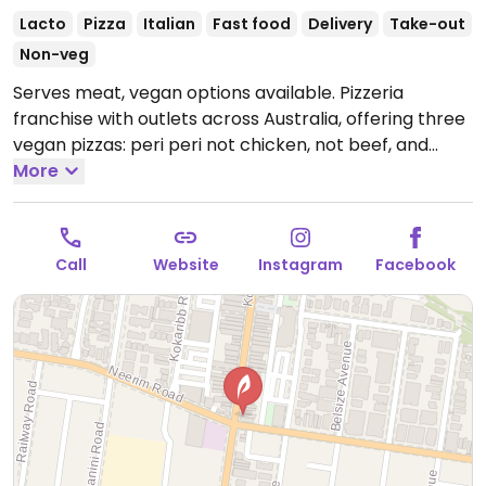
Lacto
Pizza
Italian
Fast food
Delivery
Take-out
Non-veg
Serves meat, vegan options available. Pizzeria
franchise with outlets across Australia, offering three
vegan pizzas: peri peri not chicken, not beef, and
vegan not lamb roast and pomegranate. Vegan sides
More
include herb & garlic sourdough and a garden salad.
Please note: the wholemeal and low carb bases are
not vegan due to dairy.
Open Mon-Thu 5:00pm-
Call
Website
Instagram
Facebook
10:00pm, Fri 11:30am-10:30pm, Sat 4:00pm-10:30pm,
Sun 4:00pm-10:00pm.