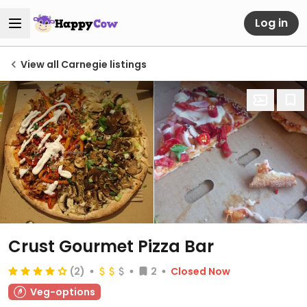
Log in
View all Carnegie listings
Crust Gourmet Pizza Bar
(2)
2
Closed Now
Veg-options