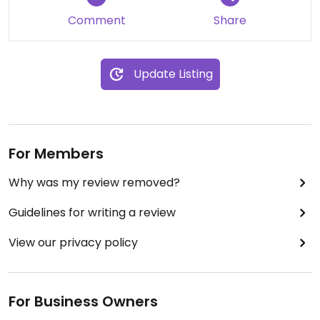
The vegan cheese is pretty good as is the aioli so
Comment
Share
you could go some swapsies on the vegetarian
pizzas to make them vegan, too.
Update Listing
I'll upload a photo when I get around to it.
For Members
Why was my review removed?
Guidelines for writing a review
View our privacy policy
For Business Owners