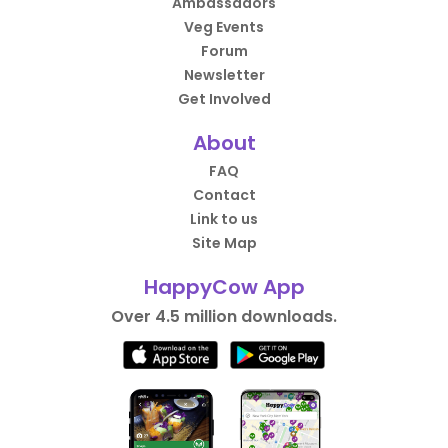
Ambassadors
Veg Events
Forum
Newsletter
Get Involved
About
FAQ
Contact
Link to us
Site Map
HappyCow App
Over 4.5 million downloads.