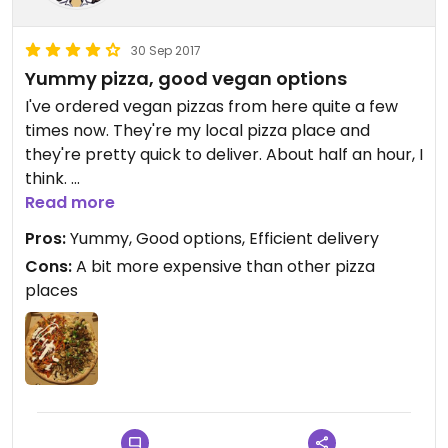
30 Sep 2017
Yummy pizza, good vegan options
I've ordered vegan pizzas from here quite a few
times now. They're my local pizza place and
they're pretty quick to deliver. About half an hour, I
think.
Read more
Last time I ordered a half-and-half jackfruit and
Pros:
Yummy, Good options, Efficient delivery
funghi pizza. Both are really nice and I don't know
Cons:
A bit more expensive than other pizza
which one I like more. The funghi is more creamy
places
with rich flavours whereas the jackfruit is more
bold and has a smoky, tangy flavour. Be aware
that they put sliced, fresh chili on the jackfruit one
which I was happy with since I love chili but the
person I ate with was having a rough time. Ask for
no chili if you dislike really spicy things.