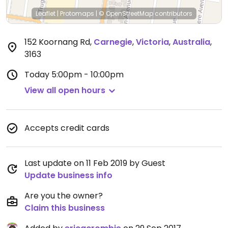
Leaflet
|
Protomaps
|
© OpenStreetMap
contributors
152 Koornang Rd
,
Carnegie
,
Victoria
,
Australia
,
3163
Today
5:00pm - 10:00pm
View all open hours
Accepts credit cards
Last update on 11 Feb 2019 by Guest
Update business info
Are you the owner?
Claim this business