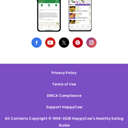
Privacy Policy
Terms of Use
DMCA Compliance
Support HappyCow
All Contents Copyright © 1999-2026 HappyCow's Healthy Eating
Guide