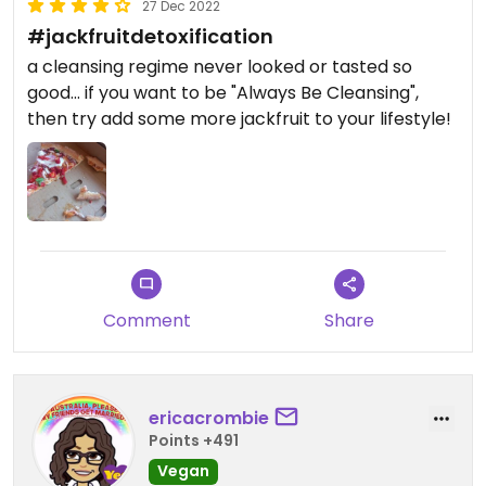
27 Dec 2022
#jackfruitdetoxification
a cleansing regime never looked or tasted so
good... if you want to be "Always Be Cleansing",
then try add some more jackfruit to your lifestyle!
Comment
Share
ericacrombie
Points +491
Vegan