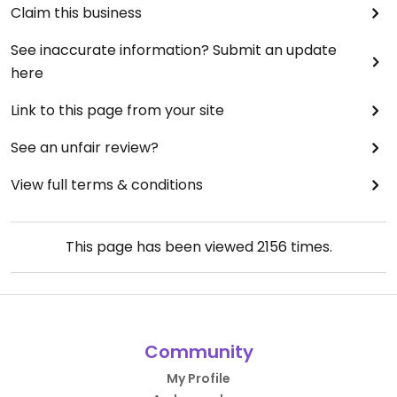
Claim this business
See inaccurate information? Submit an update
here
Link to this page from your site
See an unfair review?
View full terms & conditions
This page has been viewed
2156
times.
Community
My Profile