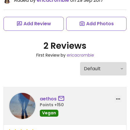
Added by
ericacrombie
on 29 Sep 2017
Add Review
Add Photos
2 Reviews
First Review by
ericacrombie
aethos
Points +150
Vegan