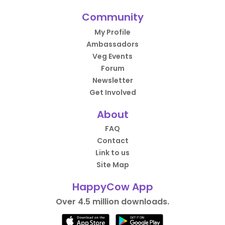
Community
My Profile
Ambassadors
Veg Events
Forum
Newsletter
Get Involved
About
FAQ
Contact
Link to us
Site Map
HappyCow App
Over 4.5 million downloads.