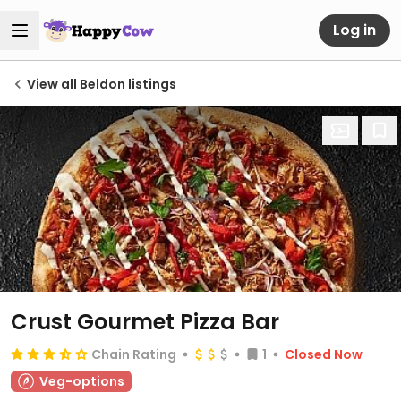
Log in
View all Beldon listings
Crust Gourmet Pizza Bar
Chain Rating
1
Closed Now
Veg-options