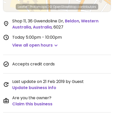
Leaflet
|
Protomaps
|
© OpenStreetMap
contributors
Shop 11, 36 Gwendoline Dr
,
Beldon
,
Western
Australia
,
Australia
,
6027
Today
5:00pm - 10:00pm
View all open hours
Accepts credit cards
Last update on 21 Feb 2019 by Guest
Update business info
Are you the owner?
Claim this business