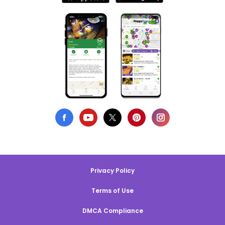
Privacy Policy
Terms of Use
DMCA Compliance