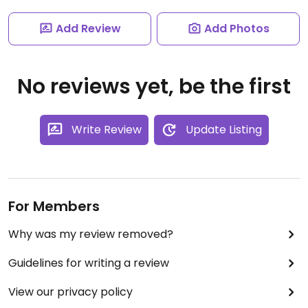
Add Review
Add Photos
No reviews yet, be the first
Write Review
Update Listing
For Members
Why was my review removed?
Guidelines for writing a review
View our privacy policy