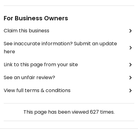
For Business Owners
Claim this business
See inaccurate information? Submit an update
here
Link to this page from your site
See an unfair review?
View full terms & conditions
This page has been viewed
627
times.