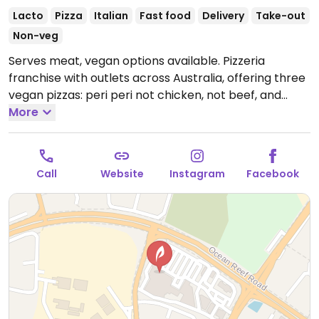
Lacto
Pizza
Italian
Fast food
Delivery
Take-out
Non-veg
Serves meat, vegan options available. Pizzeria
franchise with outlets across Australia, offering three
vegan pizzas: peri peri not chicken, not beef, and
vegan not lamb roast and pomegranate. Vegan sides
More
include herb & garlic sourdough and a garden salad.
Please note: the wholemeal and low carb bases are
not vegan due to dairy.
Open Mon-Thu 5:00pm-
Call
Website
Instagram
Facebook
9:00pm, Fri-Sat 5:00pm-10:00pm, Sun 5:00pm-
9:00pm.