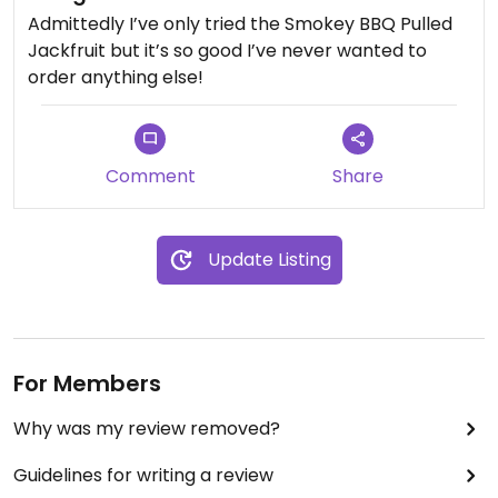
Admittedly I’ve only tried the Smokey BBQ Pulled
Jackfruit but it’s so good I’ve never wanted to
order anything else!
Comment
Share
Update Listing
For Members
Why was my review removed?
Guidelines for writing a review