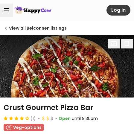
Log in
View all Belconnen listings
Crust Gourmet Pizza Bar
(1)
Open
until 9:30pm
Veg-options