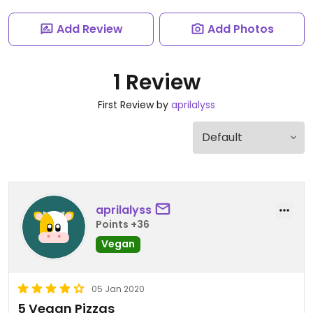
Add Review
Add Photos
1 Review
First Review by
aprilalyss
aprilalyss
Points +36
Vegan
05 Jan 2020
5 Vegan Pizzas