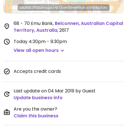
Leaflet
|
Protomaps
|
© OpenStreetMap
contributors
68 - 70 Emu Bank
,
Belconnen
,
Australian Capital
Territory
,
Australia
,
2617
Today
4:30pm - 9:30pm
View all open hours
Accepts credit cards
Last update on 04 Mar 2019 by Guest
Update business info
Are you the owner?
Claim this business