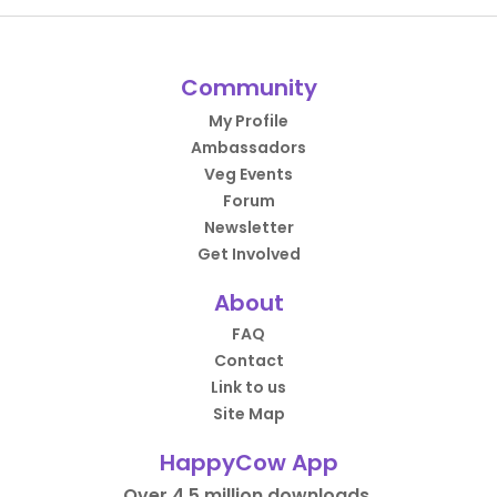
Community
My Profile
Ambassadors
Veg Events
Forum
Newsletter
Get Involved
About
FAQ
Contact
Link to us
Site Map
HappyCow App
Over 4.5 million downloads.