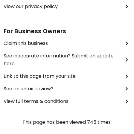
View our privacy policy
For Business Owners
Claim this business
See inaccurate information? Submit an update
here
Link to this page from your site
See an unfair review?
View full terms & conditions
This page has been viewed
745
times.