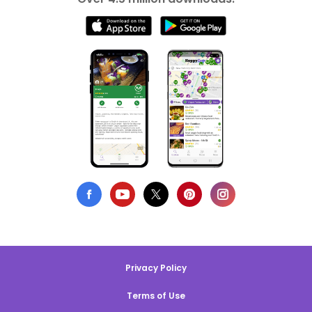
Privacy Policy
Terms of Use