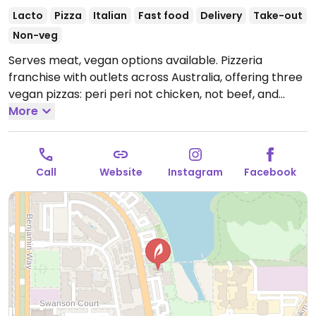
Lacto
Pizza
Italian
Fast food
Delivery
Take-out
Non-veg
Serves meat, vegan options available. Pizzeria
franchise with outlets across Australia, offering three
vegan pizzas: peri peri not chicken, not beef, and
vegan not lamb roast and pomegranate. Vegan sides
More
include herb & garlic sourdough and a garden salad.
Please note: the wholemeal and low carb bases are
not vegan due to dairy.
Open Mon-Sun 4:30pm-
Call
Website
Instagram
Facebook
9:30pm.