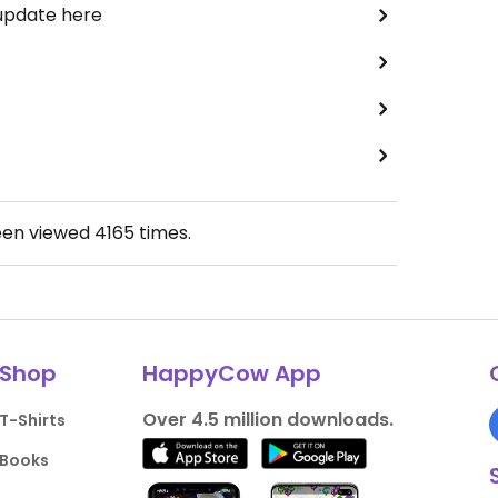
 update here
een viewed
4165
times.
Shop
HappyCow App
Over 4.5 million downloads.
T-Shirts
Books