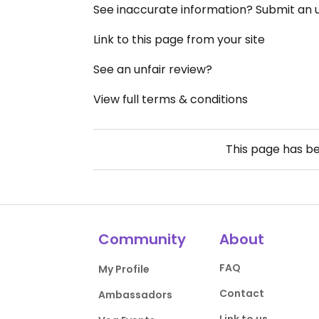
See inaccurate information? Submit an
Link to this page from your site
See an unfair review?
View full terms & conditions
This page has b
Community
About
FAQ
My Profile
Contact
Ambassadors