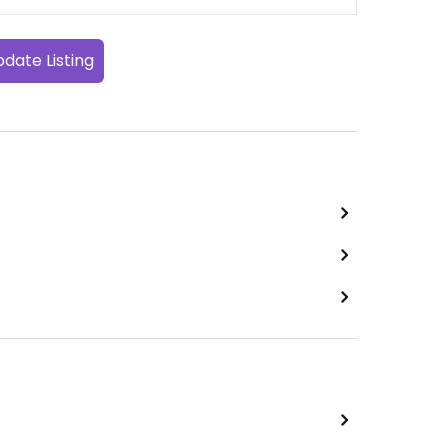
date Listing