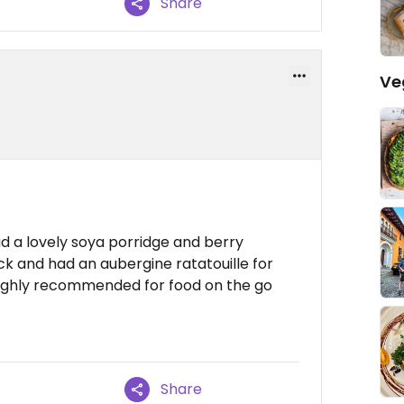
Share
Ve
d a lovely soya porridge and berry
ack and had an aubergine ratatouille for
ighly recommended for food on the go
Share