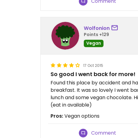
Comment
Wolfonion
Points +129
Vegan
17 Oct 2015
So good I went back for more!
Found this place by accident and ha
breakfast. It was so lovely I went b
lunch and some vegan chocolate. H
(eat in available)
Pros:
Vegan options
Comment