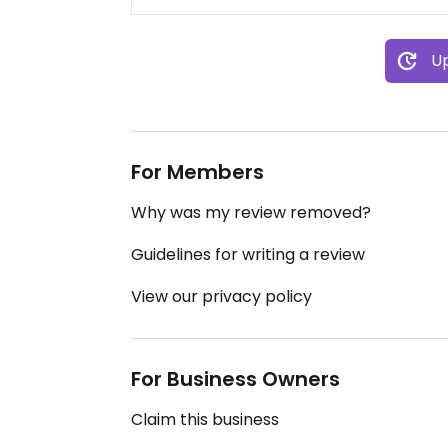
Up
For Members
Why was my review removed?
Guidelines for writing a review
View our privacy policy
For Business Owners
Claim this business