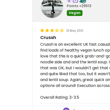
·X·
Points +29513
Vegan
13 May 2021
Crussh
Crussh is an excellent UK fast casu
find loads of healthy vegan lunch opt
love that this is a quick grab-and-go
noodle side and and the lentil soup.
that was OK, but I wouldn't get that o
and quite liked that too, but it wasn
and lentil soup. Again, great quick 
options all around! Execution across 
Overall Rating: 3-3.5