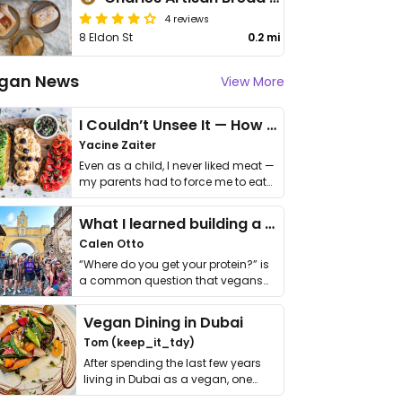
4 reviews
8 Eldon St
0.2 mi
gan News
View More
I Couldn’t Unsee It — How Thailand Turned My Beliefs Into Action⁠
Yacine Zaiter
Even as a child, I never liked meat —
my parents had to force me to eat
it. I …
What I learned building a queer vegan travel brand
Calen Otto
“Where do you get your protein?” is
a common question that vegans
get asked. …
Vegan Dining in Dubai
Tom (keep_it_tdy)
After spending the last few years
living in Dubai as a vegan, one
thing has …