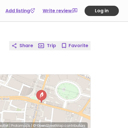
Add listing
Write review
Log in
Share
Trip
Favorite
eaflet
|
Protomaps
|
© OpenStreetMap
contributors