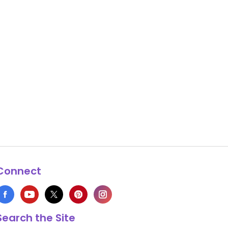
Connect
Search the Site