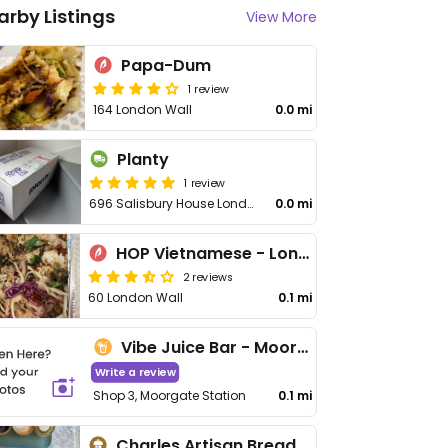
arby Listings
View More
Papa-Dum
1 review
164 London Wall
0.0 mi
Planty
1 review
696 Salisbury House London Wall
0.0 mi
HOP Vietnamese - London Wall
2 reviews
60 London Wall
0.1 mi
Vibe Juice Bar - Moorgate
Write a review
Shop 3, Moorgate Station
0.1 mi
Charles Artisan Bread - Eldon St