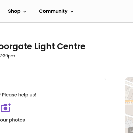
Shop
Community
oorgate Light Centre
l 7:30pm
L