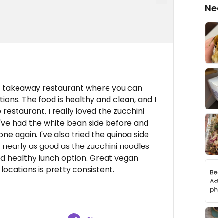
Ne
al takeaway restaurant where you can
ions. The food is healthy and clean, and I
 restaurant. I really loved the zucchini
 I've had the white bean side before and
ne again. I've also tried the quinoa side
't nearly as good as the zucchini noodles
and healthy lunch option. Great vegan
locations is pretty consistent.