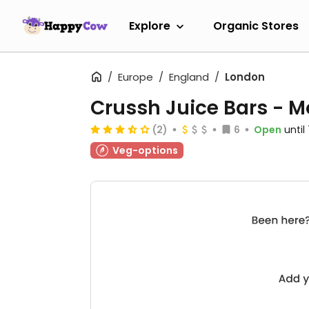
Explore
Organic Stores
Europe
England
London
Crussh Juice Bars - M
(2)
6
Open
unti
Veg-options