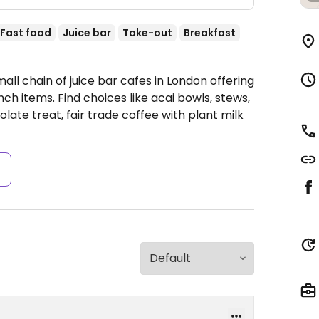
Fast food
Juice bar
Take-out
Breakfast
all chain of juice bar cafes in London offering
nch items. Find choices like acai bowls, stews,
ate treat, fair trade coffee with plant milk
s