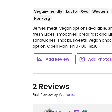
Vegan-friendly
Lacto
Ovo
Western
Non-veg
Serves meat, vegan options available. Sm
fresh juices, smoothies, breakfast and lu
sandwiches, snacks, sweets, vegan chocol
option.
Open Mon-Fri 07:00-19:30.
Add Review
Add Photo
2 Reviews
First Review by
Wolfonion