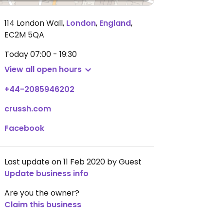
114 London Wall
,
London
,
England
,
EC2M 5QA
Today
07:00 - 19:30
View all open hours
+44-2085946202
crussh.com
Facebook
Last update on 11 Feb 2020 by Guest
Update business info
Are you the owner?
Claim this business