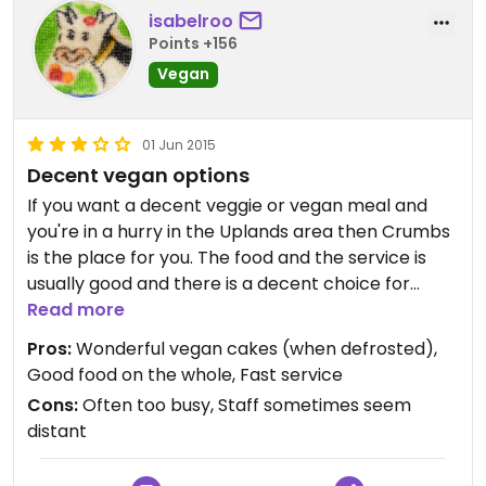
isabelroo
Points +156
Vegan
01 Jun 2015
Decent vegan options
If you want a decent veggie or vegan meal and
you're in a hurry in the Uplands area then Crumbs
is the place for you. The food and the service is
usually good and there is a decent choice for
vegans.
Read more
I recommend the three-bean chilli, the curried
Pros:
Wonderful vegan cakes (when defrosted),
chickpea and spinach pie or one of the soups
Good food on the whole, Fast service
(they sometimes do a sweet potato, coconut and
Cons:
Often too busy, Staff sometimes seem
chilli soup which is very tasty). They have a
distant
selection of amazing vegan cakes, however as
they're brought in frozen they don't always let