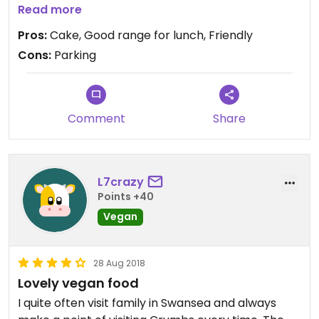
several vegan options for lunch
Read more
Pros:
Cake, Good range for lunch, Friendly
Cons:
Parking
Comment
Share
L7crazy
Points +40
Vegan
28 Aug 2018
Lovely vegan food
I quite often visit family in Swansea and always