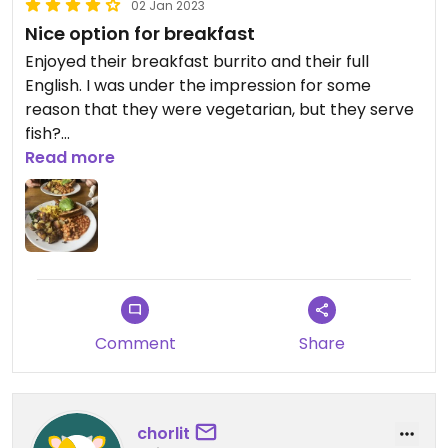
02 Jan 2023
Nice option for breakfast
Enjoyed their breakfast burrito and their full
English. I was under the impression for some
reason that they were vegetarian, but they serve
fish?
Read more
Updated from previous review on 2023-01-02
Comment
Share
chorlit