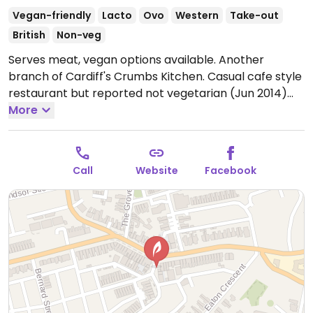
Vegan-friendly
Lacto
Ovo
Western
Take-out
British
Non-veg
Serves meat, vegan options available. Another
branch of Cardiff's Crumbs Kitchen. Casual cafe style
restaurant but reported not vegetarian (Jun 2014)
because they offer tuna, but keep it and prepare it
More
entirely separate from everything else. The pita
bread is vegan and comes with the curries.
Open
Mon-Sat 08:30-16:00.
Call
Website
Facebook