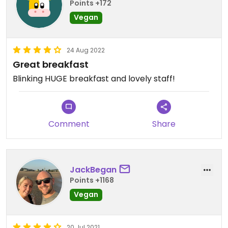
Points +172
Vegan
24 Aug 2022
Great breakfast
Blinking HUGE breakfast and lovely staff!
Comment
Share
JackBegan
Points +1168
Vegan
20 Jul 2021