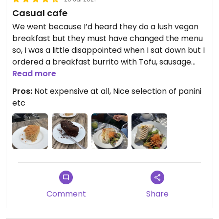
Casual cafe
We went because I’d heard they do a lush vegan
breakfast but they must have changed the menu
so, I was a little disappointed when I sat down but I
ordered a breakfast burrito with Tofu, sausage
and vegan cheese which was really really nice and
Read more
my partner had a 3 bean chilli, nacho panini which
Pros:
Not expensive at all, Nice selection of panini
was probably even more tasty actually. The staff
etc
were really friendly and helpful. I’d definitely go
back, maybe for lunch. Good area to sit and
people watch on a nice day too. Seemed to be all
vegetarian and vegan to me.
Comment
Share