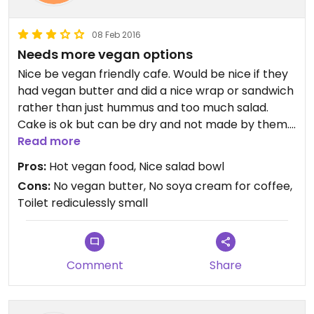
08 Feb 2016
Needs more vegan options
Nice be vegan friendly cafe. Would be nice if they
had vegan butter and did a nice wrap or sandwich
rather than just hummus and too much salad.
Cake is ok but can be dry and not made by them.
Not many vegan options really and I don't like that
Read more
they have a tuna dish to accommodate paleos
Pros:
Hot vegan food, Nice salad bowl
who could happily eat meat free.
Cons:
No vegan butter, No soya cream for coffee,
Toilet rediculessly small
Comment
Share