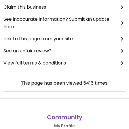
Claim this business
See inaccurate information? Submit an update
here
Link to this page from your site
See an unfair review?
View full terms & conditions
This page has been viewed
5416
times.
Community
My Profile