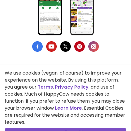
We use cookies (vegan, of course) to improve your
Privacy Policy
experience on the website. By using this platform,
you agree our
Terms
,
Privacy Policy
, and use of
Terms of Use
cookies. Much of HappyCow needs cookies to
function. If you prefer to refuse them, you may close
DMCA Compliance
your browser window
Learn More
. Essential Cookies
Support HappyCow
are required for the website and accessing member
features.
All Contents Copyright © 1999-2026 HappyCow's Healthy Eating