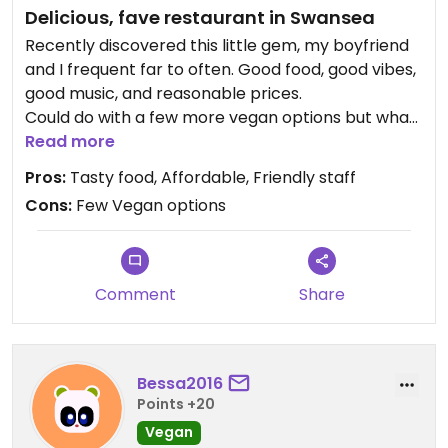
Delicious, fave restaurant in Swansea
Recently discovered this little gem, my boyfriend
and I frequent far to often. Good food, good vibes,
good music, and reasonable prices.
Could do with a few more vegan options but what
they do have available is delicious.
Read more
As far as I could see this is a vegetarian food joint
Pros:
Tasty food, Affordable, Friendly staff
but as someone has reported they serve tuna so
Cons:
Few Vegan options
i'll keep an eye out.
Comment
Share
Bessa2016
Points +20
Vegan