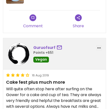
Comment
Share
Guruofsurf
Points +651
Vegan
16 Aug 2019
Cake fest plus much more
Will quite often stop here after surfing on the
Gower for a cake and cup of tea. They are always
very friendly and helpful the breakfasts are great
with several options. Always have nut milks and