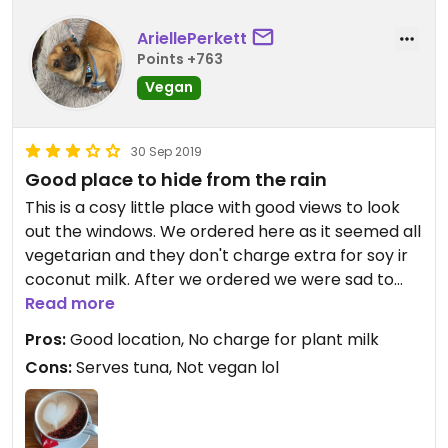
AriellePerkett
Points +763
Vegan
30 Sep 2019
Good place to hide from the rain
This is a cosy little place with good views to look
out the windows. We ordered here as it seemed all
vegetarian and they don't charge extra for soy ir
coconut milk. After we ordered we were sad to
see they serve tuna here😒
Read more
Coffee and hot chocolate were nice though
Pros:
Good location, No charge for plant milk
Cons:
Serves tuna, Not vegan lol