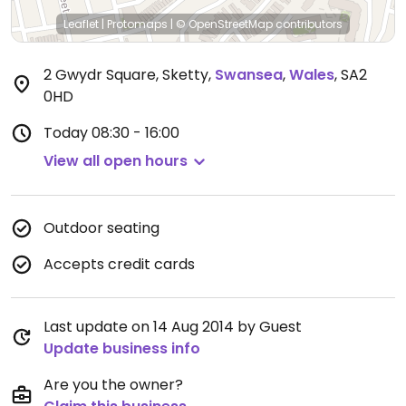
Leaflet
|
Protomaps
|
© OpenStreetMap
contributors
2 Gwydr Square, Sketty
,
Swansea
,
Wales
,
SA2
0HD
Today
08:30 - 16:00
View all open hours
Outdoor seating
Accepts credit cards
Last update on 14 Aug 2014 by Guest
Update business info
Are you the owner?