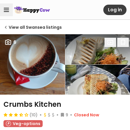
Log in
View all Swansea listings
6
Crumbs Kitchen
(10)
9
Closed Now
Veg-options