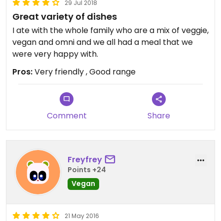
29 Jul 2018
Great variety of dishes
I ate with the whole family who are a mix of veggie,
vegan and omni and we all had a meal that we
were very happy with.
Pros:
Very friendly , Good range
Comment
Share
Freyfrey
Points +24
Vegan
21 May 2016