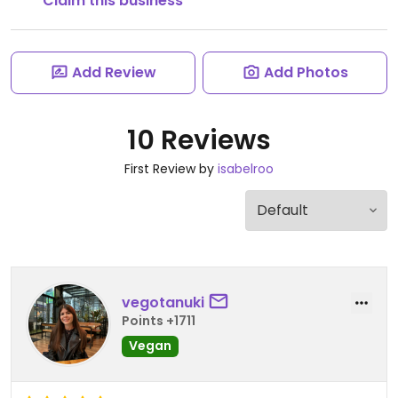
Claim this business
Add Review
Add Photos
10 Reviews
First Review by
isabelroo
vegotanuki
Points +1711
Vegan