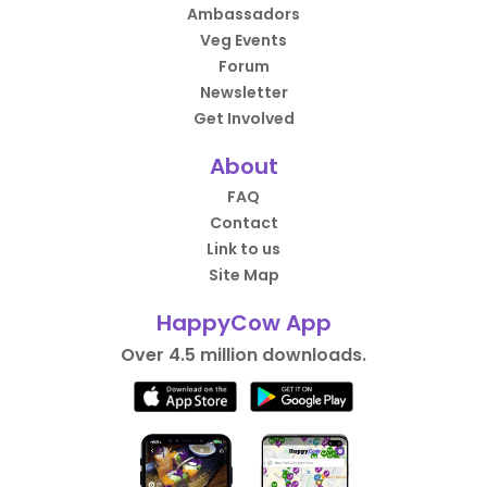
Ambassadors
Veg Events
Forum
Newsletter
Get Involved
About
FAQ
Contact
Link to us
Site Map
HappyCow App
Over 4.5 million downloads.