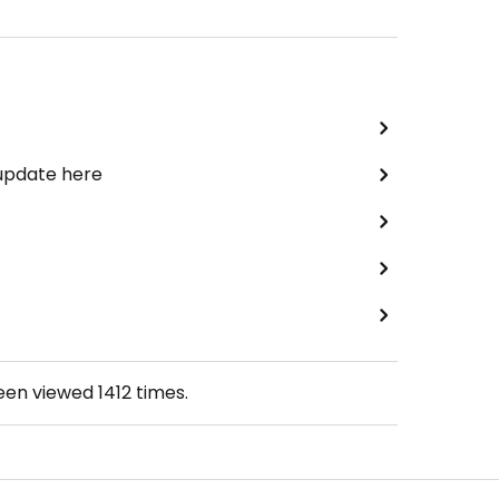
 update here
been viewed
1412
times.