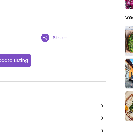
Ve
Share
date Listing