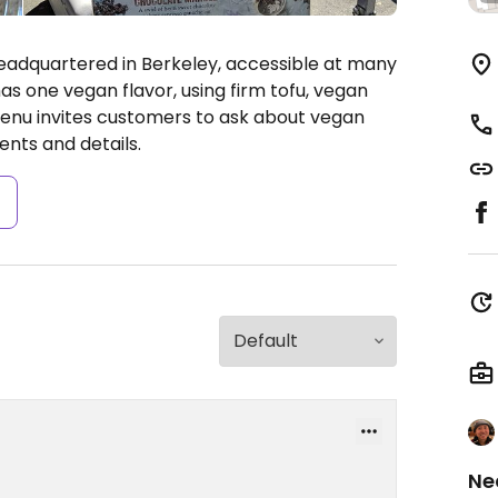
adquartered in Berkeley, accessible at many
as one vegan flavor, using firm tofu, vegan
enu invites customers to ask about vegan
nts and details.
s
Ne