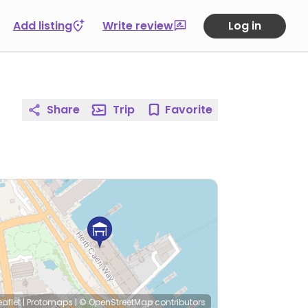
Add listing
Write review
Log in
Share
Trip
Favorite
eaflet
|
Protomaps
|
© OpenStreetMap
contributors