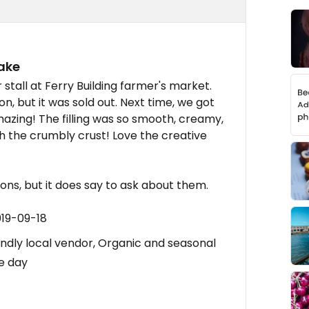
ake
stall at Ferry Building farmer's market.
on, but it was sold out. Next time, we got
mazing! The filling was so smooth, creamy,
th the crumbly crust! Love the creative
ns, but it does say to ask about them.
019-09-18
endly local vendor, Organic and seasonal
he day