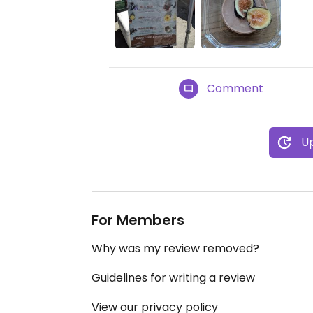
Comment
Up
For Members
Why was my review removed?
Guidelines for writing a review
View our privacy policy