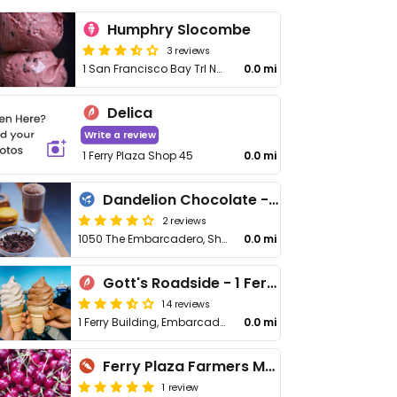
Humphry Slocombe
3 reviews
1 San Francisco Bay Trl No 8
0.0 mi
Delica
Write a review
1 Ferry Plaza Shop 45
0.0 mi
Dandelion Chocolate - Ferry Building
2 reviews
1050 The Embarcadero, Shop 14
0.0 mi
Gott's Roadside - 1 Ferry Building
14 reviews
1 Ferry Building, Embarcadero
0.0 mi
Ferry Plaza Farmers Market
1 review