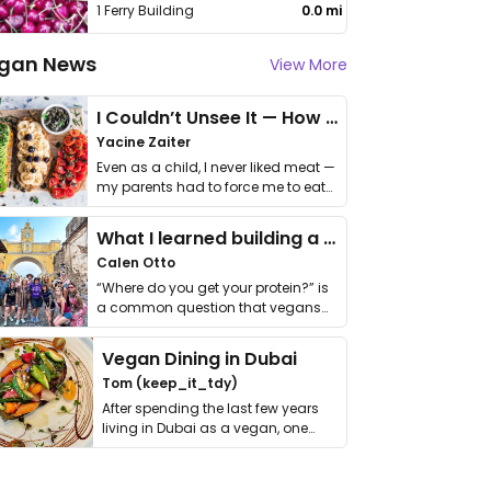
1 Ferry Building
0.0 mi
gan News
View More
I Couldn’t Unsee It — How Thailand Turned My Beliefs Into Action⁠
Yacine Zaiter
Even as a child, I never liked meat —
my parents had to force me to eat
it. I …
What I learned building a queer vegan travel brand
Calen Otto
“Where do you get your protein?” is
a common question that vegans
get asked. …
Vegan Dining in Dubai
Tom (keep_it_tdy)
After spending the last few years
living in Dubai as a vegan, one
thing has …