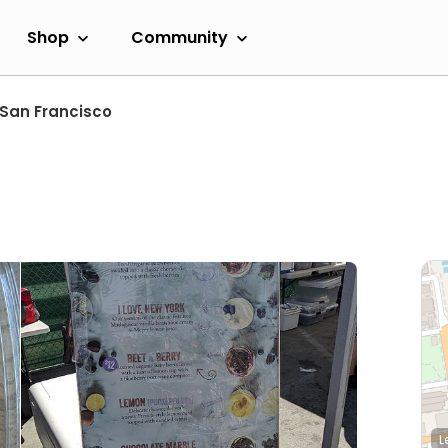
Shop
Community
San Francisco
L