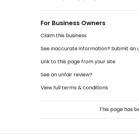
For Business Owners
Claim this business
See inaccurate information? Submit an
Link to this page from your site
See an unfair review?
View full terms & conditions
This page has 