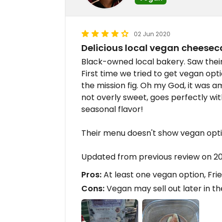
02 Jun 2020
Delicious local vegan cheesec
Black-owned local bakery. Saw their 
First time we tried to get vegan opti
the mission fig. Oh my God, it was a
not overly sweet, goes perfectly wi
seasonal flavor!
Their menu doesn't show vegan optio
Updated from previous review on 2
Pros:
At least one vegan option, Fri
Cons:
Vegan may sell out later in t