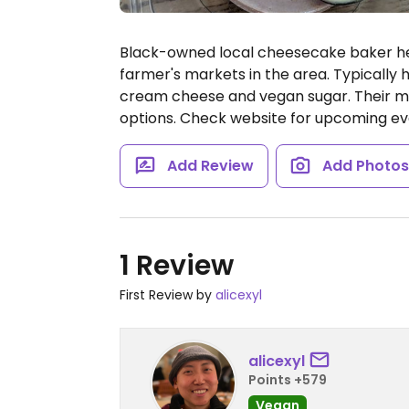
Black-owned local cheesecake baker he
farmer's markets in the area. Typically h
cream cheese and vegan sugar. Their m
options. Check website for upcoming eve
Add Review
Add Photo
1 Review
First Review by
alicexyl
alicexyl
Points +579
Vegan