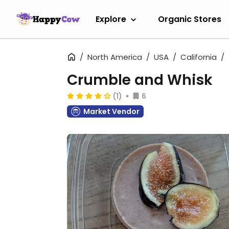
Explore
Organic Stores
North America
USA
California
Crumble and Whisk
(1)
6
Market Vendor