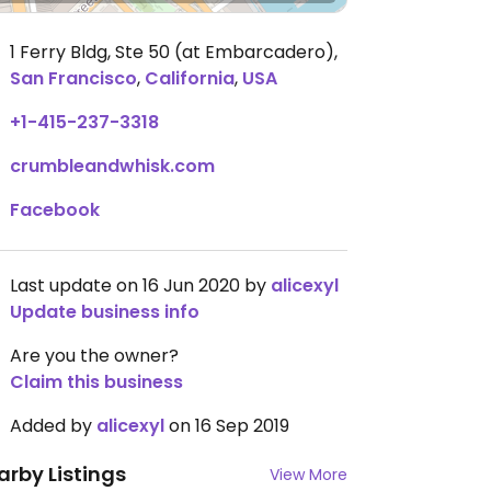
1 Ferry Bldg, Ste 50 (at Embarcadero)
,
San Francisco
,
California
,
USA
+1-415-237-3318
crumbleandwhisk.com
Facebook
Last update on 16 Jun 2020 by
alicexyl
Update business info
Are you the owner?
Claim this business
Added by
alicexyl
on 16 Sep 2019
arby Listings
View More