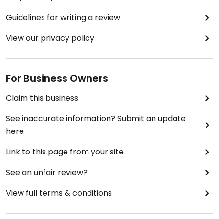
Guidelines for writing a review
View our privacy policy
For Business Owners
Claim this business
See inaccurate information? Submit an update
here
Link to this page from your site
See an unfair review?
View full terms & conditions