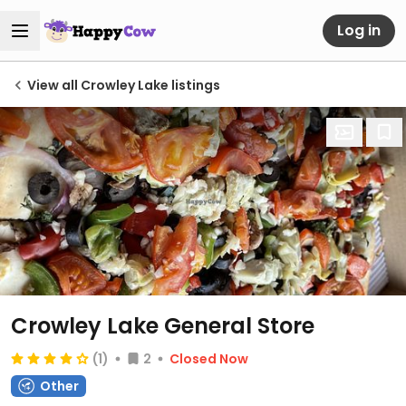
Log in
View all Crowley Lake listings
Crowley Lake General Store
(1)
2
Closed Now
Other