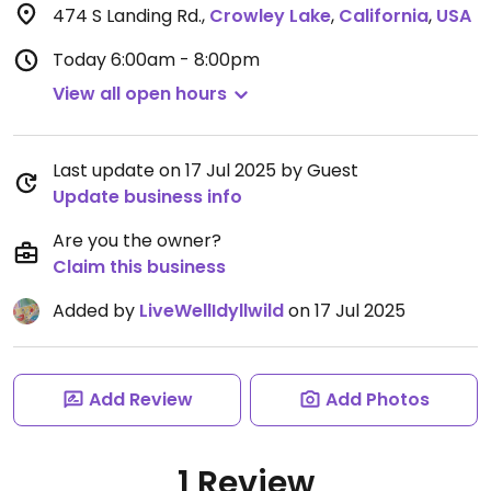
474 S Landing Rd.
,
Crowley Lake
,
California
,
USA
Today
6:00am - 8:00pm
View all open hours
Last update on 17 Jul 2025 by Guest
Update business info
Are you the owner?
Claim this business
Added by
LiveWellIdyllwild
on 17 Jul 2025
Add Review
Add Photos
1 Review