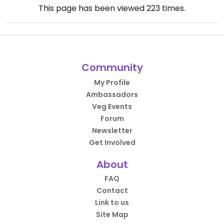
This page has been viewed
223
times.
Community
My Profile
Ambassadors
Veg Events
Forum
Newsletter
Get Involved
About
FAQ
Contact
Link to us
Site Map