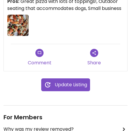
Pros:
Great pizza with lots of toppings!, Outdoor
seating that accommodates dogs, Small business
Comment
Share
Update Listing
For Members
Why was my review removed?