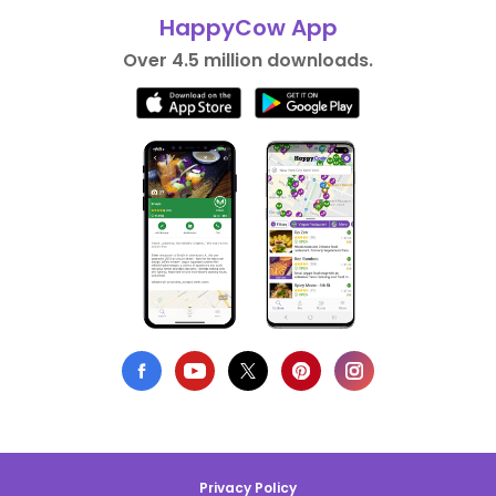
HappyCow App
Over 4.5 million downloads.
Privacy Policy