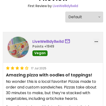
First Review by
LiveWellIdyllwild
LiveWellIdyllwild
Points +1949
Vegan
17 Jul 2025
Amazing pizza with oodles of toppings!
No wonder this is a local favorite! Pizzas made to
order and custom sandwiches. Pizzas take about
30 minutes to make, but they’re stacked with
vegetables, including artichoke hearts.