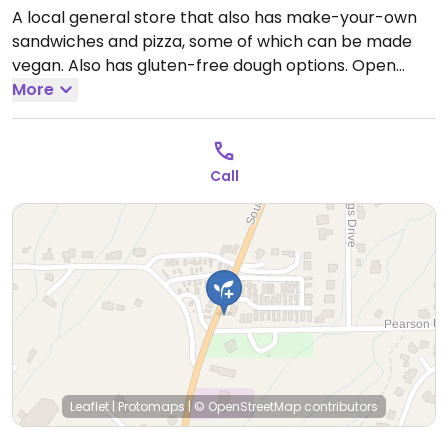
A local general store that also has make-your-own
sandwiches and pizza, some of which can be made
vegan. Also has gluten-free dough options.
Open
Mon-Sun 6:00am-8:00pm.
More
Call
Leaflet
|
Protomaps
|
© OpenStreetMap
contributors