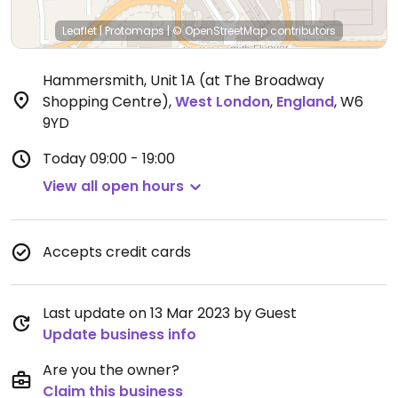
Leaflet
|
Protomaps
|
© OpenStreetMap
contributors
Hammersmith, Unit 1A (at The Broadway
Shopping Centre)
,
West London
,
England
,
W6
9YD
Today
09:00 - 19:00
View all open hours
Accepts credit cards
Last update on 13 Mar 2023 by Guest
Update business info
Are you the owner?
Claim this business