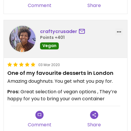
Comment
Share
craftycrusader
Points +401
Vegan
03 Mar 2020
One of my favourite desserts in London
Amazing doughnuts. You get what you pay for.
Pros:
Great selection of vegan options , They’re
happy for you to bring your own container
Comment
Share