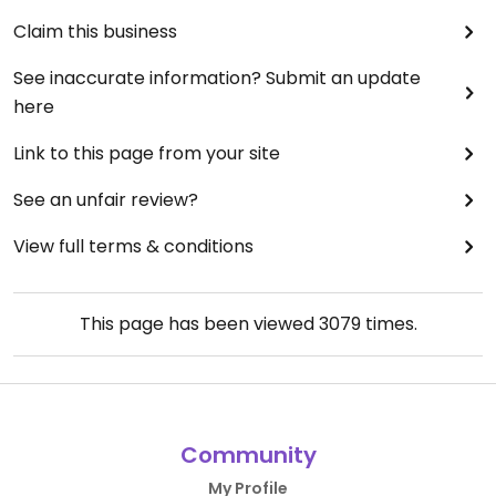
Claim this business
See inaccurate information? Submit an update
here
Link to this page from your site
See an unfair review?
View full terms & conditions
This page has been viewed
3079
times.
Community
My Profile