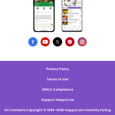
Privacy Policy
Terms of Use
DMCA Compliance
Support HappyCow
All Contents Copyright © 1999-2026 HappyCow's Healthy Eating