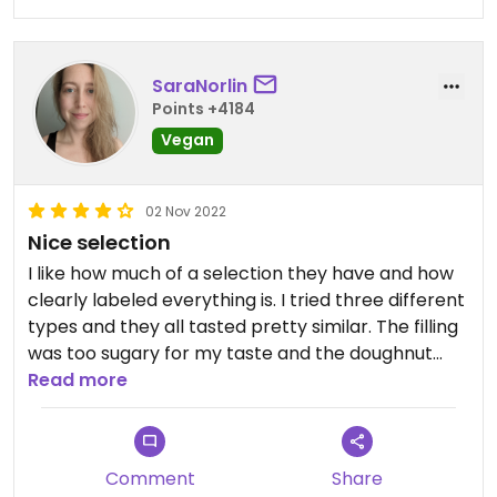
SaraNorlin
Points +4184
Vegan
02 Nov 2022
Nice selection
I like how much of a selection they have and how
clearly labeled everything is. I tried three different
types and they all tasted pretty similar. The filling
was too sugary for my taste and the doughnut
itself was a tad stale.
Read more
Comment
Share