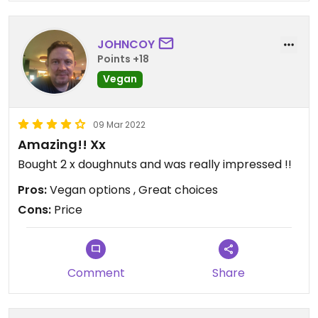
JOHNCOY
Points +18
Vegan
09 Mar 2022
Amazing!! Xx
Bought 2 x doughnuts and was really impressed !!
Pros:
Vegan options , Great choices
Cons:
Price
Comment
Share