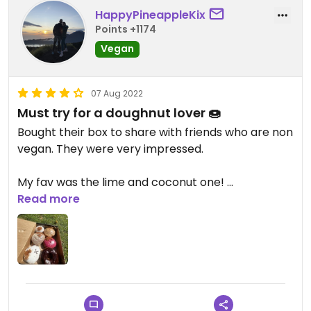
HappyPineappleKix
Points +1174
Vegan
07 Aug 2022
Must try for a doughnut lover 🍩
Bought their box to share with friends who are non
vegan. They were very impressed.
My fav was the lime and coconut one!
Read more
Giving 4 stars because of the price some flavors
were a bit too sweet for me.
Updated from previous review on 2022-08-07