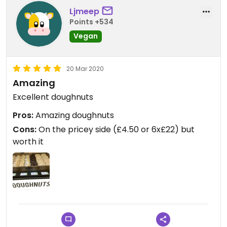
doughnuts...they are very decadent! As I've eaten
Ljmeep
at several Crosstown Doughnuts locations across
Points +534
London, it's safe to say the product and service is
Vegan
always consistent and high quality, you can't go
wrong here.
20 Mar 2020
Amazing
Excellent doughnuts
Pros:
Amazing doughnuts
Cons:
On the pricey side (£4.50 or 6x£22) but
worth it