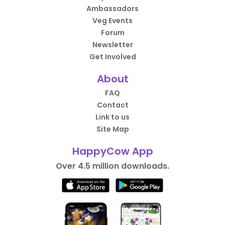
Ambassadors
Veg Events
Forum
Newsletter
Get Involved
About
FAQ
Contact
Link to us
Site Map
HappyCow App
Over 4.5 million downloads.