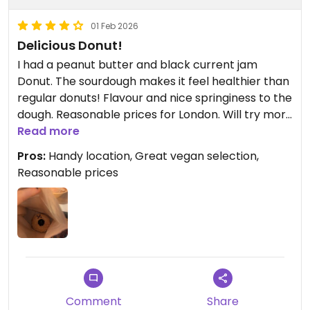
01 Feb 2026
Delicious Donut!
I had a peanut butter and black current jam
Donut. The sourdough makes it feel healthier than
regular donuts! Flavour and nice springiness to the
dough. Reasonable prices for London. Will try more
of their selection at my next visit!
Read more
Pros:
Handy location, Great vegan selection,
Reasonable prices
Comment
Share