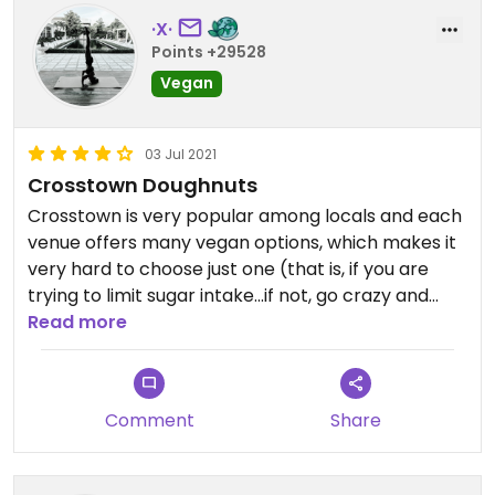
·X·
Points +29528
Vegan
03 Jul 2021
Crosstown Doughnuts
Crosstown is very popular among locals and each
venue offers many vegan options, which makes it
very hard to choose just one (that is, if you are
trying to limit sugar intake...if not, go crazy and
order all the vegan doughnut flavors!!!).
Read more
All of Crosstown's doughnuts are made with
sourdough, which isn't my thing, but many people
Comment
Share
seem to love this, so give them a try and see if you
like them. I typically lean towards their coconut
custard filled doughnuts and the chocolate