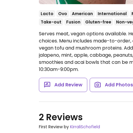
Lacto
Ovo
American
International
Take-out
Fusion
Gluten-free
Non-ve
Serves meat, vegan options available. H
choices. Menu includes made-to-order, 
vegan tofu and mushroom proteins. Addi
jalapeno, mint, apple, cabbage, peanuts
smoothies and acai bowls that can be 
10:30am-9:00pm.
Add Review
Add Photo
2 Reviews
First Review by
KirraliSchofield