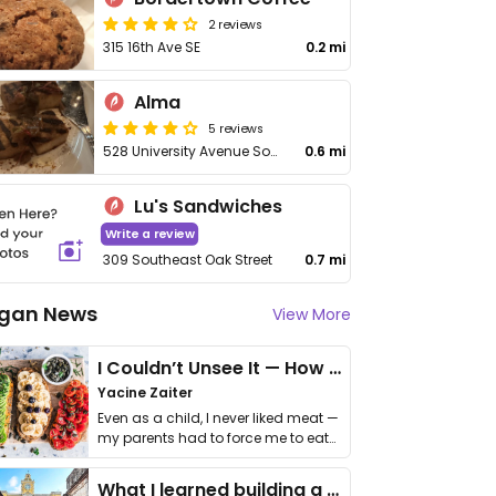
2 reviews
315 16th Ave SE
0.2 mi
Alma
5 reviews
528 University Avenue Southeast
0.6 mi
Lu's Sandwiches
Write a review
309 Southeast Oak Street
0.7 mi
gan News
View More
I Couldn’t Unsee It — How Thailand Turned My Beliefs Into Action⁠
Yacine Zaiter
Even as a child, I never liked meat —
my parents had to force me to eat
it. I …
What I learned building a queer vegan travel brand