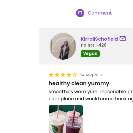
Comment
KirraliSchofield
Points +428
Vegan
24 Aug 2019
healthy clean yummy
smoothies were yum. reasonable pric
cute place and would come back a