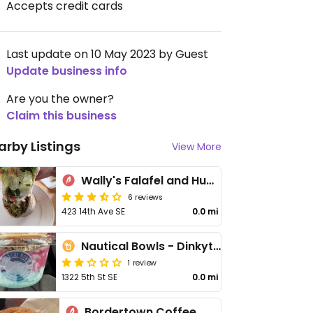
Accepts credit cards
Last update on 10 May 2023 by Guest
Update business info
Are you the owner?
Claim this business
arby Listings
View More
Wally's Falafel and Hummus
6 reviews
423 14th Ave SE
0.0 mi
Nautical Bowls - Dinkytown
1 review
1322 5th St SE
0.0 mi
Bordertown Coffee