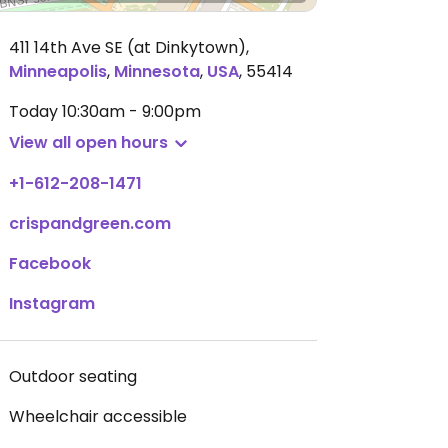
411 14th Ave SE (at Dinkytown)
,
Minneapolis
,
Minnesota
,
USA
,
55414
Today
10:30am - 9:00pm
View all open hours
+1-612-208-1471
crispandgreen.com
Facebook
Instagram
Outdoor seating
Wheelchair accessible