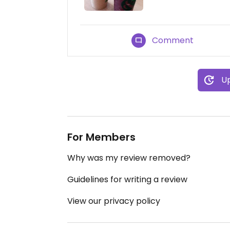
Comment
Up
For Members
Why was my review removed?
Guidelines for writing a review
View our privacy policy