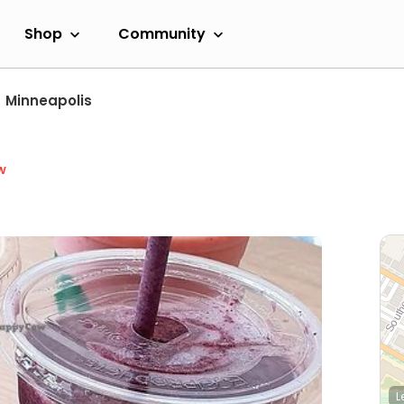
Shop
Community
Minneapolis
w
L