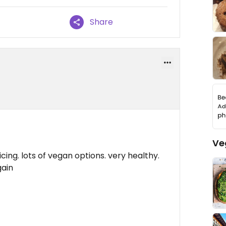
Share
Ve
ing. lots of vegan options. very healthy.
gain