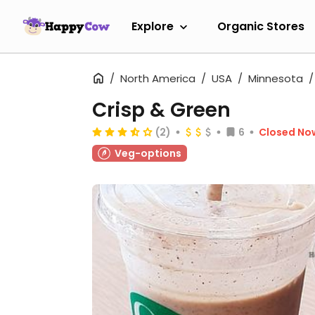
Explore
Organic Stores
North America
USA
Minnesota
Crisp & Green
(2)
6
Closed No
Veg-options