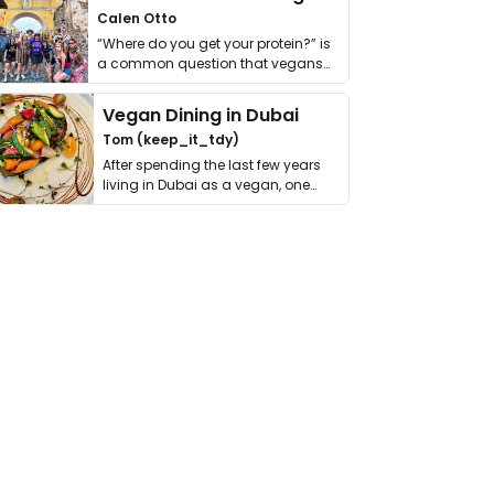
Calen Otto
“Where do you get your protein?” is
a common question that vegans
get asked. …
Vegan Dining in Dubai
Tom (keep_it_tdy)
After spending the last few years
living in Dubai as a vegan, one
thing has …