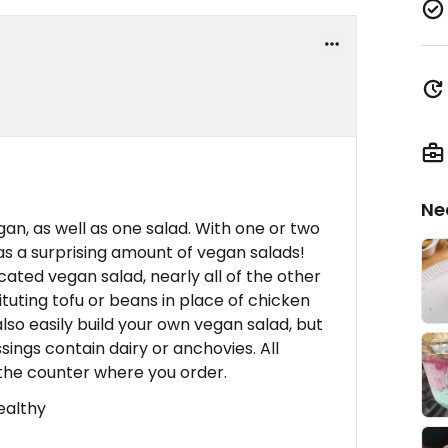
Ne
an, as well as one salad. With one or two
as a surprising amount of vegan salads!
cated vegan salad, nearly all of the other
uting tofu or beans in place of chicken
so easily build your own vegan salad, but
sings contain dairy or anchovies. All
the counter where you order.
healthy