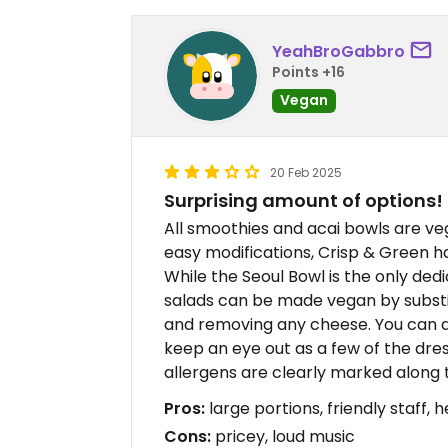
YeahBroGabbro
Points +16
Vegan
20 Feb 2025
Surprising amount of options!
All smoothies and acai bowls are veg
easy modifications, Crisp & Green h
While the Seoul Bowl is the only dedi
salads can be made vegan by substit
and removing any cheese. You can al
keep an eye out as a few of the dres
allergens are clearly marked along 
Pros:
large portions, friendly staff, 
Cons:
pricey, loud music