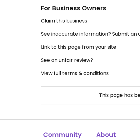
For Business Owners
Claim this business
See inaccurate information? Submit an
Link to this page from your site
See an unfair review?
View full terms & conditions
This page has b
Community
About