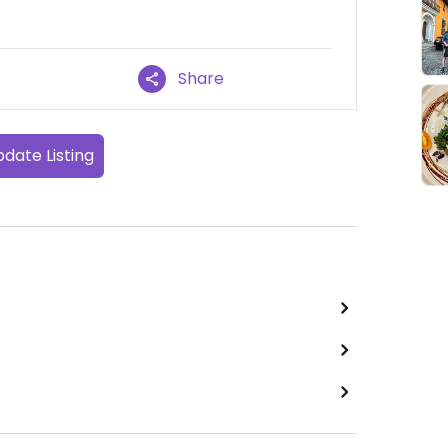
Share
date Listing