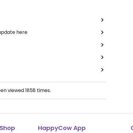
 update here
een viewed
1858
times.
Shop
HappyCow App