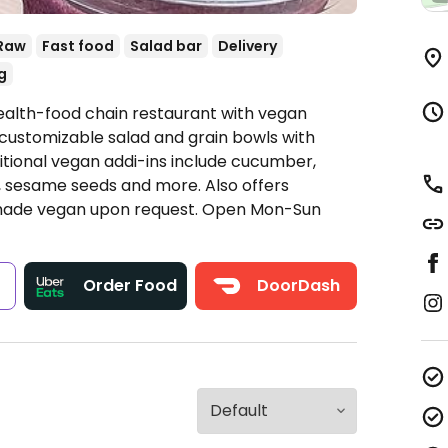
Raw
Fast food
Salad bar
Delivery
g
ealth-food chain restaurant with vegan
customizable salad and grain bowls with
tional vegan addi-ins include cucumber,
, sesame seeds and more. Also offers
made vegan upon request.
Open Mon-Sun
s
Order Food
DoorDash