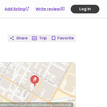
Add listing
Write review
Log in
Share
Trip
Favorite
eaflet
|
Protomaps
|
© OpenStreetMap
contributors