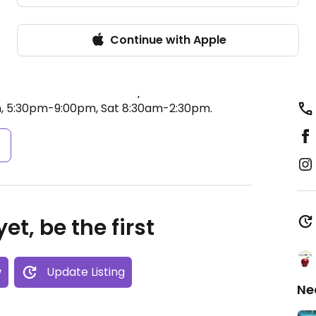
Continue with Apple
ducts such as fresh produce, pasta, legumes,
l oils, food supplements, juices, herbal drinks
 traditional Cretan products such as nuts,
ed from Foundalidou 29.
Open Mon-Wed
, 5:30pm-9:00pm, Sat 8:30am-2:30pm.
s
et, be the first
w
Update Listing
Ne