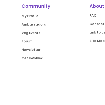
Community
About
FAQ
My Profile
Contact
Ambassadors
Link to u
Veg Events
Site Map
Forum
Newsletter
Get Involved