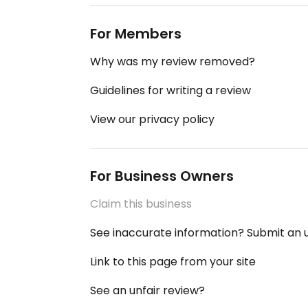
For Members
Why was my review removed?
Guidelines for writing a review
View our privacy policy
For Business Owners
Claim this business
See inaccurate information? Submit an
Link to this page from your site
See an unfair review?