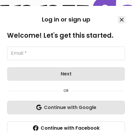
Log in or sign up
Welcome! Let's get this started.
Next
OR
Continue with Google
Continue with Facebook
All Photos
(5)
L