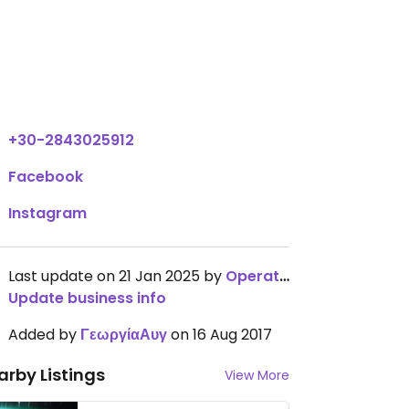
El.Venizelou 77, Sitia
,
Crete
,
Greece
,
72300
View all open hours
+30-2843025912
Facebook
Instagram
Last update on 21 Jan 2025 by
OperationChowhound
Update business info
Added by
ΓεωργίαΑυγ
on 16 Aug 2017
arby Listings
View More