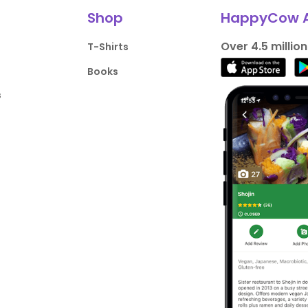
Shop
HappyCow 
Over 4.5 millio
T-Shirts
Books
s