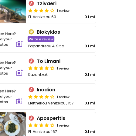
Tzivaeri
1 review
El. Venizelou 60
0.1 mi
Biokyklos
Write a review
Papandreou 4, Sitia
0.1 mi
To Limani
1 review
Kazantzaki
0.1 mi
Inodion
1 review
Eleftheriou Venizelou , 157
0.1 mi
Aposperitis
1 review
El. Venizelou 167
0.1 mi