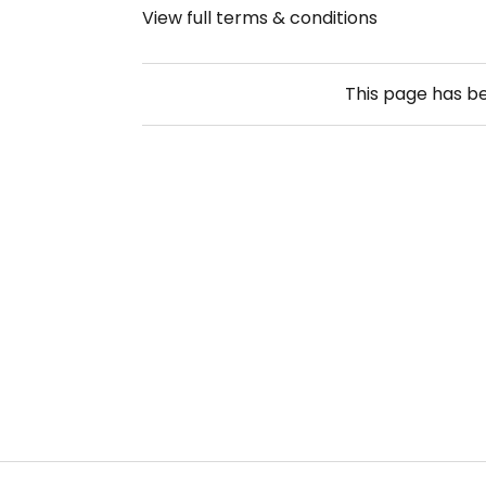
View full terms & conditions
This page has b