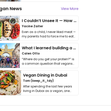
gan News
View More
I Couldn’t Unsee It — How Thailand Turned My Beliefs Into Action⁠
Yacine Zaiter
Even as a child, I never liked meat —
my parents had to force me to eat
it. I …
What I learned building a queer vegan travel brand
Calen Otto
“Where do you get your protein?” is
a common question that vegans
get asked. …
Vegan Dining in Dubai
Tom (keep_it_tdy)
After spending the last few years
living in Dubai as a vegan, one
thing has …