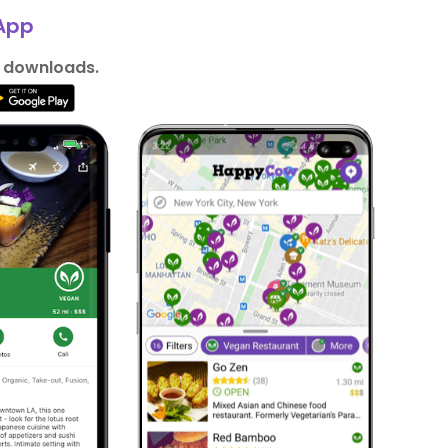
App
n downloads.