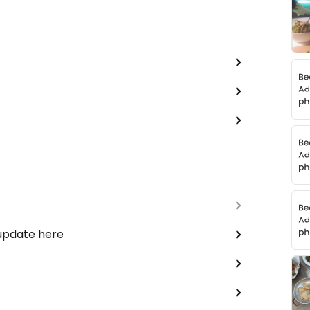
 update here