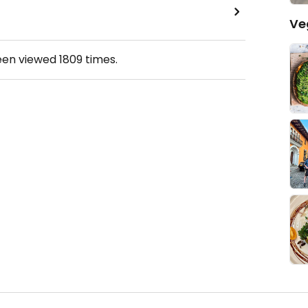
Ve
een viewed
1809
times.