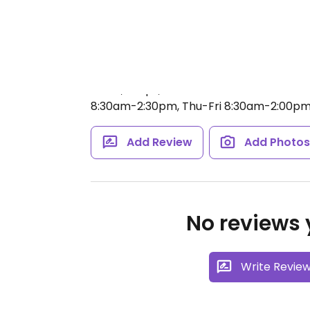
Κρητών γη is an organic shop selling pro
olive oil, wine, herbs, cosmetics, essentia
and gluten-free products. Also has many
olives, soaps, and locust beans. Relocat
8:30am-2:30pm, Thu-Fri 8:30am-2:00pm
Add Review
Add Photo
No reviews y
Write Revie