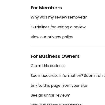
For Members
Why was my review removed?
Guidelines for writing a review
View our privacy policy
For Business Owners
Claim this business
See inaccurate information? Submit an
Link to this page from your site
See an unfair review?