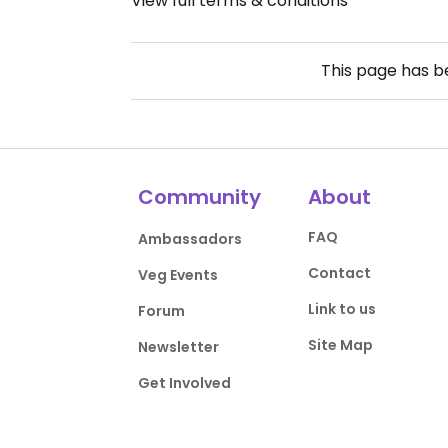
View full terms & conditions
This page has 
Community
About
FAQ
Ambassadors
Contact
Veg Events
Link to us
Forum
Site Map
Newsletter
Get Involved