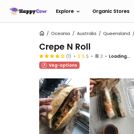
Explore
Organic Stores
Oceania
Australia
Queensland
Crepe N Roll
(1)
2
Loading...
Veg-options