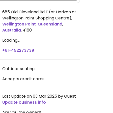
685 Old Cleveland Rd E (at Horizon at
Wellington Point Shopping Centre)
,
Wellington Point
,
Queensland
,
Australia
,
4160
Loading...
+61-452273739
Outdoor seating
Accepts credit cards
Last update on 03 Mar 2025 by Guest
Update business info
Are you the owner?