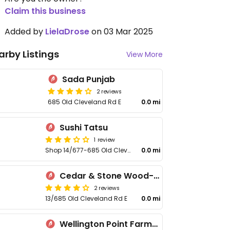
Claim this business
Added by
LielaDrose
on 03 Mar 2025
arby Listings
View More
Sada Punjab
2 reviews
685 Old Cleveland Rd E
0.0 mi
Sushi Tatsu
1 review
Shop 14/677-685 Old Cleveland Rd E
0.0 mi
Cedar & Stone Wood-fired Pizza & Coffee
2 reviews
13/685 Old Cleveland Rd E
0.0 mi
Wellington Point Farmhouse