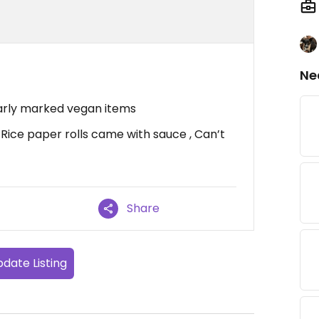
Ne
learly marked vegan items
 Rice paper rolls came with sauce , Can’t
Share
date Listing