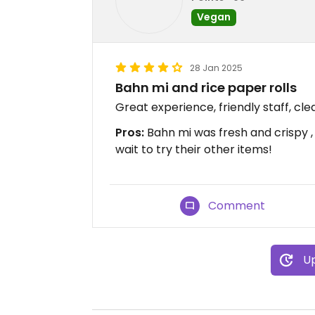
Vegan
28 Jan 2025
Bahn mi and rice paper rolls
Great experience, friendly staff, c
Pros:
Bahn mi was fresh and crispy ,
wait to try their other items!
Comment
Up