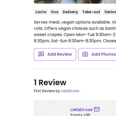
Lacto
Ovo
Delivery
Take-out
Vietn
Serves meat, vegan options available. V
rolls. Offers vegan choices such as banh
sweet crepes.
Open Mon-Tue 9:30am-2:
8:30pm, Sat-Sun 8:30am-8:30pm.
Closes
Add Review
Add Photo
1 Review
First Review by
LielaDrose
LielaDrose
Points +96