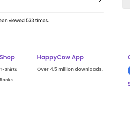
been viewed
533
times.
Shop
HappyCow App
Over 4.5 million downloads.
T-Shirts
Books