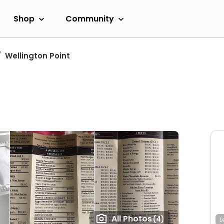
Shop
Community
Wellington Point
All Photos
(4)
L