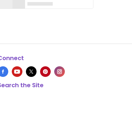
Connect
Search the Site