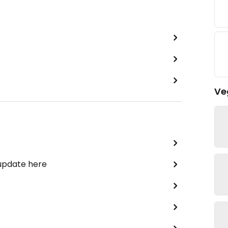
Ve
 update here