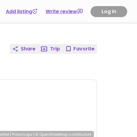
Add listing
Write review
Log in
Share
Trip
Favorite
eaflet
|
Protomaps
|
© OpenStreetMap
contributors