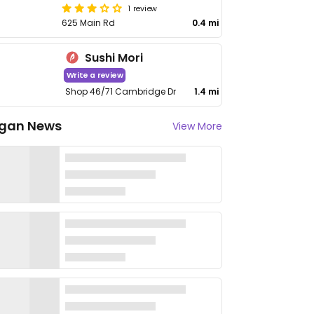
1 review
625 Main Rd
0.4 mi
Sushi Mori
Write a review
Shop 46/71 Cambridge Dr
1.4 mi
gan News
View More