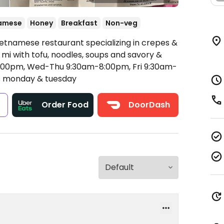
amese
Honey
Breakfast
Non-veg
ietnamese restaurant specializing in crepes &
 mi with tofu, noodles, soups and savory &
00pm, Wed-Thu 9:30am-8:00pm, Fri 9:30am-
 monday & tuesday
s
Order Food
DoorDash