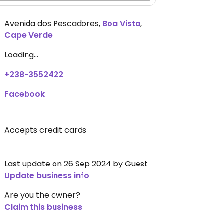
Avenida dos Pescadores
,
Boa Vista
,
Cape Verde
Loading...
+238-3552422
Facebook
Accepts credit cards
Last update on 26 Sep 2024 by Guest
Update business info
Are you the owner?
Claim this business