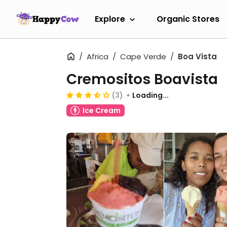
Explore
Organic Stores
Africa
Cape Verde
Boa Vista
Cremositos Boavista
(3)
Loading...
Ice Cream