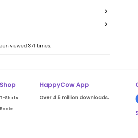
been viewed
371
times.
Shop
HappyCow App
Over 4.5 million downloads.
T-Shirts
Books