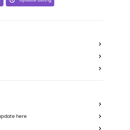
 update here