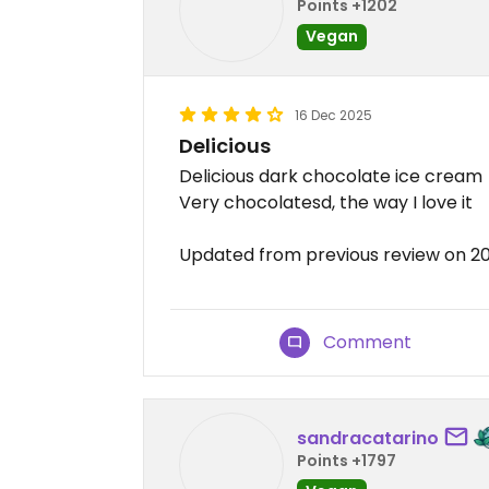
Points +1202
Vegan
16 Dec 2025
Delicious
Delicious dark chocolate ice cream
Very chocolatesd, the way I love it
Updated from previous review on 2
Comment
sandracatarino
Points +1797