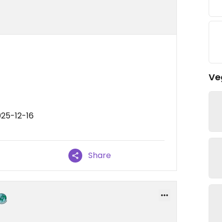
Ve
025-12-16
Share