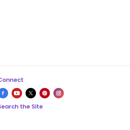
Connect
Search the Site