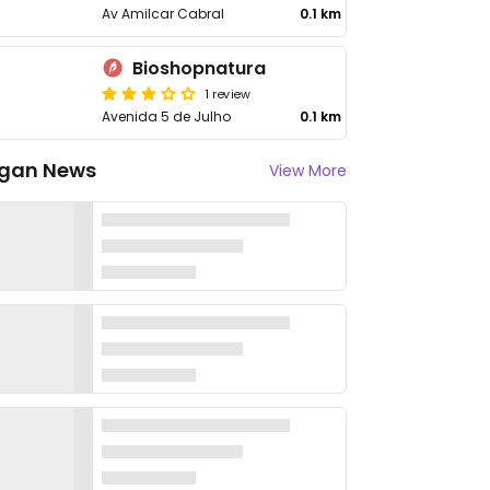
Av Amilcar Cabral
0.1 km
Bioshopnatura
1 review
Avenida 5 de Julho
0.1 km
gan News
View More