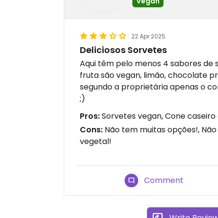
Vegan
22 Apr 2025
Deliciosos Sorvetes
Aqui têm pelo menos 4 sabores de 
fruta são vegan, limão, chocolate 
segundo a proprietária apenas o c
;)
Pros:
Sorvetes vegan, Cone caseiro 
Cons:
Não tem muitas opções!, Não
vegetal!
Comment
Write Revie