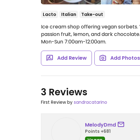
Lacto
Italian
Take-out
Ice cream shop offering vegan sorbets.
passion fruit, lemon, and dark chocolat
Mon-Sun 7:00am-12:00am.
Add Review
Add Photo
3 Reviews
First Review by
sandracatarino
MelodyDmd
Points +681
Vegan