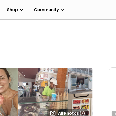
Shop
Community
All Photos
(7)
L