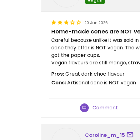
20 Jan 2026
Home-made cones are NOT v
Careful because unlike it was said i
cone they offer is NOT vegan. The wa
got the paper cups.
Vegan flavours are still mango, str
Pros:
Great dark choc flavour
Cons:
Artisanal cone is NOT vegan
Comment
Caroline_m_15