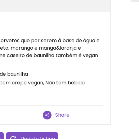
sorvetes que por serem à base de água e
preto, morango e manga&laranja e
one caseiro de baunilha também é vegan
de baunilha
 tem crepe vegan, Não tem bebida
Share
w
Update Listing