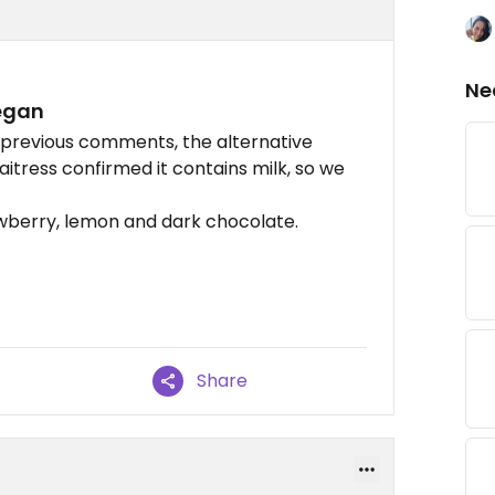
Ne
egan
n previous comments, the alternative
itress confirmed it contains milk, so we
awberry, lemon and dark chocolate.
Share