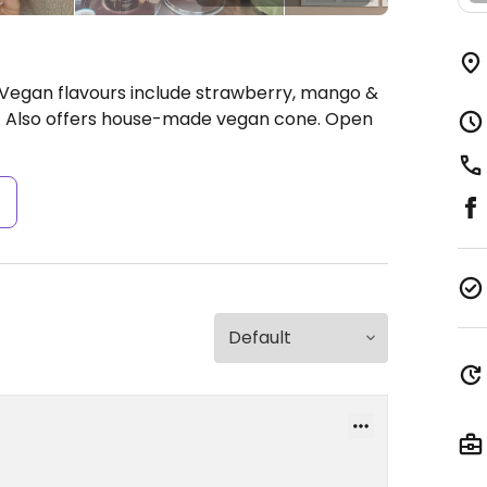
 Vegan flavours include strawberry, mango &
e. Also offers house-made vegan cone.
Open
s