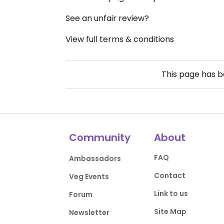
See an unfair review?
View full terms & conditions
This page has 
Community
About
FAQ
Ambassadors
Contact
Veg Events
Link to us
Forum
Site Map
Newsletter