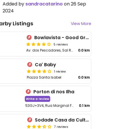
Added by
sandracatarino
on 26 Sep
2024
arby Listings
View More
Bowlavista - Good Greens
5 reviews
Av. dos Pescadores, Sal Rel
0.0 km
Ca' Baby
1 review
Piazza Santa Isabel
0.0 km
Porton di nos Ilha
Write a review
53GJ+3V4, Rua Marginal Frente Praia de Diante, Sal Rel
0.1 km
Sodade Casa da Cultura
7 reviews