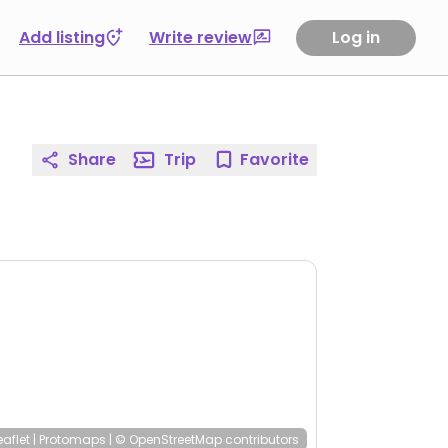
Add listing
Write review
Log in
Share
Trip
Favorite
eaflet
|
Protomaps
|
© OpenStreetMap
contributors