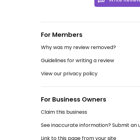
For Members
Why was my review removed?
Guidelines for writing a review
View our privacy policy
For Business Owners
Claim this business
See inaccurate information? Submit an
Link to this page from your site